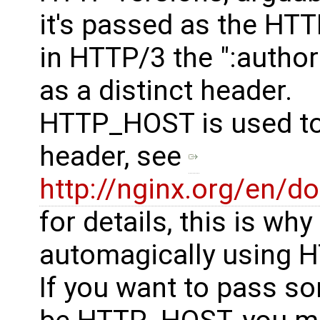
it's passed as the HT
in HTTP/3 the ":authori
as a distinct header.
HTTP_HOST is used to
header, see
http://nginx.org/en/
for details, this is why
automagically using 
If you want to pass s