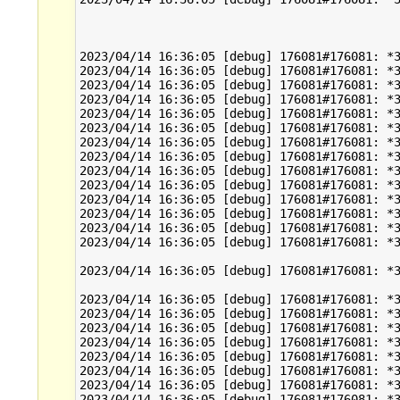
2023/04/14 16:36:05 [debug] 176081#176081: *3
2023/04/14 16:36:05 [debug] 176081#176081: *3
2023/04/14 16:36:05 [debug] 176081#176081: *3
2023/04/14 16:36:05 [debug] 176081#176081: *3
2023/04/14 16:36:05 [debug] 176081#176081: *3
2023/04/14 16:36:05 [debug] 176081#176081: *3
2023/04/14 16:36:05 [debug] 176081#176081: *3
2023/04/14 16:36:05 [debug] 176081#176081: *3
2023/04/14 16:36:05 [debug] 176081#176081: *3
2023/04/14 16:36:05 [debug] 176081#176081: *3
2023/04/14 16:36:05 [debug] 176081#176081: *3
2023/04/14 16:36:05 [debug] 176081#176081: *3
2023/04/14 16:36:05 [debug] 176081#176081: *3
2023/04/14 16:36:05 [debug] 176081#176081: *3
2023/04/14 16:36:05 [debug] 176081#176081: *3
2023/04/14 16:36:05 [debug] 176081#176081: *3
2023/04/14 16:36:05 [debug] 176081#176081: *3
2023/04/14 16:36:05 [debug] 176081#176081: *3
2023/04/14 16:36:05 [debug] 176081#176081: *3
2023/04/14 16:36:05 [debug] 176081#176081: *3
2023/04/14 16:36:05 [debug] 176081#176081: *3
2023/04/14 16:36:05 [debug] 176081#176081: *3
2023/04/14 16:36:05 [debug] 176081#176081: *3