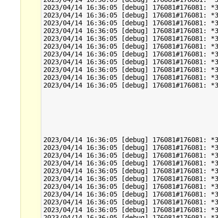
2023/04/14 16:36:05 [debug] 176081#176081: *3
2023/04/14 16:36:05 [debug] 176081#176081: *3
2023/04/14 16:36:05 [debug] 176081#176081: *3
2023/04/14 16:36:05 [debug] 176081#176081: *3
2023/04/14 16:36:05 [debug] 176081#176081: *3
2023/04/14 16:36:05 [debug] 176081#176081: *3
2023/04/14 16:36:05 [debug] 176081#176081: *3
2023/04/14 16:36:05 [debug] 176081#176081: *3
2023/04/14 16:36:05 [debug] 176081#176081: *3
2023/04/14 16:36:05 [debug] 176081#176081: *3
2023/04/14 16:36:05 [debug] 176081#176081: *3
2023/04/14 16:36:05 [debug] 176081#176081: *3
2023/04/14 16:36:05 [debug] 176081#176081: *3
2023/04/14 16:36:05 [debug] 176081#176081: *3
2023/04/14 16:36:05 [debug] 176081#176081: *3
2023/04/14 16:36:05 [debug] 176081#176081: *3
2023/04/14 16:36:05 [debug] 176081#176081: *3
2023/04/14 16:36:05 [debug] 176081#176081: *3
2023/04/14 16:36:05 [debug] 176081#176081: *3
2023/04/14 16:36:05 [debug] 176081#176081: *3
2023/04/14 16:36:05 [debug] 176081#176081: *3
2023/04/14 16:36:05 [debug] 176081#176081: *3