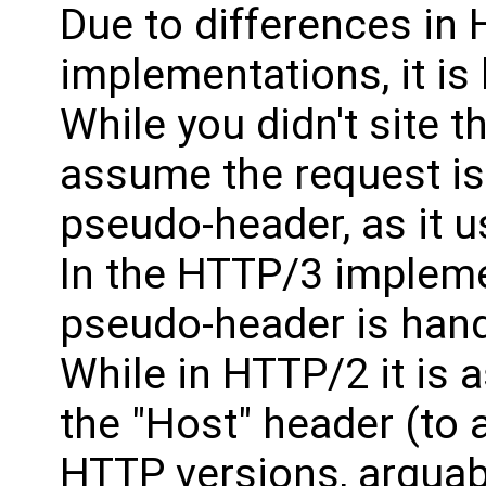
Due to differences i
implementations, it is 
While you didn't site th
assume the request is 
pseudo-header, as it u
In the HTTP/3 implemen
pseudo-header is hand
While in HTTP/2 it is 
the "Host" header (to 
HTTP versions, arguab