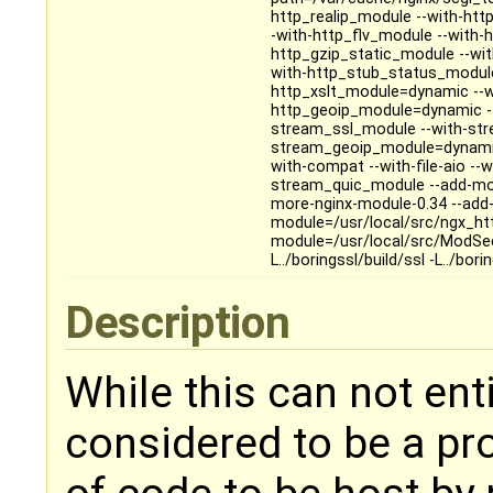
http_realip_module --with-ht
-with-http_flv_module --with
http_gzip_static_module --wi
with-http_stub_status_module
http_xslt_module=dynamic --w
http_geoip_module=dynamic --
stream_ssl_module --with-str
stream_geoip_module=dynamic 
with-compat --with-file-aio -
stream_quic_module --add-mod
more-nginx-module-0.34 --add-
module=/usr/local/src/ngx_h
module=/usr/local/src/ModSecur
L../boringssl/build/ssl -L../bori
Description
While this can not entir
considered to be a pr