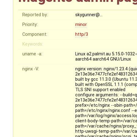
Reported by:
skygunner@…
Priority:
minor
Component:
http/3
Keywords:
uname -a:
Linux a2.palmit.au 5.15.0-10
aarch64 aarch64 GNU/Linux
nginx -V:
nginx version: nginx/1.23.4 (
2e13e36e7477cfe2ef48312634
built by gcc 11.3.0 (Ubuntu 11
built with OpenSSL 1.1.1 (comp
TLS SNI support enabled
configure arguments: --build
2e13e36e7477cfe2ef48312634
prefix=/etc/nginx --sbin-path=
path=/etc/nginx/nginx.conf --er
path=/var/log/nginx/access.log
client-body-temp-path=/var/c
path=/var/cache/nginx/proxy_
http-uwsgi-temp-path=/var/ca
path=/var/cache/nginx/scgi_te