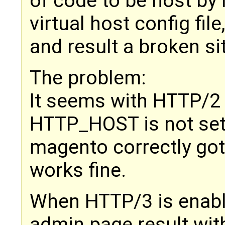
of code to be host by 
virtual host config file
and result a broken si
The problem:
It seems with HTTP/2 
HTTP_HOST is not set 
magento correctly got
works fine.
When HTTP/3 is enabled
admin page result wit