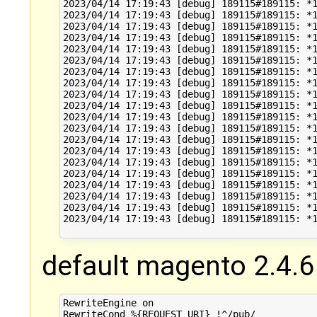
2023/04/14 17:19:43 [debug] 189115#189115: *1
2023/04/14 17:19:43 [debug] 189115#189115: *1
2023/04/14 17:19:43 [debug] 189115#189115: *1
2023/04/14 17:19:43 [debug] 189115#189115: *1
2023/04/14 17:19:43 [debug] 189115#189115: *1
2023/04/14 17:19:43 [debug] 189115#189115: *1
2023/04/14 17:19:43 [debug] 189115#189115: *1
2023/04/14 17:19:43 [debug] 189115#189115: *1
2023/04/14 17:19:43 [debug] 189115#189115: *1
2023/04/14 17:19:43 [debug] 189115#189115: *1
2023/04/14 17:19:43 [debug] 189115#189115: *1
2023/04/14 17:19:43 [debug] 189115#189115: *1
2023/04/14 17:19:43 [debug] 189115#189115: *1
2023/04/14 17:19:43 [debug] 189115#189115: *1
2023/04/14 17:19:43 [debug] 189115#189115: *1
2023/04/14 17:19:43 [debug] 189115#189115: *1
2023/04/14 17:19:43 [debug] 189115#189115: *1
2023/04/14 17:19:43 [debug] 189115#189115: *1
2023/04/14 17:19:43 [debug] 189115#189115: *1
2023/04/14 17:19:43 [debug] 189115#189115: *1
default magento 2.4.6
RewriteEngine on

RewriteCond %{REQUEST_URI} !^/pub/
