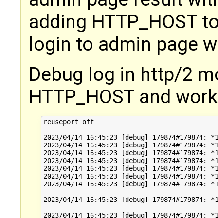
adding HTTP_HOST to t
login to admin page w
Debug log in http/2 m
HTTP_HOST and worke
reuseport off

2023/04/14 16:45:23 [debug] 179874#179874: *1
2023/04/14 16:45:23 [debug] 179874#179874: *1
2023/04/14 16:45:23 [debug] 179874#179874: *1
2023/04/14 16:45:23 [debug] 179874#179874: *1
2023/04/14 16:45:23 [debug] 179874#179874: *1
2023/04/14 16:45:23 [debug] 179874#179874: *1
2023/04/14 16:45:23 [debug] 179874#179874: *1
2023/04/14 16:45:23 [debug] 179874#179874: *1
2023/04/14 16:45:23 [debug] 179874#179874: *1