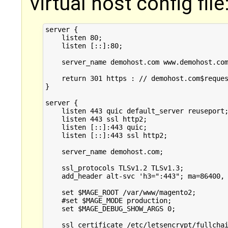
virtual host config file
server {

    listen 80;

    listen [::]:80;

    server_name demohost.com www.demohost.com
    return 301 https : // demohost.com$reques
}

server {

    listen 443 quic default_server reuseport;
    listen 443 ssl http2;

    listen [::]:443 quic;

    listen [::]:443 ssl http2;

    server_name demohost.com;

    ssl_protocols TLSv1.2 TLSv1.3;

    add_header alt-svc 'h3=":443"; ma=86400, 
    set $MAGE_ROOT /var/www/magento2;

    #set $MAGE_MODE production;

    set $MAGE_DEBUG_SHOW_ARGS 0;

    ssl_certificate /etc/letsencrypt/fullchai