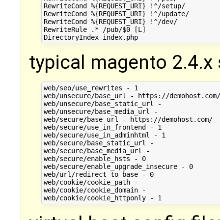
RewriteCond %{REQUEST_URI} !^/setup/

RewriteCond %{REQUEST_URI} !^/update/

RewriteCond %{REQUEST_URI} !^/dev/

RewriteRule .* /pub/$0 [L]

typical magento 2.4.x s
web/seo/use_rewrites - 1

web/unsecure/base_url - https://demohost.com/
web/unsecure/base_static_url -

web/unsecure/base_media_url -

web/secure/base_url - https://demohost.com/

web/secure/use_in_frontend - 1

web/secure/use_in_adminhtml - 1

web/secure/base_static_url -

web/secure/base_media_url -

web/secure/enable_hsts - 0

web/secure/enable_upgrade_insecure - 0

web/url/redirect_to_base - 0

web/cookie/cookie_path -

web/cookie/cookie_domain -
