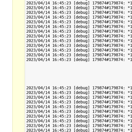
2023/04/14 16:45:23 [debug] 179874#179874: *1
2023/04/14 16:45:23 [debug] 179874#179874: *1
2023/04/14 16:45:23 [debug] 179874#179874: *1
2023/04/14 16:45:23 [debug] 179874#179874: *1
2023/04/14 16:45:23 [debug] 179874#179874: *1
2023/04/14 16:45:23 [debug] 179874#179874: *1
2023/04/14 16:45:23 [debug] 179874#179874: *1
2023/04/14 16:45:23 [debug] 179874#179874: *1
2023/04/14 16:45:23 [debug] 179874#179874: *1
2023/04/14 16:45:23 [debug] 179874#179874: *1
2023/04/14 16:45:23 [debug] 179874#179874: *1
2023/04/14 16:45:23 [debug] 179874#179874: *1
2023/04/14 16:45:23 [debug] 179874#179874: *1
2023/04/14 16:45:23 [debug] 179874#179874: *1
2023/04/14 16:45:23 [debug] 179874#179874: *1
2023/04/14 16:45:23 [debug] 179874#179874: *1
2023/04/14 16:45:23 [debug] 179874#179874: *1
2023/04/14 16:45:23 [debug] 179874#179874: *1
2023/04/14 16:45:23 [debug] 179874#179874: *1
2023/04/14 16:45:23 [debug] 179874#179874: *1
2023/04/14 16:45:23 [debug] 179874#179874: *1
2023/04/14 16:45:23 [debug] 179874#179874: *1
2023/04/14 16:45:23 [debug] 179874#179874: *1