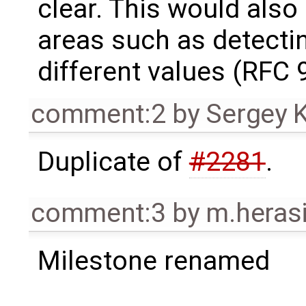
clear. This would also
areas such as detecti
different values (RFC 9
comment:2
by
Sergey 
Duplicate of
#2281
.
comment:3
by
m.heras
Milestone renamed