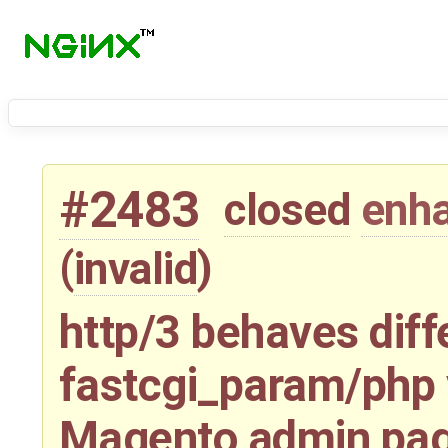
#2483
closed
enh
(
invalid
)
http/3 behaves diff
fastcgi_param/php 
Magento admin page