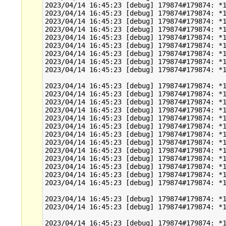
2023/04/14 16:45:23 [debug] 179874#179874: *1
2023/04/14 16:45:23 [debug] 179874#179874: *1
2023/04/14 16:45:23 [debug] 179874#179874: *1
2023/04/14 16:45:23 [debug] 179874#179874: *1
2023/04/14 16:45:23 [debug] 179874#179874: *1
2023/04/14 16:45:23 [debug] 179874#179874: *1
2023/04/14 16:45:23 [debug] 179874#179874: *1
2023/04/14 16:45:23 [debug] 179874#179874: *1
2023/04/14 16:45:23 [debug] 179874#179874: *1
2023/04/14 16:45:23 [debug] 179874#179874: *1
2023/04/14 16:45:23 [debug] 179874#179874: *1
2023/04/14 16:45:23 [debug] 179874#179874: *1
2023/04/14 16:45:23 [debug] 179874#179874: *1
2023/04/14 16:45:23 [debug] 179874#179874: *1
2023/04/14 16:45:23 [debug] 179874#179874: *1
2023/04/14 16:45:23 [debug] 179874#179874: *1
2023/04/14 16:45:23 [debug] 179874#179874: *1
2023/04/14 16:45:23 [debug] 179874#179874: *1
2023/04/14 16:45:23 [debug] 179874#179874: *1
2023/04/14 16:45:23 [debug] 179874#179874: *1
2023/04/14 16:45:23 [debug] 179874#179874: *1
2023/04/14 16:45:23 [debug] 179874#179874: *1
2023/04/14 16:45:23 [debug] 179874#179874: *1
2023/04/14 16:45:23 [debug] 179874#179874: *1
2023/04/14 16:45:23 [debug] 179874#179874: *1