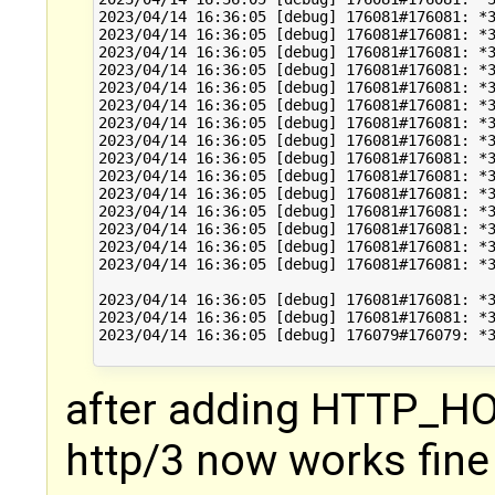
2023/04/14 16:36:05 [debug] 176081#176081: *3
2023/04/14 16:36:05 [debug] 176081#176081: *3
2023/04/14 16:36:05 [debug] 176081#176081: *3
2023/04/14 16:36:05 [debug] 176081#176081: *3
2023/04/14 16:36:05 [debug] 176081#176081: *3
2023/04/14 16:36:05 [debug] 176081#176081: *3
2023/04/14 16:36:05 [debug] 176081#176081: *3
2023/04/14 16:36:05 [debug] 176081#176081: *3
2023/04/14 16:36:05 [debug] 176081#176081: *3
2023/04/14 16:36:05 [debug] 176081#176081: *3
2023/04/14 16:36:05 [debug] 176081#176081: *3
2023/04/14 16:36:05 [debug] 176081#176081: *3
2023/04/14 16:36:05 [debug] 176081#176081: *3
2023/04/14 16:36:05 [debug] 176081#176081: *3
2023/04/14 16:36:05 [debug] 176081#176081: *3
2023/04/14 16:36:05 [debug] 176081#176081: *3
2023/04/14 16:36:05 [debug] 176081#176081: *3
2023/04/14 16:36:05 [debug] 176079#176079: *3
after adding HTTP_HOS
http/3 now works fine