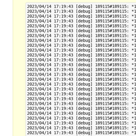
2023/04/14 17:19:43 [debug] 189115#189115: *1
2023/04/14 17:19:43 [debug] 189115#189115: *1
2023/04/14 17:19:43 [debug] 189115#189115: *1
2023/04/14 17:19:43 [debug] 189115#189115: *1
2023/04/14 17:19:43 [debug] 189115#189115: *1
2023/04/14 17:19:43 [debug] 189115#189115: *1
2023/04/14 17:19:43 [debug] 189115#189115: *1
2023/04/14 17:19:43 [debug] 189115#189115: *1
2023/04/14 17:19:43 [debug] 189115#189115: *1
2023/04/14 17:19:43 [debug] 189115#189115: *1
2023/04/14 17:19:43 [debug] 189115#189115: *1
2023/04/14 17:19:43 [debug] 189115#189115: *1
2023/04/14 17:19:43 [debug] 189115#189115: *1
2023/04/14 17:19:43 [debug] 189115#189115: *1
2023/04/14 17:19:43 [debug] 189115#189115: *1
2023/04/14 17:19:43 [debug] 189115#189115: *1
2023/04/14 17:19:43 [debug] 189115#189115: *1
2023/04/14 17:19:43 [debug] 189115#189115: *1
2023/04/14 17:19:43 [debug] 189115#189115: *1
2023/04/14 17:19:43 [debug] 189115#189115: *1
2023/04/14 17:19:43 [debug] 189115#189115: *1
2023/04/14 17:19:43 [debug] 189115#189115: *1
2023/04/14 17:19:43 [debug] 189115#189115: *1
2023/04/14 17:19:43 [debug] 189115#189115: *1
2023/04/14 17:19:43 [debug] 189115#189115: *1
2023/04/14 17:19:43 [debug] 189115#189115: *1
2023/04/14 17:19:43 [debug] 189115#189115: *1