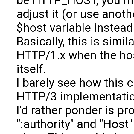
be HTTP_HOST, you mi
adjust it (or use anoth
$host variable instead
Basically, this is simi
HTTP/1.x when the hos
itself.
I barely see how this 
HTTP/3 implementation
I'd rather ponder is p
":authority" and "Host