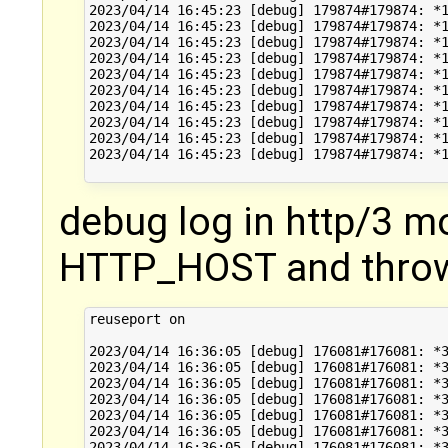
2023/04/14 16:45:23 [debug] 179874#179874: *1
2023/04/14 16:45:23 [debug] 179874#179874: *1
2023/04/14 16:45:23 [debug] 179874#179874: *1
2023/04/14 16:45:23 [debug] 179874#179874: *1
2023/04/14 16:45:23 [debug] 179874#179874: *1
2023/04/14 16:45:23 [debug] 179874#179874: *1
2023/04/14 16:45:23 [debug] 179874#179874: *1
2023/04/14 16:45:23 [debug] 179874#179874: *1
2023/04/14 16:45:23 [debug] 179874#179874: *1
2023/04/14 16:45:23 [debug] 179874#179874: *1
debug log in http/3 m
HTTP_HOST and throw
reuseport on

2023/04/14 16:36:05 [debug] 176081#176081: *3
2023/04/14 16:36:05 [debug] 176081#176081: *3
2023/04/14 16:36:05 [debug] 176081#176081: *3
2023/04/14 16:36:05 [debug] 176081#176081: *3
2023/04/14 16:36:05 [debug] 176081#176081: *3
2023/04/14 16:36:05 [debug] 176081#176081: *3
2023/04/14 16:36:05 [debug] 176081#176081: *3