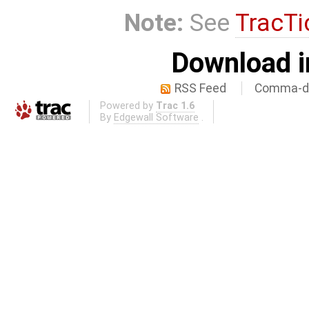
Note:
See
TracTi
Download i
RSS Feed
Comma-de
Powered by
Trac 1.6
By
Edgewall Software
.