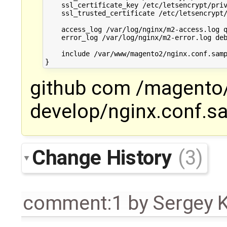
    ssl_certificate_key /etc/letsencrypt/priv
    ssl_trusted_certificate /etc/letsencrypt/
    access_log /var/log/nginx/m2-access.log q
    error_log /var/log/nginx/m2-error.log deb
    include /var/www/magento2/nginx.conf.samp
github com /magento
develop/nginx.conf.s
Change History
(3)
comment:1
by
Sergey 