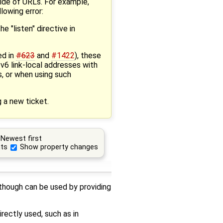
side of URLs. For example,
llowing error:
e "listen" directive in
ed in
#623
and
#1422
), these
v6 link-local addresses with
s, or when using such
g a new ticket.
Newest first
ts
Show property changes
 though can be used by providing
rectly used, such as in