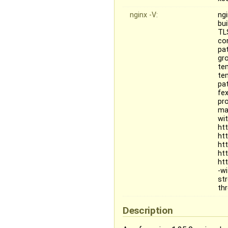
nginx -V:
ngi
bu
TL
co
pat
gr
te
te
pa
fe
pr
mai
wi
ht
ht
ht
ht
ht
-w
st
th
Description