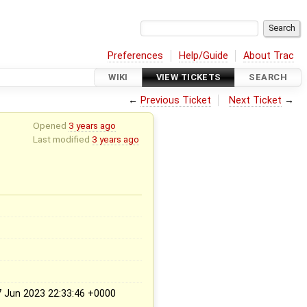
Preferences
Help/Guide
About Trac
WIKI
VIEW TICKETS
SEARCH
←
Previous Ticket
Next Ticket
→
Opened
3 years ago
Last modified
3 years ago
Jun 2023 22:33:46 +0000