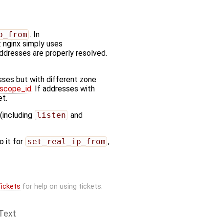
p_from
. In
 nginx simply uses
addresses are properly resolved.
sses but with different zone
_scope_id
. If addresses with
et.
 (including
listen
and
o it for
set_real_ip_from
,
ickets
for help on using tickets.
Text