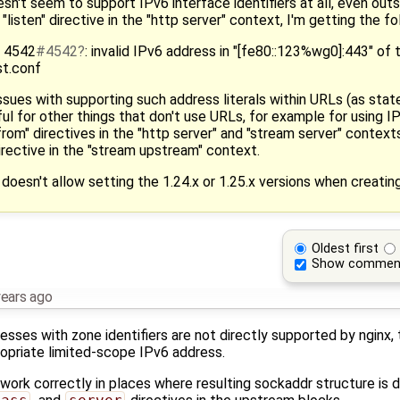
esn't seem to support IPv6 interface identifiers at all, even out
"listen" directive in the "http server" context, I'm getting the fo
] 4542
#4542
: invalid IPv6 address in "[fe80::123%wg0]:443" of th
st.conf
sues with supporting such address literals within URLs (as stat
l for other things that don't use URLs, for example for using IP
from" directives in the "http server" and "stream server" context
irective in the "stream upstream" context.
 doesn't allow setting the 1.24.x or 1.25.x versions when creatin
Oldest first
Show commen
years ago
resses with zone identifiers are not directly supported by nginx,
opriate limited-scope IPv6 address.
ork correctly in places where resulting sockaddr structure is di