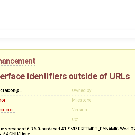
hancement
erface identifiers outside of URLs
rdfalcon@…
Owned by:
nor
Milestone:
inx-core
Version:
Cc:
nux somehost 6.3.6-0-hardened #1 SMP PREEMPT_DYNAMIC Wed, 07 
6_64 GNU/Linux