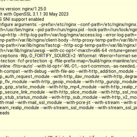
nx version: nginx/1.25.0
ilt with OpenSSL 3.1.1 30 May 2023
S SNI support enabled
nfigure arguments: --prefix=/etc/nginx --conf-path=/etc/nginx/nginx.
h=/usr/bin/nginx --pid-path=/run/nginx.pid --lock-path=/run/lock/ngin
oup=http --http-log-path=/var/log/nginx/access.log --error-log-path=s
mp-path=/var/lib/nginx/client-body --http-proxy-temp-path=/var/lib/n
mp-path=/var/lib/nginx/fastcgi --http-scgi-temp-path=/var/lib/nginx
th=/var/lib/nginx/uwsgi --with-cc-opt='-march=x86-64 -mtune=generic
xceptions -Wp,-D_FORTIFY_SOURCE=2 -Wformat -Werror=format-secu
otection -fcf-protection -g -ffile-prefix-map=/build/nginx-mainline/s
nline -flto=auto' --with-ld-opt='-Wl,-O1,--sort-common,--as-needed,-z
th-compat --with-debug --with-file-aio --with-http_addition_module -
tp_auth_request_module --with-http_dav_module --with-http_degra
tp_flv_module --with-http_geoip_module --with-http_gunzip_module 
tp_gzip_static_module --with-http_mp4_module --with-http_realip_m
tp_secure_link_module --with-http_slice_module --with-http_ssl_mod
tp_stub_status_module --with-http_sub_module --with-http_v2_mod
ith-mail --with-mail_ssl_module --with-pcre-jit --with-stream --with
ream_realip_module --with-stream_ssl_module --with-stream_ssl_p
reads