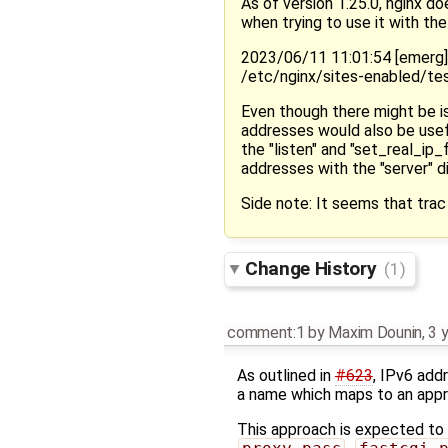
As of version 1.25.0, nginx do
when trying to use it with the 
2023/06/11 11:01:54 [emerg
/etc/nginx/sites-enabled/te
Even though there might be is
addresses would also be usefu
the "listen" and "set_real_ip_
addresses with the "server" d
Side note: It seems that trac
Change History
(1)
comment:1
by
Maxim Dounin
,
3 
As outlined in
#623
, IPv6 add
a name which maps to an appr
This approach is expected to w