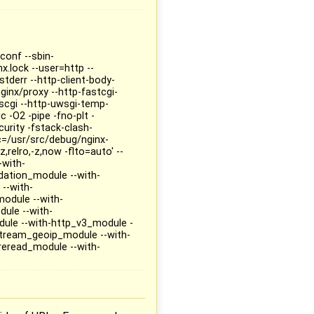
conf --sbin-
x.lock --user=http --
tderr --http-client-body-
ginx/proxy --http-fastcgi-
/scgi --http-uwsgi-temp-
 -O2 -pipe -fno-plt -
rity -fstack-clash-
rc=/usr/src/debug/nginx-
,relro,-z,now -flto=auto' --
-with-
dation_module --with-
--with-
odule --with-
ule --with-
ule --with-http_v3_module -
-stream_geoip_module --with-
reread_module --with-