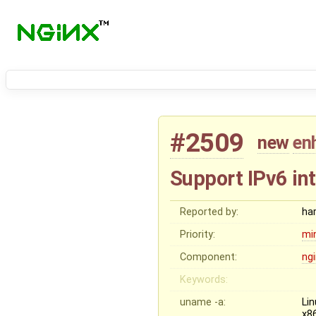
#2509
new
en
Support IPv6 int
Reported by:
ha
Priority:
mi
Component:
ng
Keywords:
uname -a:
Li
x8