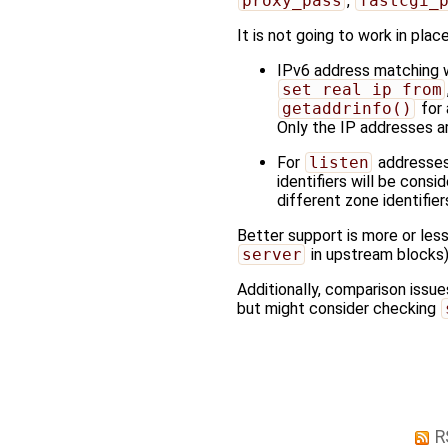
proxy_pass
,
fastcgi_
It is not going to work in pla
IPv6 address matching wo
set_real_ip_from
getaddrinfo()
for 
Only the IP addresses a
For
listen
addresses 
identifiers will be consi
different zone identifie
Better support is more or les
server
in upstream blocks)
Additionally, comparison issue
but might consider checking
R