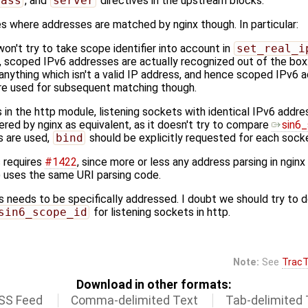
pass
, and
server
directives in the upstream blocks.
ces where addresses are matched by nginx though. In particular:
n't try to take scope identifier into account in
set_real_i
, scoped IPv6 addresses are actually recognized out of the box:
anything which isn't a valid IP address, and hence scoped IPv6 
re used for subsequent matching though.
in the http module, listening sockets with identical IPv6 addre
dered by nginx as equivalent, as it doesn't try to compare
sin6
rs are used,
bind
should be explicitly requested for each sock
s requires
#1422
, since more or less any address parsing in nginx
 uses the same URI parsing code.
s needs to be specifically addressed. I doubt we should try to d
sin6_scope_id
for listening sockets in http.
Note:
See
TracT
Download in other formats:
SS Feed
Comma-delimited Text
Tab-delimited 