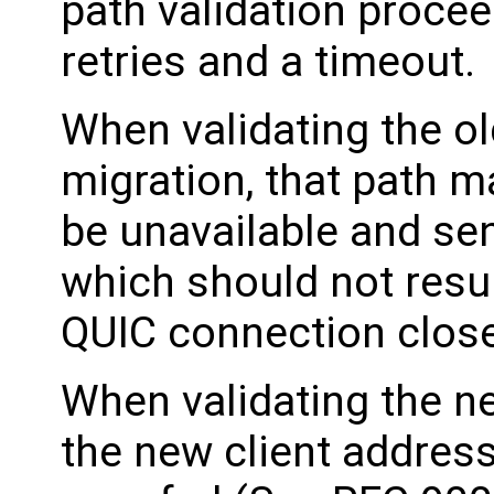
path validation procee
retries and a timeout.
When validating the ol
migration, that path m
be unavailable and se
which should not resul
QUIC connection close
When validating the ne
the new client address