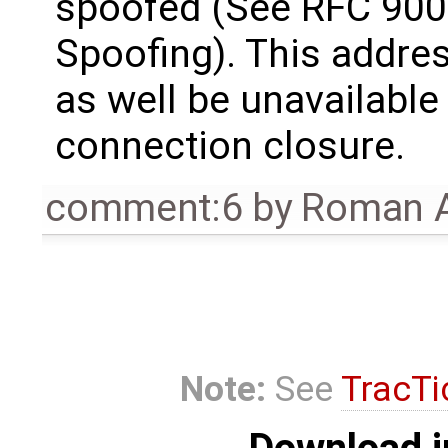
spoofed (See RFC 9000
Spoofing). This addre
as well be unavailable
connection closure.
comment:6
by
Roman A
Note:
See
TracTi