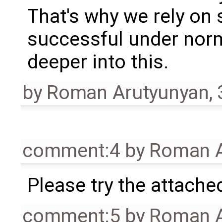
That's why we rely on
successful under norm
deeper into this.
by
Roman Arutyunyan
,
comment:4
by
Roman A
Please try the attache
comment:5
by
Roman A