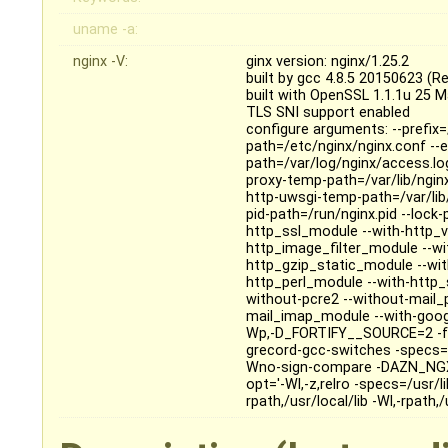
uname -a:
nginx -V:
ginx version: nginx/1.25.2
built by gcc 4.8.5 20150623 (R
built with OpenSSL 1.1.1u 25 
TLS SNI support enabled
configure arguments: --prefix=
path=/etc/nginx/nginx.conf --er
path=/var/log/nginx/access.log
proxy-temp-path=/var/lib/ngin
http-uwsgi-temp-path=/var/lib
pid-path=/run/nginx.pid --lock
http_ssl_module --with-http_v
http_image_filter_module --w
http_gzip_static_module --wi
http_perl_module --with-http_
without-pcre2 --without-mail
mail_imap_module --with-googl
Wp,-D_FORTIFY__SOURCE=2 -fex
grecord-gcc-switches -specs=
Wno-sign-compare -DAZN_NGX_
opt='-Wl,-z,relro -specs=/usr/l
rpath,/usr/local/lib -Wl,-rpath,/