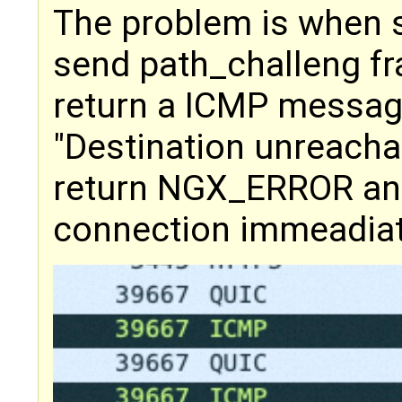
The problem is when s
send path_challeng f
return a ICMP messag
"Destination unreacha
return NGX_ERROR and
connection immeadiat