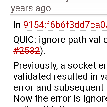
years ago
In
9154:f6b6f3dd7ca0
QUIC: ignore path valid
#2532
).
Previously, a socket e
validated resulted in v
error and subsequent 
Now the error is igno