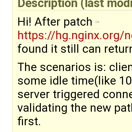
Description
(last mod
Hi! After patch
https://hg.nginx.org
found it still can retur
The scenarios is: clie
some idle time(like 1
server triggered conn
validating the new path
first.