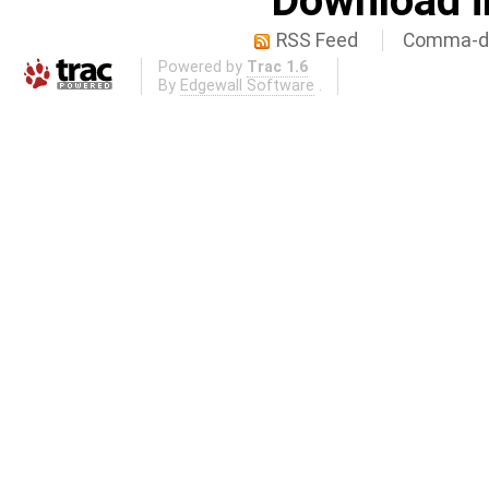
Download i
RSS Feed
Comma-de
Powered by
Trac 1.6
By
Edgewall Software
.