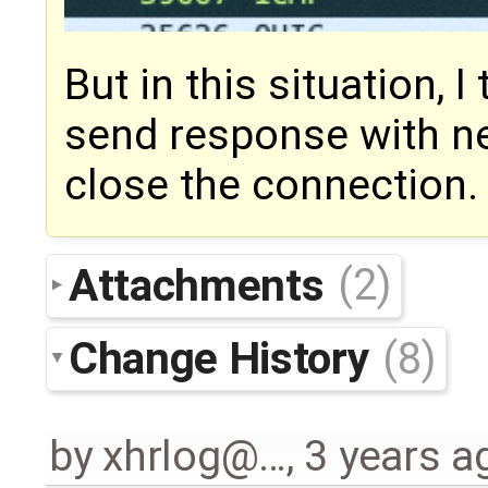
But in this situation, I
send response with n
close the connection.
Attachments
(2)
Change History
(8)
by
xhrlog@…
,
3 years a