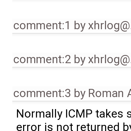
comment:1
by
xhrlog
comment:2
by
xhrlog
comment:3
by
Roman A
Normally ICMP takes s
error is not returned