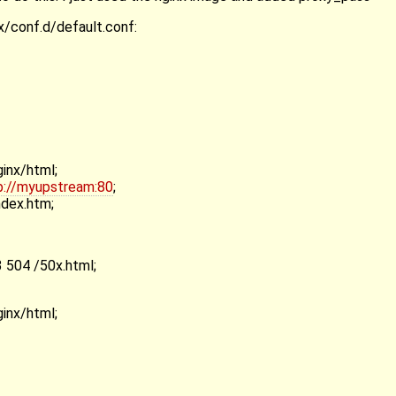
nx/conf.d/default.conf:
ginx/html;
p://myupstream:80
;
ndex.htm;
 504 /50x.html;
ginx/html;