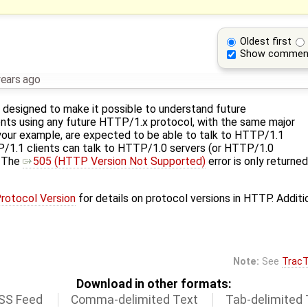
Oldest first
Show commen
years ago
designed to make it possible to understand future
ents using any future HTTP/1.x protocol, with the same major
your example, are expected to be able to talk to HTTP/1.1
P/1.1 clients can talk to HTTP/1.0 servers (or HTTP/1.0
. The
505 (HTTP Version Not Supported)
error is only return
Protocol Version
for details on protocol versions in HTTP. Additi
Note:
See
TracT
Download in other formats:
SS Feed
Comma-delimited Text
Tab-delimited 