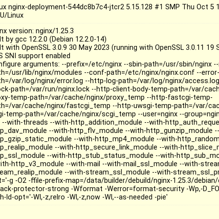
nux nginx-deployment-544dc8b7c4-jtcr2 5.15.128 #1 SMP Thu Oct 5 
U/Linux
nx version: nginx/1.25.3
lt by gcc 12.2.0 (Debian 12.2.0-14)
ilt with OpenSSL 3.0.9 30 May 2023 (running with OpenSSL 3.0.11 19 
S SNI support enabled
nfigure arguments: --prefix=/etc/nginx --sbin-path=/usr/sbin/nginx 
th=/usr/lib/nginx/modules --conf-path=/etc/nginx/nginx.conf --error-
h=/var/log/nginx/error.log --http-log-path=/var/log/nginx/access.log
lock-path=/var/run/nginx.lock --http-client-body-temp-path=/var/cac
oxy-temp-path=/var/cache/nginx/proxy_temp --http-fastcgi-temp-
th=/var/cache/nginx/fastcgi_temp --http-uwsgi-temp-path=/var/ca
gi-temp-path=/var/cache/nginx/scgi_temp --user=nginx --group=nginx
o --with-threads --with-http_addition_module --with-http_auth_requ
tp_dav_module --with-http_flv_module --with-http_gunzip_module --
tp_gzip_static_module --with-http_mp4_module --with-http_random
tp_realip_module --with-http_secure_link_module --with-http_slice_
tp_ssl_module --with-http_stub_status_module --with-http_sub_mo
with-http_v3_module --with-mail --with-mail_ssl_module --with-strea
ream_realip_module --with-stream_ssl_module --with-stream_ssl_p
='-g -O2 -ffile-prefix-map=/data/builder/debuild/nginx-1.25.3/debian/
tack-protector-strong -Wformat -Werror=format-security -Wp,-D_F
h-ld-opt='-Wl,-z,relro -Wl,-z,now -Wl,--as-needed -pie'