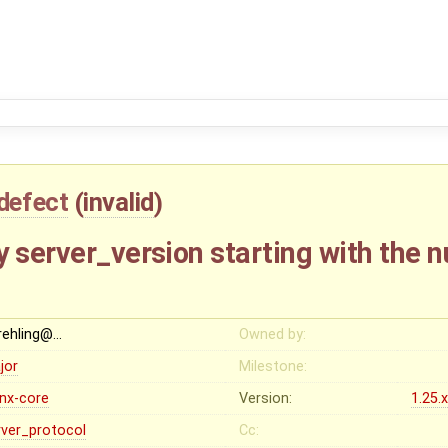
defect
(
invalid
)
y server_version starting with the 
rehling@…
Owned by:
jor
Milestone:
inx-core
Version:
1.25.
rver_protocol
Cc: