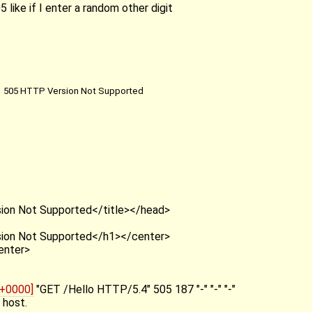
5 like if I enter a random other digit
 505 HTTP Version Not Supported
T
ion Not Supported</title></head>
ion Not Supported</h1></center>
enter>
 +0000]
"GET /Hello HTTP/5.4" 505 187 "-" "-" "-"
 host.