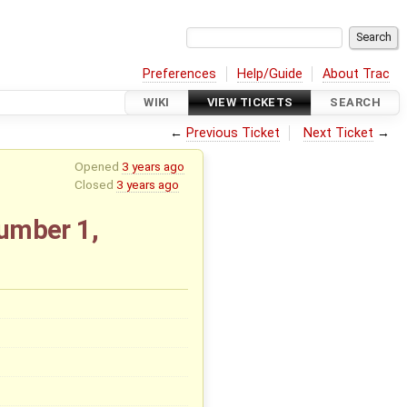
Preferences
Help/Guide
About Trac
WIKI
VIEW TICKETS
SEARCH
←
Previous Ticket
Next Ticket
→
Opened
3 years ago
Closed
3 years ago
number 1,
x