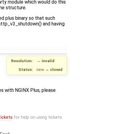
arty module which would do this
e structure.
d plus binary so that such
x_http_v3_shutdown() and having
Resolution:
→
invalid
Status:
new
→
closed
sues with NGINX Plus, please
ickets
for help on using tickets.