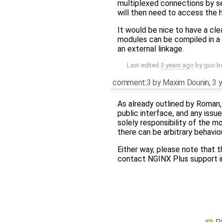
multiplexed connections by s
will then need to access the
It would be nice to have a cl
modules can be compiled in a 
an external linkage.
Last edited
3 years ago
by
guo.b
comment:3
by
Maxim Dounin
,
3 
As already outlined by Roman,
public interface, and any issu
solely responsibility of the m
there can be arbitrary behavio
Either way, please note that t
contact NGINX Plus support i