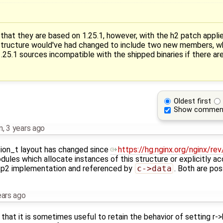
 that they are based on 1.25.1, however, with the h2 patch appli
ructure would've had changed to include two new members, w
.25.1 sources incompatible with the shipped binaries if there ar
Oldest first
Show commen
n
,
3 years ago
on_t layout has changed since
https://hg.nginx.org/nginx/r
ules which allocate instances of this structure or explicitly acc
ttp2 implementation and referenced by
c->data
. Both are pos
ears ago
 that it is sometimes useful to retain the behavior of setting r-