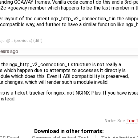
ending GOAWAY frames. Vanilla code cannot do this and a 3rd-p
 h2c->goaway member which happens to be the last member in th
ear layout of the current ngx_http_v2_connection_t in the shippe
compatible way, and further to have a similar function like ng
ojun@…
(
previous
) (
diff
)
years ago
 the ngx_http_v2_connection_t structure is not really a
es which happen due to attempts to accesses it directly is
odule which does this. Even if ABI compatibility is preserved,
ur changes, which will render such a module invalid.
his is a ticket tracker for nginx, not NGINX Plus. If you have is
nstead.
Note:
See
TracT
Download in other formats: