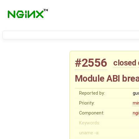
#2556
closed
Module ABI bre
Reported by:
gu
Priority:
mi
Component:
ng
Keywords:
uname -a: