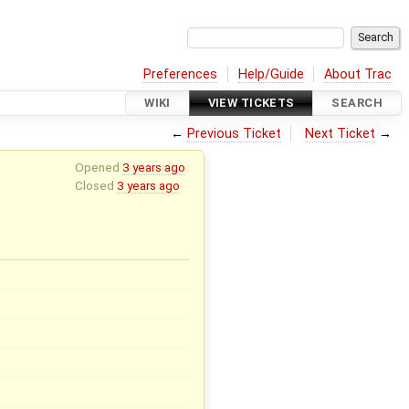
Preferences
Help/Guide
About Trac
WIKI
VIEW TICKETS
SEARCH
←
Previous Ticket
Next Ticket
→
Opened
3 years ago
Closed
3 years ago
x