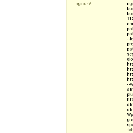
nginx -V:
ngi
bu
bu
TL
co
pa
pat
--
pr
pa
sc
ai
ht
ht
ht
ht
--
st
pl
ht
st
st
Wp
gr
sp
tab