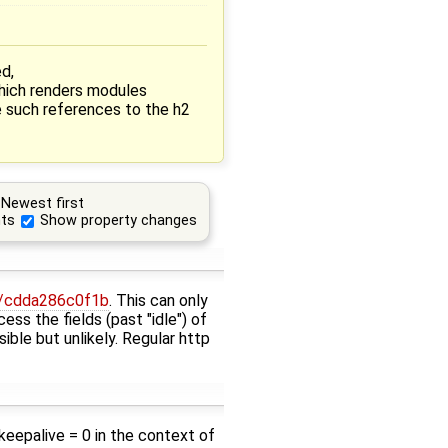
ed,
hich renders modules
e such references to the h2
Newest first
ts
Show property changes
ev/cdda286c0f1b
. This can only
ess the fields (past "idle") of
sible but unlikely. Regular http
>keepalive = 0 in the context of