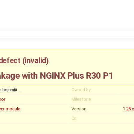
defect
(
invalid
)
akage with NGINX Plus R30 P1
o.bojun@…
Owned by:
nor
Milestone:
inx-module
Version:
1.25.
Cc: