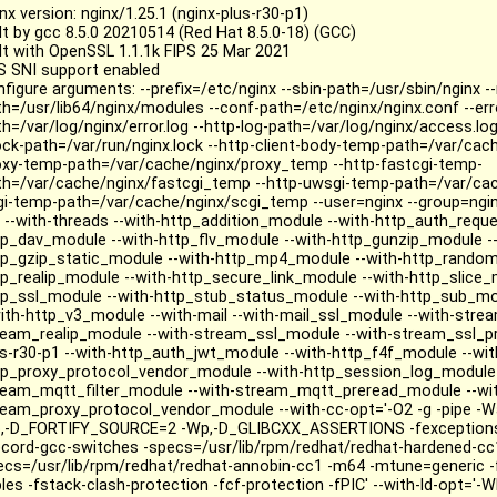
nx version: nginx/1.25.1 (nginx-plus-r30-p1)
ilt by gcc 8.5.0 20210514 (Red Hat 8.5.0-18) (GCC)
ilt with OpenSSL 1.1.1k FIPS 25 Mar 2021
S SNI support enabled
nfigure arguments: --prefix=/etc/nginx --sbin-path=/usr/sbin/nginx 
th=/usr/lib64/nginx/modules --conf-path=/etc/nginx/nginx.conf --err
h=/var/log/nginx/error.log --http-log-path=/var/log/nginx/access.log
lock-path=/var/run/nginx.lock --http-client-body-temp-path=/var/cac
oxy-temp-path=/var/cache/nginx/proxy_temp --http-fastcgi-temp-
th=/var/cache/nginx/fastcgi_temp --http-uwsgi-temp-path=/var/ca
gi-temp-path=/var/cache/nginx/scgi_temp --user=nginx --group=nginx
o --with-threads --with-http_addition_module --with-http_auth_requ
tp_dav_module --with-http_flv_module --with-http_gunzip_module --
tp_gzip_static_module --with-http_mp4_module --with-http_random
tp_realip_module --with-http_secure_link_module --with-http_slice_
tp_ssl_module --with-http_stub_status_module --with-http_sub_mo
with-http_v3_module --with-mail --with-mail_ssl_module --with-strea
ream_realip_module --with-stream_ssl_module --with-stream_ssl_pr
us-r30-p1 --with-http_auth_jwt_module --with-http_f4f_module --wit
tp_proxy_protocol_vendor_module --with-http_session_log_module 
ream_mqtt_filter_module --with-stream_mqtt_preread_module --wi
ream_proxy_protocol_vendor_module --with-cc-opt='-O2 -g -pipe -Wa
,-D_FORTIFY_SOURCE=2 -Wp,-D_GLIBCXX_ASSERTIONS -fexceptions -
ecord-gcc-switches -specs=/usr/lib/rpm/redhat/redhat-hardened-cc
ecs=/usr/lib/rpm/redhat/redhat-annobin-cc1 -m64 -mtune=generic 
les -fstack-clash-protection -fcf-protection -fPIC' --with-ld-opt='-Wl,