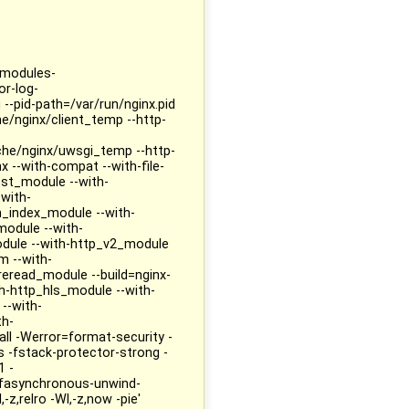
--modules-
or-log-
 --pid-path=/var/run/nginx.pid
he/nginx/client_temp --http-
che/nginx/uwsgi_temp --http-
 --with-compat --with-file-
est_module --with-
with-
_index_module --with-
module --with-
dule --with-http_v2_module
m --with-
eread_module --build=nginx-
h-http_hls_module --with-
--with-
th-
ll -Werror=format-security -
fstack-protector-strong -
1 -
-fasynchronous-unwind-
-z,relro -Wl,-z,now -pie'