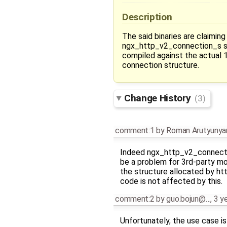
Description
The said binaries are claiming
ngx_http_v2_connection_s st
compiled against the actual 1
connection structure.
Change History
(3)
comment:1
by
Roman Arutyunya
Indeed ngx_http_v2_connecti
be a problem for 3rd-party mod
the structure allocated by h
code is not affected by this.
comment:2
by
guo.bojun@…
,
3 y
Unfortunately, the use case is