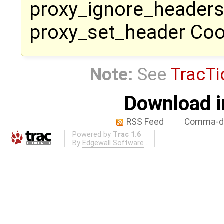
proxy_ignore_headers
proxy_set_header Cook
Note:
See
TracTi
Download i
RSS Feed
Comma-de
Powered by
Trac 1.6
By
Edgewall Software
.