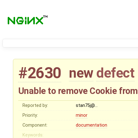
#2630
new
defect
Unable to remove Cookie from
Reported by:
stan75j@…
Priority:
minor
Component:
documentation
Keywords: