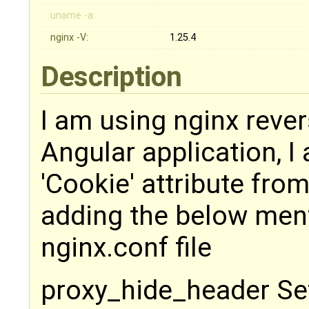
uname -a:
nginx -V:
1.25.4
Description
I am using nginx rever
Angular application, 
'Cookie' attribute fro
adding the below ment
nginx.conf file
proxy_hide_header Se