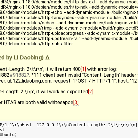
tdR4/nginx-1.18.0/debian/modules/http-dav-ext --add-dynamic-modul
tdR4/nginx-1.18.0/debian/modules/http-ndk --add-dynamic-module=/
18.0/debian/modules/http-echo --add-dynamic-module=/build/nginx-
18.0/debian/modules/http-fancyindex --add-dynamic-module=/build/n
18.0/debian/modules/nchan --add-dynamic-module=/build/nginx-zctd
18.0/debian/modules/rtmp --add-dynamic-module=/build/nginx-zctdR
18.0/debian/modules/http-uploadprogress --add-dynamic-module=/bu
18.0/debian/modules/http-upstream-fair --add-dynamic-module=/buil
18.0/debian/modules/http-subs-filter
ied by
LI Daobing
)
ent-Length: 2\t\r\n", it will return 400
[1]
with error log:
91882
#91882
: *111 client sent invalid "Content-Length" header 
rver: ub122.lidaobing.com, request: "POST / HTTP/1.1", host: "127
-Length: 2 \r\n", it will work as expected
[2]
r HTAB are both valid whitesapce
[3]
P/1.1\r\nHost: 127.0.0.1\r\nContent-Length: 2\t\r\n\r\n{
t

Ubuntu)
