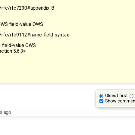
rg/rfc/rfc7230#appendix-B
" OWS field-value OWS
rg/rfc/rfc9112#name-field-syntax
WS field-value OWS
ction 5.6.3>
Oldest first
Show commen
rs ago