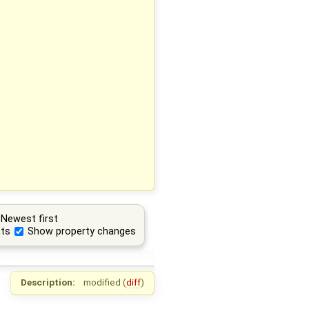
Newest first
ts
Show property changes
Description:
modified (
diff
)