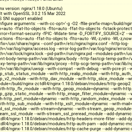
nx version: nginx/1.18.0 (Ubuntu)
ilt with OpenSSL 3.0.2 15 Mar 2022
S SNI support enabled
figure arguments: --with-cc-opt='-g -O2 -ffile-prefix-map=/build/ngi
to=auto -ffat-lto-objects -flto=auto -ffat-lto-objects -fstack-prote
rror=format-security -fPIC -Wdate-time -D_FORTIFY_SOURCE=2' --wi
ctions -flto=auto -ffat-lto-objects -flto=auto -Wl,-z,relro -Wl,-z,now 
efix=/usr/share/nginx --conf-path=/etc/nginx/nginx.conf --http-log-
h=/var/log/nginx/access.log --error-log-path=/var/log/nginx/error.log
th=/var/lock/nginx.lock --pid-path=/run/nginx.pid --modules-path=/us
ient-body-temp-path=/var/lib/nginx/body --http-fastcgi-temp-path=/va
oxy-temp-path=/var/lib/nginx/proxy --http-scgi-temp-path=/var/lib/n
th=/var/lib/nginx/uwsgi --with-compat --with-debug --with-pcre-jit -
tp_stub_status_module --with-http_realip_module --with-http_auth
tp_v2_module --with-http_dav_module --with-http_slice_module --wi
dule=/build/nginx-zctdR4/nginx-1.18.0/debian/modules/http-geoip2 
with-http_flv_module --with-http_geoip_module=dynamic --with-http
tp_gzip_static_module --with-http_image_filter_module=dynamic -
th-http_perl_module=dynamic --with-http_random_index_module --w
with-http_sub_module --with-http_xslt_module=dynamic --with-mail=
il_ssl_module --with-stream=dynamic --with-stream_geoip_module=
ream_ssl_module --with-stream_ssl_preread_module --add-dynamic-
tdR4/nginx-1.18.0/debian/modules/http-headers-more-filter --add-d
tdR4/nginx-1.18.0/debian/modules/http-auth-pam --add-dynamic-mod
tdR4/nginx-1.18.0/debian/modules/http-cache-purge --add-dynamic-