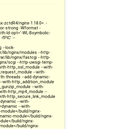
nx-zctdR4/nginx-1.18.0=. -
ctor-strong -Wformat -
th-ld-opt='-Wl,-Bsymbolic-
-fPIC' --
 --lock-
r/lib/nginx/modules --http-
r/lib/nginx/fastcgi --http-
ginx/scgi --http-uwsgi-temp-
-with-http_ssl_module --with-
_request_module --with-
th-threads --add-dynamic-
--with-http_addition_module
_gunzip_module --with-
-with-http_mp4_module --
ith-http_secure_link_module
dynamic --with-
dynamic --with-
module=/build/nginx-
ynamic-module=/build/nginx-
ule=/build/nginx-
module=/build/nginx-