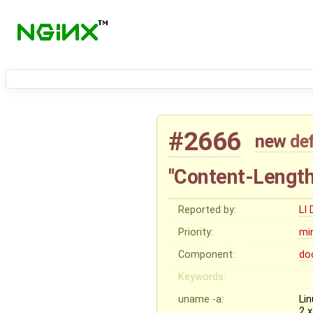
#2666
new
de
"Content-Length:
Reported by:
LI
Priority:
mi
Component:
do
Keywords:
uname -a:
Li
2 