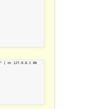
" | nc 127.0.0.1 80
