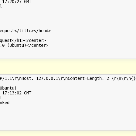
 17:20:27 GMT



equest</title></head>

quest</h1></center>

.0 (Ubuntu)</center>

P/1.1\r\nHost: 127.0.0.1\r\nContent-Length: 2 \r\n\r\n{}
Ubuntu)

 17:13:02 GMT



ked
