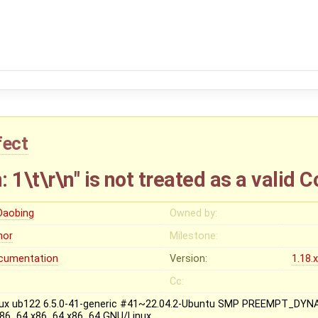
fect
 1\t\r\n" is not treated as a valid 
 Daobing
Owned by:
nor
Milestone:
cumentation
Version:
1.18.
Cc:
nux ub122 6.5.0-41-generic #41~22.04.2-Ubuntu SMP PREEMPT_DYN
x86_64 x86_64 x86_64 GNU/Linux