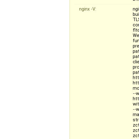
nginx -V:
ngi
bu
TL
con
fl
We
fun
pr
pat
pa
cl
pr
pa
ht
ht
mo
--
ht
wi
--
ma
st
zc
zc
zc