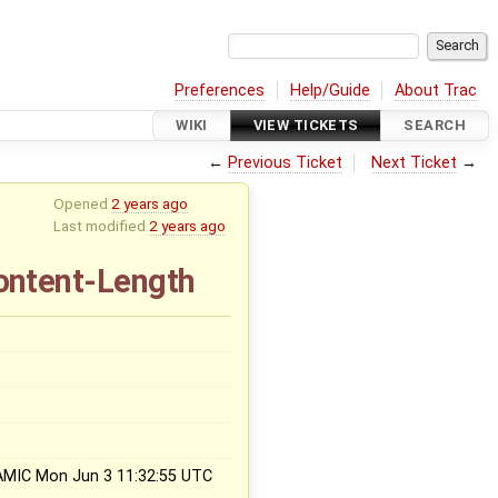
Preferences
Help/Guide
About Trac
WIKI
VIEW TICKETS
SEARCH
←
Previous Ticket
Next Ticket
→
Opened
2 years ago
Last modified
2 years ago
Content-Length
x
AMIC Mon Jun 3 11:32:55 UTC