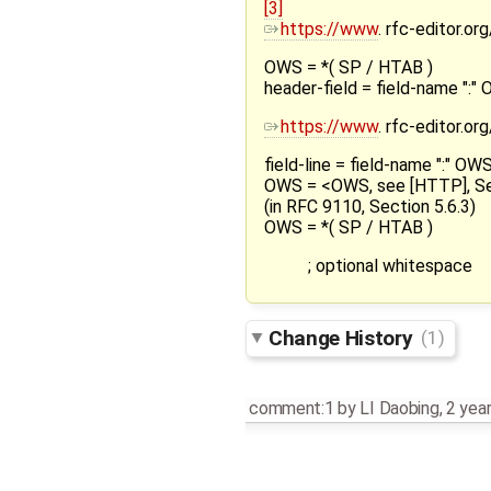
[3]
https://www
. rfc-editor.o
OWS = *( SP / HTAB )
header-field = field-name ":
https://www
. rfc-editor.o
field-line = field-name ":" O
OWS = <OWS, see [HTTP], Se
(in RFC 9110, Section 5.6.3)
OWS = *( SP / HTAB )
; optional whitespace
Change History
(1)
comment:1
by
LI Daobing
,
2 yea