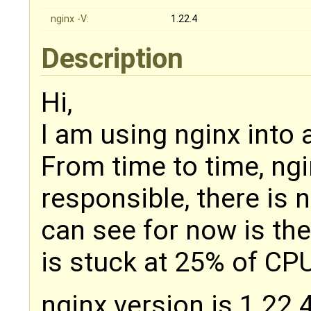
nginx -V:
1.22.4
Description
Hi,
I am using nginx into
From time to time, ng
responsible, there is no
can see for now is th
is stuck at 25% of CP
nginx version is 1.22.