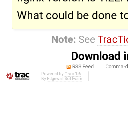
What could be done t
Note:
See
TracTi
Download i
RSS Feed
Comma-de
Powered by
Trac 1.6
By
Edgewall Software
.