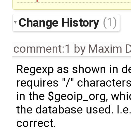
Change History
(1)
comment:1
by
Maxim D
Regexp as shown in de
requires "/" character
in the $geoip_org, whic
the database used. I.e.
correct.