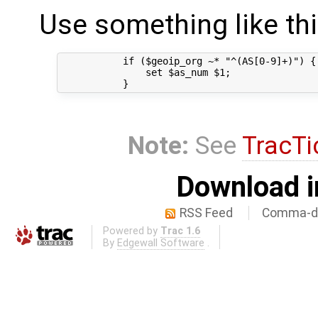
Use something like thi
           if ($geoip_org ~* "^(AS[0-9]+)") {

               set $as_num $1;

Note:
See
TracTi
Download i
RSS Feed
Comma-de
Powered by
Trac 1.6
By
Edgewall Software
.