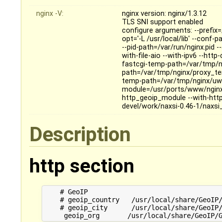
nginx -V:
nginx version: nginx/1.3.12
TLS SNI support enabled
configure arguments: --prefix=/
opt='-L /usr/local/lib' --conf-
--pid-path=/var/run/nginx.pid 
with-file-aio --with-ipv6 --ht
fastcgi-temp-path=/var/tmp/n
path=/var/tmp/nginx/proxy_te
temp-path=/var/tmp/nginx/uws
module=/usr/ports/www/nginx
http_geoip_module --with-ht
devel/work/naxsi-0.46-1/naxsi
Description
http section
    # GeoIP

    # geoip_country   /usr/local/share/GeoIP/
    # geoip_city      /usr/local/share/GeoIP/