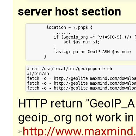
server host section
        location ~ \.php$ {

           .......

           if ($geoip_org ~* ^/(AS[0-9]+)/) {
               set $as_num $1;

           }

           fastcgi_param GeoIP_ASN $as_num;

# cat /usr/local/bin/geoipupdate.sh

#!/bin/sh

fetch -o - http://geolite.maxmind.com/downloa
fetch -o - http://geolite.maxmind.com/downloa
HTTP return "GeoIP_A
geoip_org not work in 
http://www.maxmin