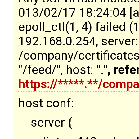
013/02/17 18:24:04 [a
epoll_ctl(1, 4) failed (1
192.168.0.254, server
/company/certificates
"/feed/", host: "
.
", refe
https://*****.**/comp
host conf:
server {