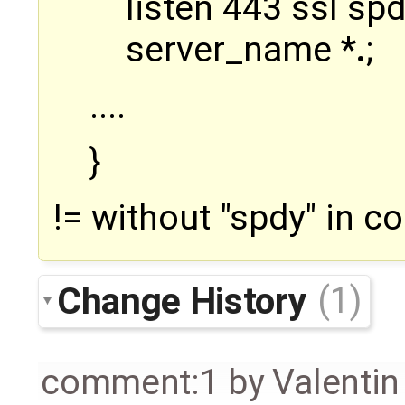
listen 443 ssl spd
server_name
*.
;
....
}
!= without "spdy" in co
Change History
(1)
comment:1
by
Valentin