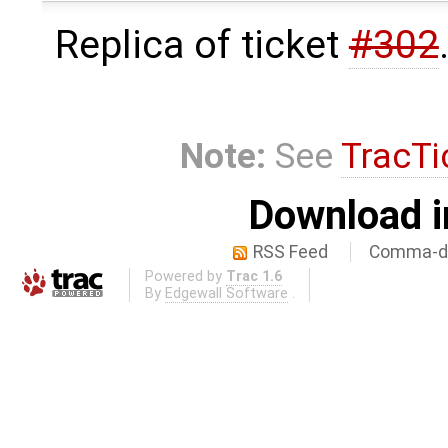
Replica of ticket
#302
Note:
See
TracTi
Download i
RSS Feed
Comma-de
Powered by
Trac 1.6
By
Edgewall Software
.