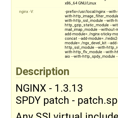
x86_64 GNU/Linux
nginx -V:
-prefix=/usr/local/nginx --wi
with-http_image_filter_module -
with-http_ssl_module --with-h
http_gzip_static_module --wi
mail_imap_module --without-m
add-module=../nginx-sticky-mod
concat --add-module=../redis2-
module=../ngx_devel_kit --add
http_ssl_module --with-http_
with-http_flv_module --with-h
aio --with-http_spdy_module -
Description
NGINX - 1.3.13
SPDY patch - patch.sp
Any SSI virtual include