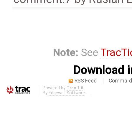
Note:
See
TracTi
Download i
RSS Feed
Comma-de
Powered by
Trac 1.6
By
Edgewall Software
.