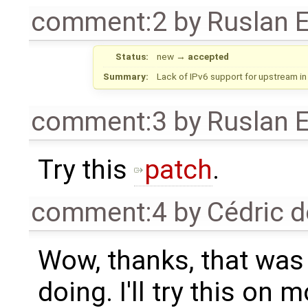
comment:2
by
Ruslan E
Status:
new
→
accepted
Summary:
Lack of IPv6 support for upstream in
comment:3
by
Ruslan E
Try this
patch
.
comment:4
by
Cédric d
Wow, thanks, that was 
doing. I'll try this on 