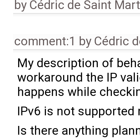
by
Cédric de Saint Mart
comment:1
by
Cédric d
My description of behav
workaround the IP valid
happens while checking
IPv6 is not supported
Is there anything plan