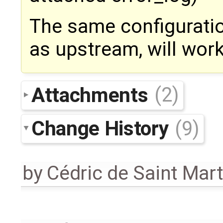
The same configuratio
as upstream, will work
Attachments
(2)
Change History
(9)
by
Cédric de Saint Mart