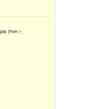
gzip. (from