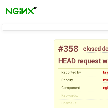
#358
closed
de
HEAD request wi
Reported by:
br
Priority:
mi
Component:
ng
Keywords:
uname -a: