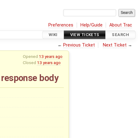
Preferences
Help/Guide
About Trac
WIKI
VIEW TICKETS
SEARCH
←
Previous Ticket
Next Ticket
→
Opened
13 years ago
Closed
13 years ago
a response body