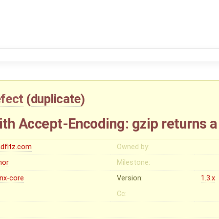
fect
(
duplicate
)
th Accept-Encoding: gzip returns 
adfitz.com
Owned by:
nor
Milestone:
inx-core
Version:
1.3.x
Cc: