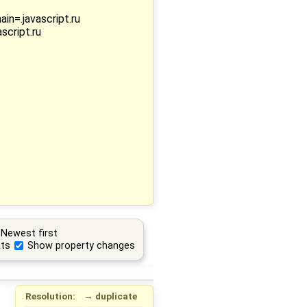
n=.javascript.ru
script.ru
Newest first
ts
Show property changes
Resolution:
→
duplicate