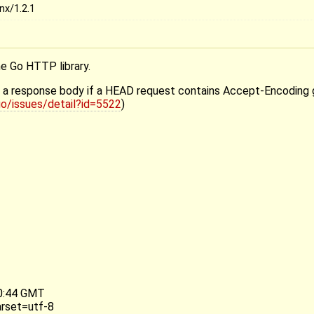
nx/1.2.1
he Go HTTP library.
ith a response body if a HEAD request contains Accept-Encoding 
o/issues/detail?id=5522
)
50:44 GMT
arset=utf-8