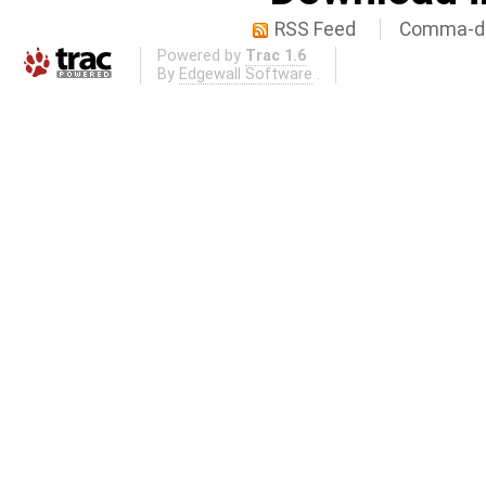
RSS Feed
Comma-de
Powered by
Trac 1.6
By
Edgewall Software
.