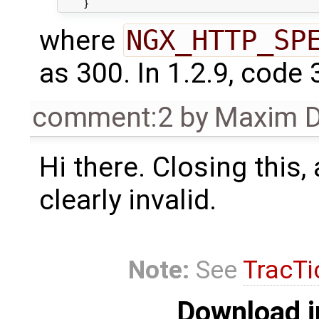
where
NGX_HTTP_SP
as 300. In 1.2.9, code 
comment:2
by
Maxim D
Hi there. Closing this, 
clearly invalid.
Note:
See
TracTi
Download i