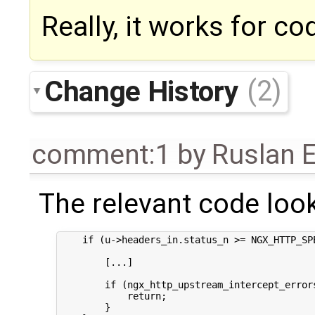
Really, it works for c
Change History
(2)
comment:1
by
Ruslan E
The relevant code looks
    if (u->headers_in.status_n >= NGX_HTTP_SPE
        [...]

        if (ngx_http_upstream_intercept_errors
            return;

        }
