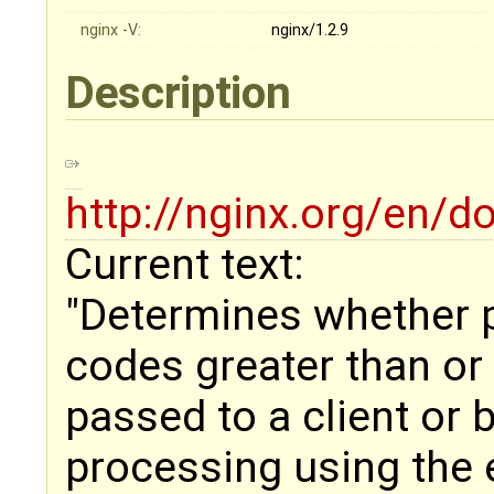
nginx -V:
nginx/1.2.9
Description
http://nginx.org/en/
Current text:
"Determines whether 
codes greater than or
passed to a client or 
processing using the e