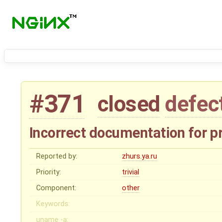
#371
closed
defec
Incorrect documentation for p
Reported by:
zhurs.ya.ru
Priority:
trivial
Component:
other
Keywords:
uname -a: