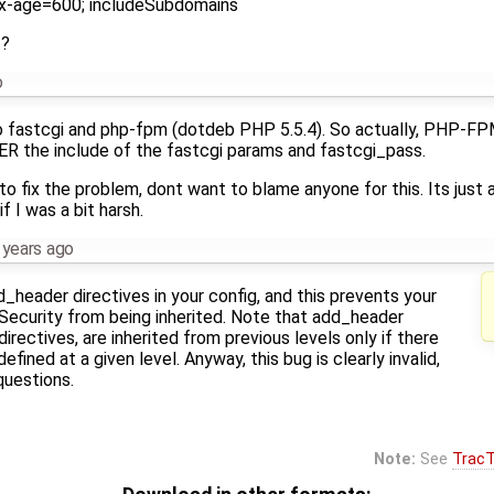
ax-age=600; includeSubdomains
t?
o
to fastcgi and php-fpm (dotdeb PHP 5.5.4). So actually, PHP-F
ER the include of the fastcgi params and fastcgi_pass.
to fix the problem, dont want to blame anyone for this. Its just 
f I was a bit harsh.
 years ago
_header directives in your config, and this prevents your
Security from being inherited. Note that add_header
 directives, are inherited from previous levels only if there
fined at a given level. Anyway, this bug is clearly invalid,
questions.
Note:
See
TracT