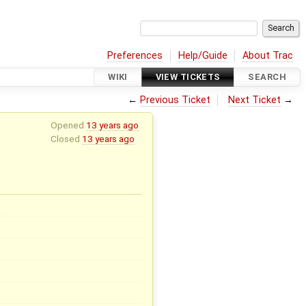
Preferences
Help/Guide
About Trac
WIKI
VIEW TICKETS
SEARCH
←
Previous Ticket
Next Ticket
→
Opened
13 years ago
Closed
13 years ago