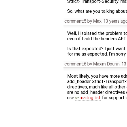
Strict-Transport-Security: m
So, what are you talking abou
comment:5
by
Max
,
13 years ag
Well, I isolated the problem 
even if I add the headers AFT
Is that expected? I just want 
for me as expected. I'm sorry i
comment:6
by
Maxim Dounin
,
13
Most likely, you have more add
add_header Strict-Transport-
directives, much like all other
are no add_header directives de
use
mailing list
for support 