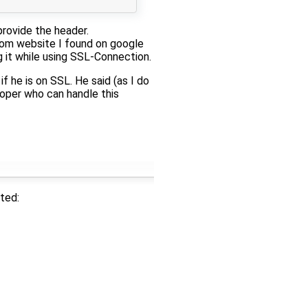
provide the header.
ndom website I found on google
g it while using SSL-Connection.
f he is on SSL. He said (as I do
loper who can handle this
ted: