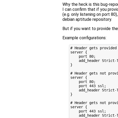
Why the heck is this bug-repo
I can confirm that if you prov
(e.g. only listening on port 80
debian aptitude repository.
But if you want to provide the
Example configurations:
# Header gets provided

server {

    port 80;

    add_header Strict-
}

# Header gets not provi
server {

    port 80;

    port 443 ssl;

    add_header Strict-
}

# Header gets not provi
server {

    port 443 ssl;

    add_header Strict-