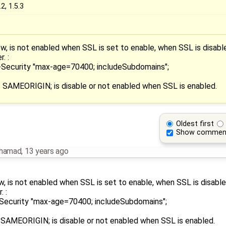
.2, 1.5.3
, is not enabled when SSL is set to enable, when SSL is disable
. :
-Security "max-age=70400; includeSubdomains";
SAMEORIGIN; is disable or not enabled when SSL is enabled.
Oldest first
Show commen
ohamad
,
13 years ago
, is not enabled when SSL is set to enable, when SSL is disable
. :
Security "max-age=70400; includeSubdomains";
AMEORIGIN; is disable or not enabled when SSL is enabled.