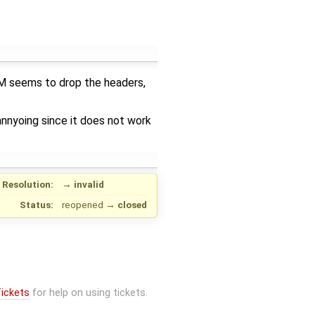
PM seems to drop the headers,
annyoing since it does not work
Resolution:
→
invalid
Status:
reopened
→
closed
ickets
for help on using tickets.