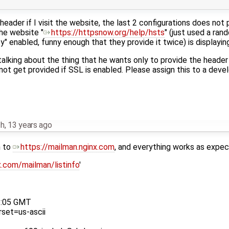
header if I visit the website, the last 2 configurations does not 
the website "
https://httpsnow.org/help/hsts
" (just used a ra
y" enabled, funny enough that they provide it twice) is displayin
lking about the thing that he wants only to provide the header i
not get provided if SSL is enabled. Please assign this to a deve
ch
,
13 years ago
n to
https://mailman.nginx.com
, and everything works as expec
x.com/mailman/listinfo
'
6:05 GMT
rset=us-ascii