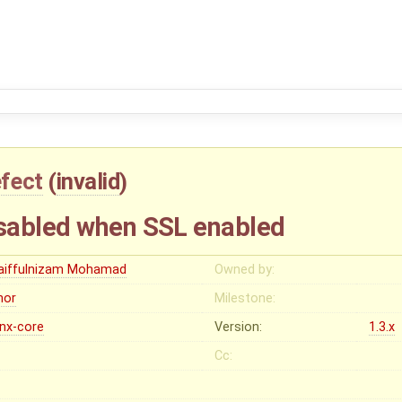
fect
(
invalid
)
sabled when SSL enabled
aiffulnizam Mohamad
Owned by:
nor
Milestone:
inx-core
Version:
1.3.x
Cc: