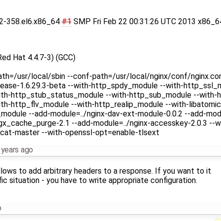
.32-358.el6.x86_64
#1
SMP Fri Feb 22 00:31:26 UTC 2013 x86_6
Red Hat 4.4.7-3) (GCC)
ath=/usr/local/sbin --conf-path=/usr/local/nginx/conf/nginx.co
ease-1.6.29.3-beta --with-http_spdy_module --with-http_ssl_m
ith-http_stub_status_module --with-http_sub_module --with-h
h-http_flv_module --with-http_realip_module --with-libatomic 
v_module --add-module=../nginx-dav-ext-module-0.0.2 --add-mod
gx_cache_purge-2.1 --add-module=../nginx-accesskey-2.0.3 --wi
cat-master --with-openssl-opt=enable-tlsext
 years ago
llows to add arbitrary headers to a response. If you want to it
ic situation - you have to write appropriate configuration.
o