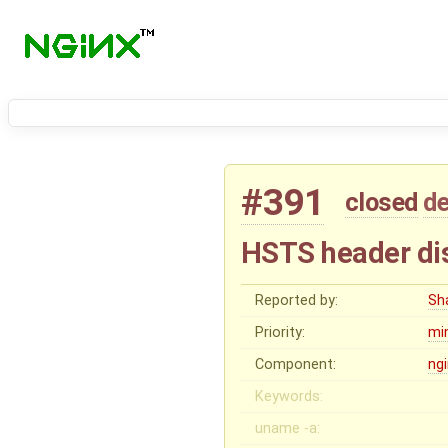
#391
closed
de
HSTS header di
Reported by:
Sh
Priority:
mi
Component:
ng
Keywords:
uname -a: