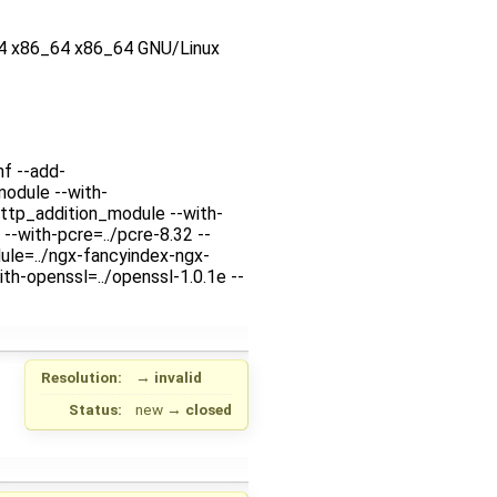
4 x86_64 x86_64 GNU/Linux
nf --add-
odule --with-
ttp_addition_module --with-
--with-pcre=../pcre-8.32 --
ule=../ngx-fancyindex-ngx-
th-openssl=../openssl-1.0.1e --
Resolution:
→
invalid
Status:
new
→
closed