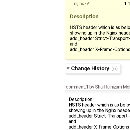
nginx -V:
1.4
Description
HSTS header which is as below
showing up in the Nginx header
add_header Strict-Transport
and
add_header X-Frame-Options 
Change History
(6)
comment:1
by
Shaiffulnizam M
Description :
HSTS header which is as below
showing up in the Nginx header
add_header Strict-Transport-
and
add_header X-Frame-Options S