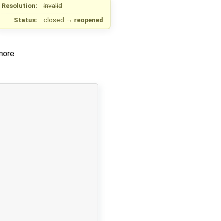
Resolution:
invalid
Status:
closed
→
reopened
more.