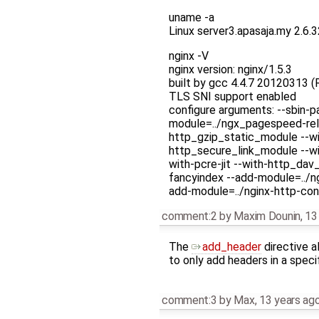
uname -a
Linux server3.apasaja.my 2.6
nginx -V
nginx version: nginx/1.5.3
built by gcc 4.4.7 20120313 (
TLS SNI support enabled
configure arguments: --sbin-p
module=../ngx_pagespeed-rel
http_gzip_static_module --w
http_secure_link_module --wit
with-pcre-jit --with-http_da
fancyindex --add-module=../n
add-module=../nginx-http-con
comment:2
by
Maxim Dounin
,
13
The
add_header
directive a
to only add headers in a specif
comment:3
by
Max
,
13 years ag