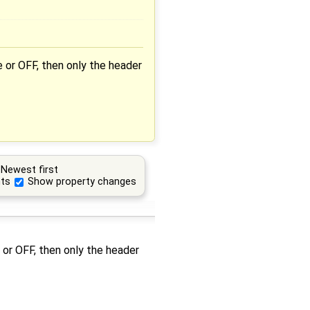
 or OFF, then only the header
Newest first
ts
Show property changes
 or OFF, then only the header