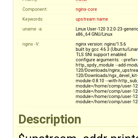
Component:
nginx-core
Keywords:
upstream
name
uname -a:
Linux User-120 3.2.0-23-gene
x86_64 GNU/Linux
nginx -V:
nginx version: nginx/1.5.6
built by gcc 4.6.3 (Ubuntu/Lina
TLS SNI support enabled
configure arguments: --prefix=
http_spdy_module --add-mod
120/Downloads/nginx_upstre
120/Downloads/ngx_devel_kit
module-0.8.10 --with-http_sub
module=/home/comp/user-120
module=/home/comp/user-120
module=/home/comp/user-120
module=/home/comp/user-120
Description