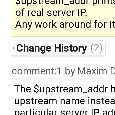
$upstream_addr print
of real server IP.
Any work around for it
Change History
(2)
comment:1
by
Maxim D
The $upstream_addr 
upstream name instea
particular server IP ad