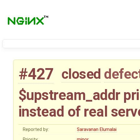
#427
closed
defec
$upstream_addr pr
instead of real serv
Reported by:
Saravanan Elumalai
Priority:
minor