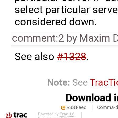
select particular server
considered down.
comment:2
by
Maxim D
See also
#1328
.
Note:
See
TracTi
Download i
RSS Feed
Comma-de
Powered by
Trac 1.6