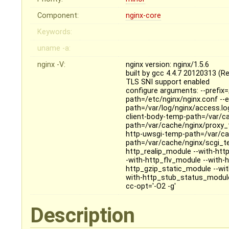
Component:
nginx-core
Keywords:
uname -a:
nginx -V:
nginx version: nginx/1.5.6
built by gcc 4.4.7 20120313 (R
TLS SNI support enabled
configure arguments: --prefix=
path=/etc/nginx/nginx.conf --er
path=/var/log/nginx/access.log
client-body-temp-path=/var/c
path=/var/cache/nginx/proxy_
http-uwsgi-temp-path=/var/ca
path=/var/cache/nginx/scgi_te
http_realip_module --with-ht
-with-http_flv_module --with
http_gzip_static_module --wi
with-http_stub_status_module -
cc-opt='-O2 -g'
Description