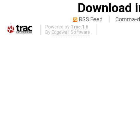
Download i
RSS Feed
Comma-de
Powered by
Trac 1.6
By
Edgewall Software
.