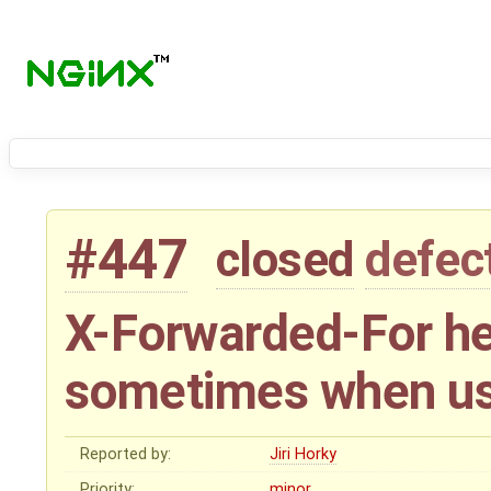
#447
closed
defec
X-Forwarded-For he
sometimes when usi
Reported by:
Jiri Horky
Priority:
minor