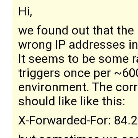
Hi,
we found out that the
wrong IP addresses in
It seems to be some r
triggers once per ~60
environment. The corre
should like like this:
X-Forwarded-For: 84.