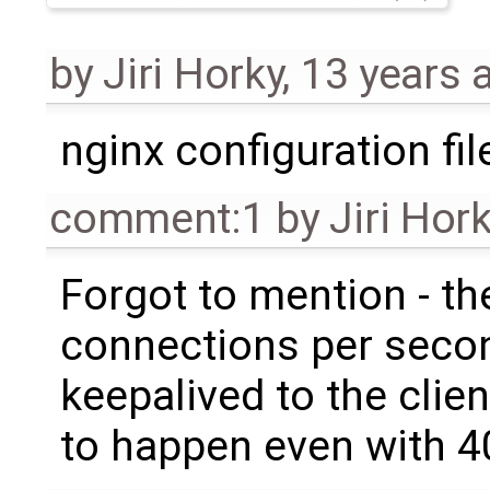
by
Jiri Horky
,
13 years 
nginx configuration fil
comment:1
by
Jiri Hor
Forgot to mention - th
connections per seco
keepalived to the clien
to happen even with 4