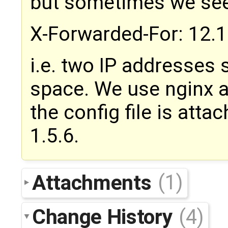
but sometimes we see
X-Forwarded-For: 12.1
i.e. two IP addresses
space. We use nginx a
the config file is atta
1.5.6.
Attachments
(1)
Change History
(4)