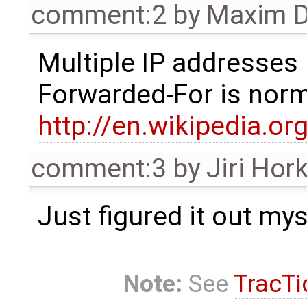
comment:2
by
Maxim D
Multiple IP addresses 
Forwarded-For is norm
http://en.wikipedia.or
comment:3
by
Jiri Hor
Just figured it out myse
Note:
See
TracTi