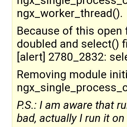
ngx_single_process_c
ngx_worker_thread().
Because of this open 
doubled and select() 
[alert] 2780_2832: sel
Removing module initia
ngx_single_process_cyc
P.S.: I am aware that 
bad, actually I run it on