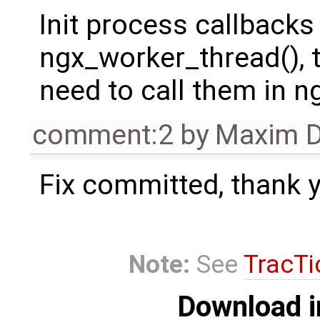
Init process callbacks
ngx_worker_thread(), t
need to call them in n
comment:2
by
Maxim D
Fix committed, thank y
Note:
See
TracTi
Download i