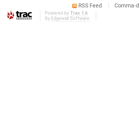
RSS Feed
Comma-de
Powered by
Trac 1.6
By
Edgewall Software
.