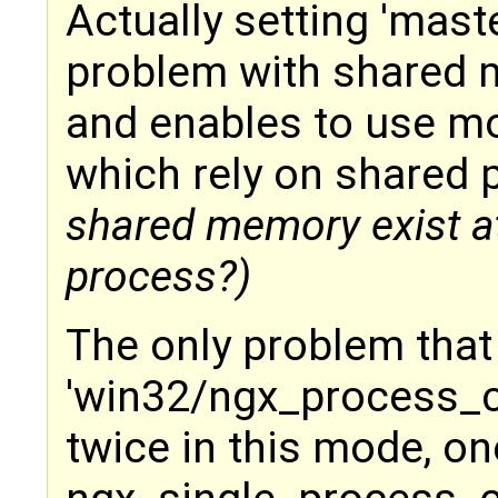
Actually setting 'mast
problem with shared
and enables to use mod
which rely on shared 
shared memory exist at 
process?)
The only problem that
'win32/ngx_process_cy
twice in this mode, o