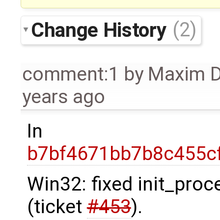
Change History
(2)
comment:1
by
Maxim 
years ago
In
b7bf4671bb7b8c455cf
Win32: fixed init_pro
(ticket
#453
).