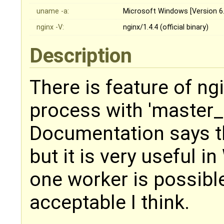
uname -a:
Microsoft Windows [Version 6.
nginx -V:
nginx/1.4.4 (official binary)
Description
There is feature of ng
process with 'master_
Documentation says tha
but it is very useful 
one worker is possible
acceptable I think.