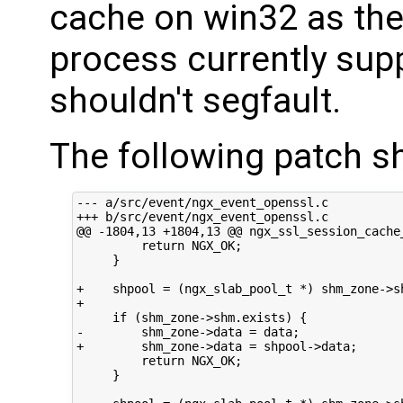
cache on win32 as the
process currently supp
shouldn't segfault.
The following patch sh
--- a/src/event/ngx_event_openssl.c

+++ b/src/event/ngx_event_openssl.c

@@ -1804,13 +1804,13 @@ ngx_ssl_session_cache_
         return NGX_OK;

     }

+    shpool = (ngx_slab_pool_t *) shm_zone->sh
+

     if (shm_zone->shm.exists) {

-        shm_zone->data = data;

+        shm_zone->data = shpool->data;

         return NGX_OK;

     }
