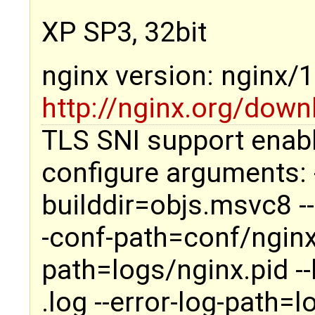
XP SP3, 32bit
nginx version: nginx/
http://nginx.org/down
TLS SNI support enab
configure arguments: -
builddir=objs.msvc8 --
-conf-path=conf/nginx.
path=logs/nginx.pid -
.log --error-log-path=l