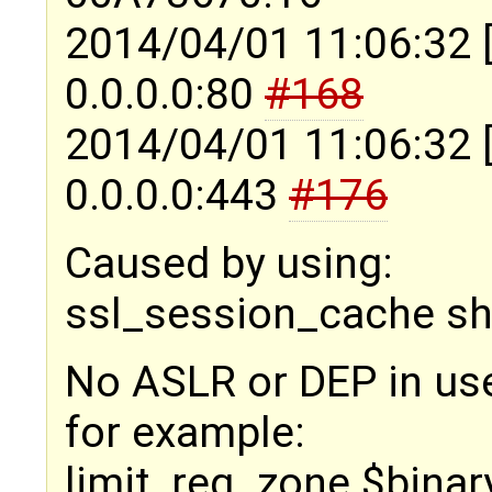
2014/04/01 11:06:32 
0.0.0.0:80
#168
2014/04/01 11:06:32 
0.0.0.0:443
#176
Caused by using:
ssl_session_cache s
No ASLR or DEP in us
for example:
limit_req_zone $bina