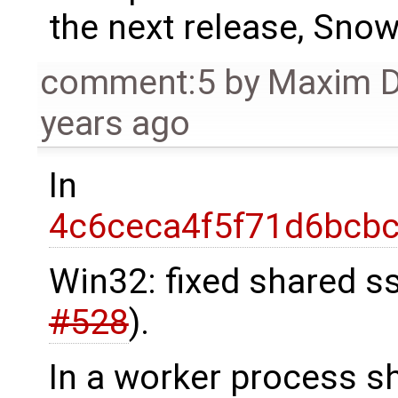
the next release, Sn
comment:5
by
Maxim 
years ago
In
4c6ceca4f5f71d6bcb
Win32: fixed shared s
#528
).
In a worker process s