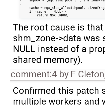
-    shpool = (ngx_slab_pool_t *) shm_zone->sh
-

     cache = ngx_slab_alloc(shpool, sizeof(ngx
     if (cache == NULL) {

The root cause is that
shm_zone->data was set
NULL instead of a pro
shared memory).
comment:4
by
E Cleton
Confirmed this patch s
multiple workers and wi