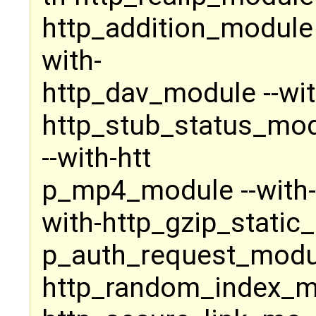
http_addition_module 
with-
http_dav_module --wit
http_stub_status_modu
--with-htt
p_mp4_module --with-
with-http_gzip_static_
p_auth_request_modul
http_random_index_mo