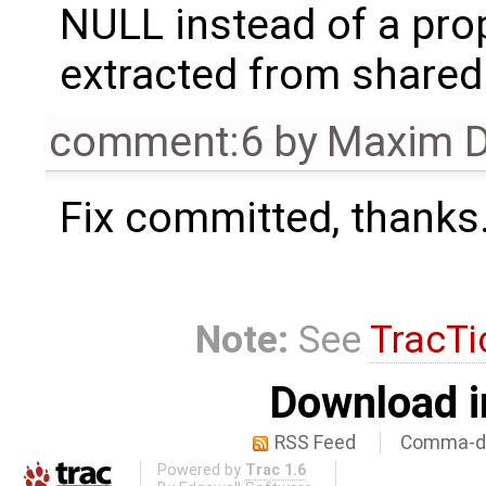
NULL instead of a pro
extracted from share
comment:6
by
Maxim D
Fix committed, thanks
Note:
See
TracTi
Download i
RSS Feed
Comma-de
Powered by
Trac 1.6