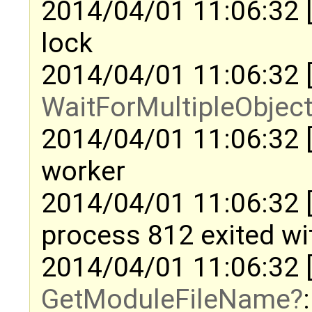
2014/04/01 11:06:32 
lock
2014/04/01 11:06:32 
WaitForMultipleObjec
2014/04/01 11:06:32 
worker
2014/04/01 11:06:32 [
process 812 exited w
2014/04/01 11:06:32 
GetModuleFileName