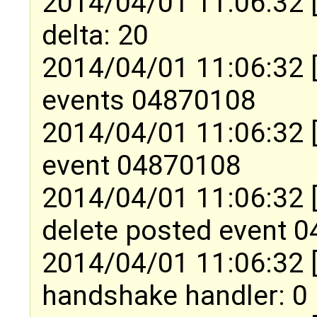
2014/04/01 11:06:32 
delta: 20
2014/04/01 11:06:32 
events 04870108
2014/04/01 11:06:32 
event 04870108
2014/04/01 11:06:32 
delete posted event 
2014/04/01 11:06:32 
handshake handler: 0