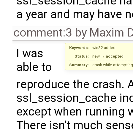
ssl_session_cache has
a year and may have n
comment:3
by
Maxim D
Keywords:
win32 added
I was
Status:
new
→
accepted
able to
Summary:
crash while attemptin
reproduce the crash. 
ssl_session_cache in
except when running w
There isn't much sens