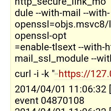
http_secure_link_mo
dule --with-mail --with-
openssl=objs.msvc8/li
openssl-opt
=enable-tlsext --with-
mail_ssl_module --wit
curl -i -k "
https://127.
2014/04/01 11:06:32 
event 04870108