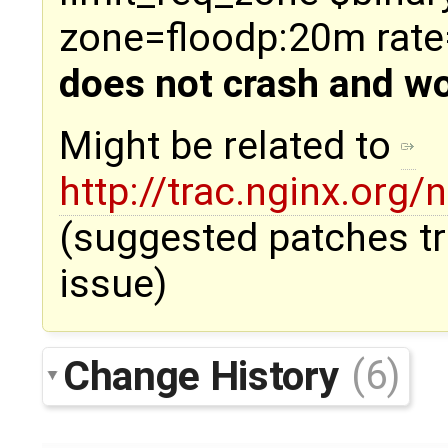
zone=floodp:20m rate
does not crash and wo
Might be related to
http://trac.nginx.org/
(suggested patches tr
issue)
Change History
(6)