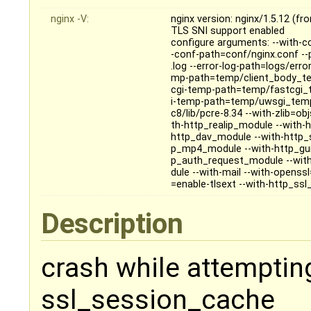
nginx -V:
nginx version: nginx/1.5.12 (f
TLS SNI support enabled
configure arguments: --with-cc
-conf-path=conf/nginx.conf --
.log --error-log-path=logs/erro
mp-path=temp/client_body_te
cgi-temp-path=temp/fastcgi_
i-temp-path=temp/uwsgi_temp
c8/lib/pcre-8.34 --with-zlib=ob
th-http_realip_module --with-
http_dav_module --with-http_
p_mp4_module --with-http_gun
p_auth_request_module --wit
dule --with-mail --with-openss
=enable-tlsext --with-http_ss
Description
crash while attemptin
ssl_session_cache