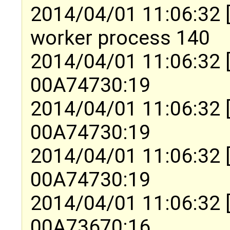
2014/04/01 11:06:32 [
worker process 140
2014/04/01 11:06:32 
00A74730:19
2014/04/01 11:06:32 
00A74730:19
2014/04/01 11:06:32 
00A74730:19
2014/04/01 11:06:32 
00A73670:16