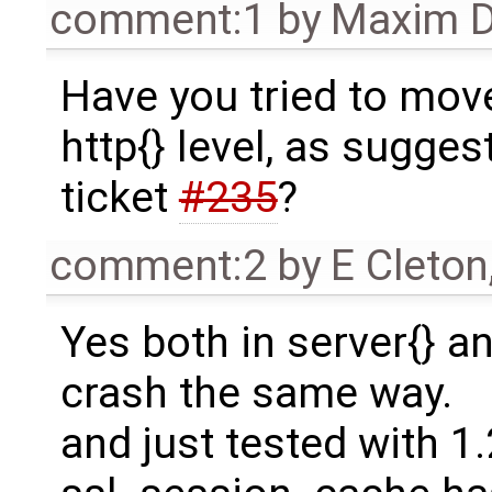
comment:1
by
Maxim D
Have you tried to mov
http{} level, as sugge
ticket
#235
?
comment:2
by
E Cleton
Yes both in server{} an
crash the same way.
and just tested with 1.