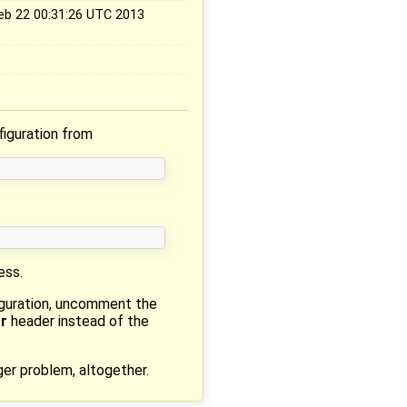
Feb 22 00:31:26 UTC 2013
iguration from
ess.
iguration, uncomment the
r
header instead of the
ger problem, altogether.