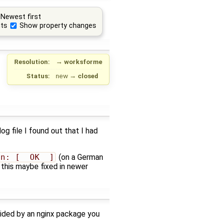
Newest first
ts
Show property changes
Resolution:
→
worksforme
Status:
new
→
closed
og file I found out that I had
en: [  OK  ]
(on a German
 this maybe fixed in newer
ovided by an nginx package you