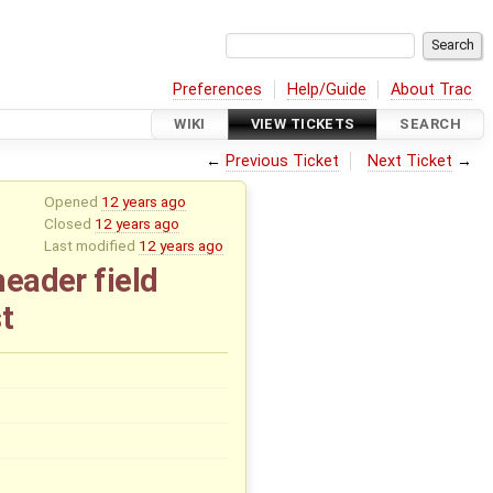
Preferences
Help/Guide
About Trac
WIKI
VIEW TICKETS
SEARCH
←
Previous Ticket
Next Ticket
→
Opened
12 years ago
Closed
12 years ago
Last modified
12 years ago
header field
t