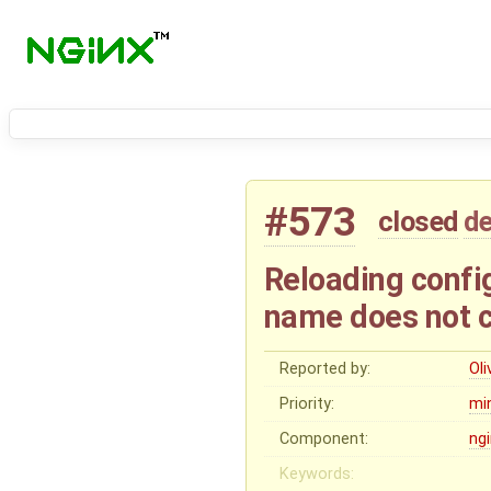
#573
closed
de
Reloading config
name does not c
Reported by:
Oli
Priority:
mi
Component:
ng
Keywords: