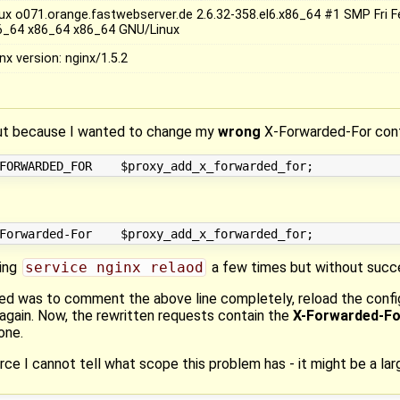
nux o071.orange.fastwebserver.de 2.6.32-358.el6.x86_64 #1 SMP Fri 
6_64 x86_64 x86_64 GNU/Linux
nx version: nginx/1.5.2
 out because I wanted to change my
wrong
X-Forwarded-For conf
sing
service nginx relaod
a few times but without succ
rked was to comment the above line completely, reload the conf
again. Now, the rewritten requests contain the
X-Forwarded-Fo
ne.
rce I cannot tell what scope this problem has - it might be a lar