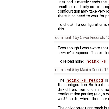
use), and it merely sends the
results is certainly out of sc
configuration may take very l
there is no need to wait for 
To check if a configuration is
this.
comment:4
by
Oliver Friedrich
,
1
Even though I was aware tha
service's response. Thanks for
To reload nginx,
nginx -s 
comment:5
by
Maxim Dounin
,
12
The
nginx -s reload
is
the configuration. Both action
disk differs from one in memory
configuration parsing (e.g., a 
win32 hosts, where there are 
The only correct approach is 