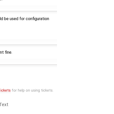
d be used for configuration
t fine.
ickets
for help on using tickets.
Text