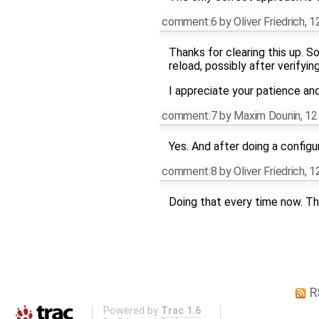
comment:6
by
Oliver Friedrich
,
1
Thanks for clearing this up. S
reload, possibly after verifyin
I appreciate your patience an
comment:7
by
Maxim Dounin
,
12
Yes. And after doing a configu
comment:8
by
Oliver Friedrich
,
1
Doing that every time now. Th
R
Powered by
Trac 1.6