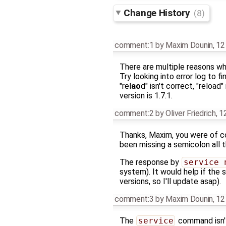
Change History
(8)
comment:1
by
Maxim Dounin
,
12
There are multiple reasons why
Try looking into error log to 
"rel
ao
d" isn't correct, "reload
version is 1.7.1.
comment:2
by
Oliver Friedrich
,
1
Thanks, Maxim, you were of cou
been missing a semicolon all t
The response by
service 
system). It would help if the 
versions, so I'll update asap).
comment:3
by
Maxim Dounin
,
12
The
service
command isn't 