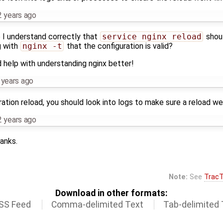
2 years ago
o I understand correctly that
service nginx reload
shoul
g with
nginx -t
that the configuration is valid?
d help with understanding nginx better!
 years ago
ration reload, you should look into logs to make sure a reload wen
2 years ago
anks.
Note:
See
TracT
Download in other formats:
SS Feed
Comma-delimited Text
Tab-delimited 