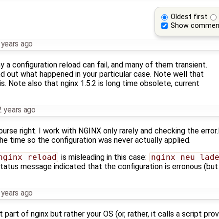
Oldest first
Show commen
 years ago
 a configuration reload can fail, and many of them transient.
find out what happened in your particular case. Note well that
" is. Note also that nginx 1.5.2 is long time obsolete, current
2 years ago
rse right. I work with NGINX only rarely and checking the error.l
he time so the configuration was never actually applied.
nginx reload
is misleading in this case:
nginx neu lad
status message indicated that the configuration is erronous (but
 years ago
part of nginx but rather your OS (or, rather, it calls a script pr