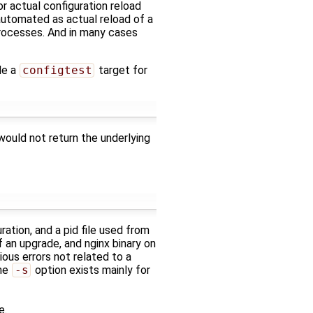
for actual configuration reload
 automated as actual reload of a
processes. And in many cases
de a
configtest
target for
 would not return the underlying
ration, and a pid file used from
f an upgrade, and nginx binary on
ious errors not related to a
The
-s
option exists mainly for
e.