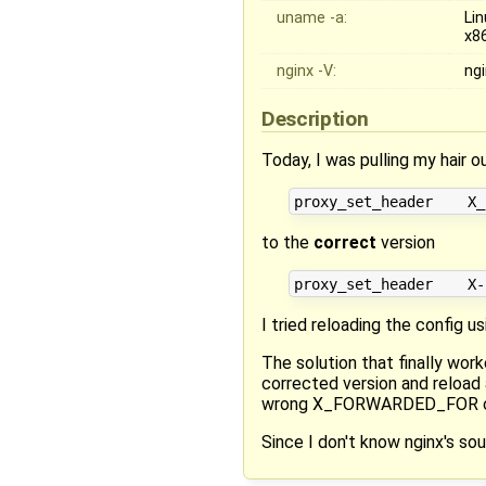
uname -a:
Li
x8
nginx -V:
ngi
Description
Today, I was pulling my hair
to the
correct
version
I tried reloading the config u
The solution that finally wo
corrected version and reload 
wrong X_FORWARDED_FOR o
Since I don't know nginx's sou