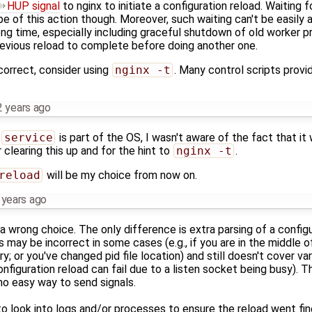
HUP signal
to nginx to initiate a configuration reload. Waiting 
ope of this action though. Moreover, such waiting can't be easily
ong time, especially including graceful shutdown of old worker 
previous reload to complete before doing another one.
 correct, consider using
nginx -t
. Many control scripts provi
2 years ago
t
service
is part of the OS, I wasn't aware of the fact that it
 clearing this up and for the hint to
nginx -t
.
reload
will be my choice from now on.
 years ago
 a wrong choice. The only difference is extra parsing of a configu
s may be incorrect in some cases (e.g., if you are in the middle o
; or you've changed pid file location) and still doesn't cover var
configuration reload can fail due to a listen socket being busy). 
no easy way to send signals.
to look into logs and/or processes to ensure the reload went fin