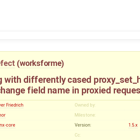
fect
(
worksforme
)
 with differently cased proxy_set_
hange field name in proxied reques
ver Friedrich
Owned by:
nor
Milestone:
inx-core
Version:
1.5.x
Cc: