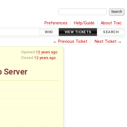
Preferences
Help/Guide
About Trac
WIKI
VIEW TICKETS
SEARCH
←
Previous Ticket
Next Ticket
→
Opened
12 years ago
Closed
12 years ago
b Server