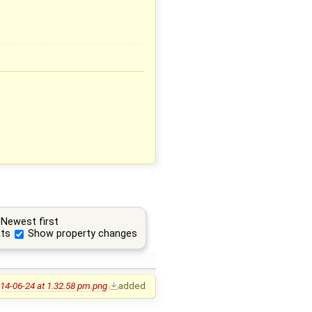
Newest first
ts
Show property changes
14-06-24 at 1.32.58 pm.png
added