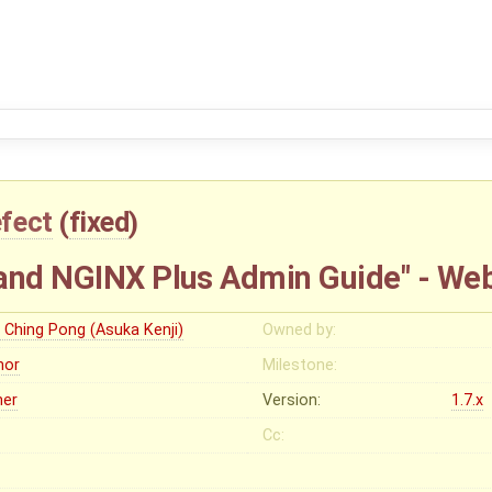
fect
(
fixed
)
and NGINX Plus Admin Guide" - We
u Ching Pong (Asuka Kenji)
Owned by:
nor
Milestone:
her
Version:
1.7.x
Cc: