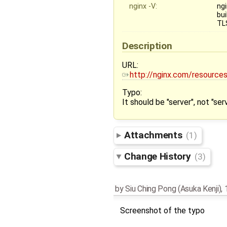
nginx -V:
ngi
bui
TL
Description
URL:
http://nginx.com/resource
Typo:
It should be "server", not "se
Attachments
(1)
Change History
(3)
by
Siu Ching Pong (Asuka Kenji)
,
Screenshot of the typo