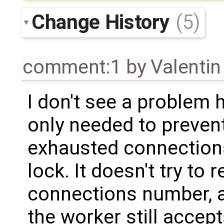
Change History
(5)
comment:1
by
Valentin
I don't see a problem
only needed to preven
exhausted connections
lock. It doesn't try t
connections number, a
the worker still accep