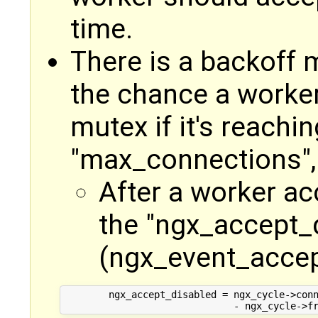
time.
There is a backoff
the chance a worker
mutex if it's reachin
"max_connections", 
After a worker ac
the "ngx_accept_d
(ngx_event_accep
        ngx_accept_disabled = ngx_cycle->conn