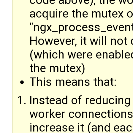
acquire the mutex o
"ngx_process_event
However, it will not
(which were enabled
the mutex)
This means that:
Instead of reducing
worker connections 
increase it (and ea