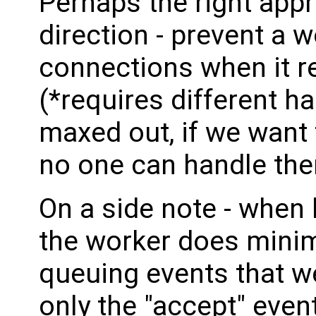
Perhaps the right appr
direction - prevent a 
connections when it r
(*requires different h
maxed out, if we want
no one can handle the
On a side note - when 
the worker does minima
queuing events that w
only the "accept" event