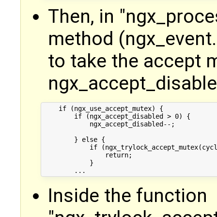
Then, in "ngx_proc
method (ngx_event.c
to take the accept m
ngx_accept_disabled
    if (ngx_use_accept_mutex) {

        if (ngx_accept_disabled > 0) {

            ngx_accept_disabled--;

        } else {

            if (ngx_trylock_accept_mutex(cycl
                return;

            }

Inside the function