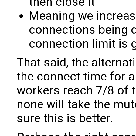
then close it
Meaning we increas
connections being 
connection limit is 
That said, the alternat
the connect time for a
workers reach 7/8 of t
none will take the mut
sure this is better.