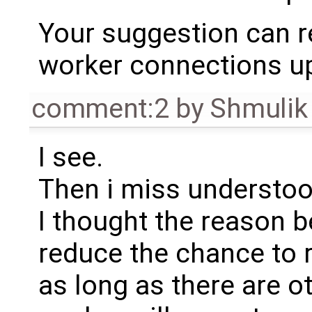
Your suggestion can re
worker connections up 
comment:2
by
Shmulik
I see.
Then i miss understood
I thought the reason be
reduce the chance to r
as long as there are o