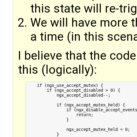
this state will re-tr
We will have more t
a time (in this scena
I believe that the cod
this (logically):
    if (ngx_use_accept_mutex) {

        if (ngx_accept_disabled > 0) {

            ngx_accept_disabled--;

            if (ngx_accept_mutex_held) {

                if (ngx_disable_accept_events
                    return;

                }

                ngx_accept_mutex_held = 0;

            }
