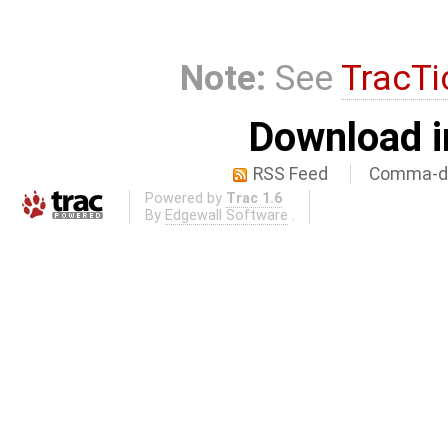
Note:
See
TracTi
Download i
RSS Feed
Comma-de
Powered by
Trac 1.6
By
Edgewall Software
.