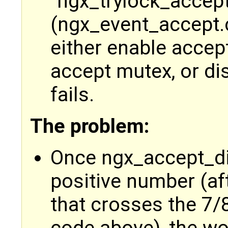
"ngx_trylock_accep
(ngx_event_accept.c
either enable accept
accept mutex, or dis
fails.
The problem:
Once ngx_accept_d
positive number (af
that crosses the 7/8
code above), the wor