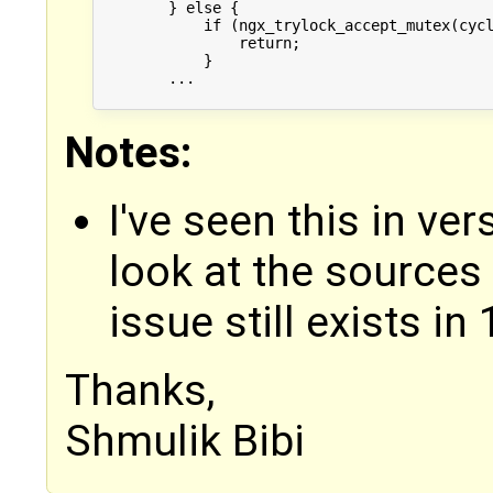
        } else {

            if (ngx_trylock_accept_mutex(cycl
                return;

            }

        ...

Notes:
I've seen this in ve
look at the sources 
issue still exists in 
Thanks,
Shmulik Bibi