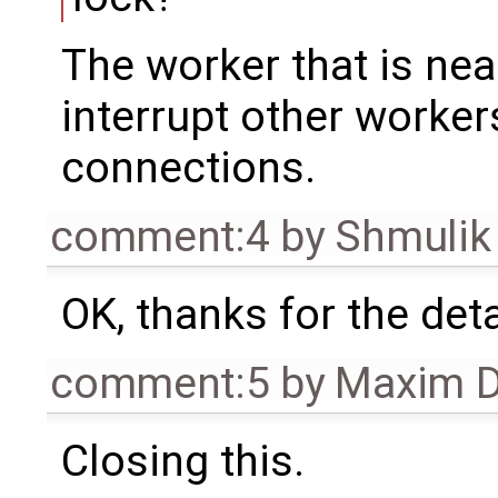
The worker that is near
interrupt other worke
connections.
comment:4
by
Shmulik
OK, thanks for the det
comment:5
by
Maxim D
Closing this.