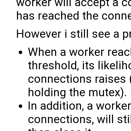
worker will accept a co
has reached the connec
However i still see a p
When a worker reac
threshold, its likel
connections raises 
holding the mutex).
In addition, a worke
connections, will st