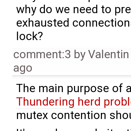
why do we need to pre
exhausted connections
lock?
comment:3
by
Valentin
ago
The main purpose of a
Thundering herd prob
mutex contention shou