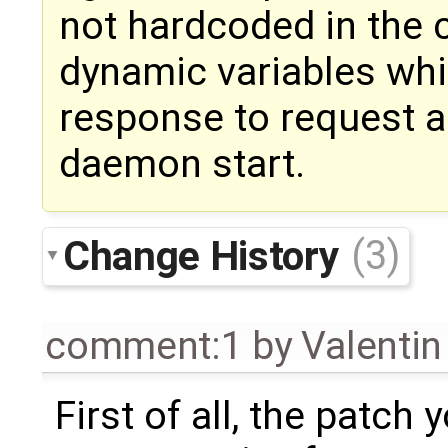
not hardcoded in the 
dynamic variables whi
response to request a
daemon start.
Change History
(3)
comment:1
by
Valentin
First of all, the patc