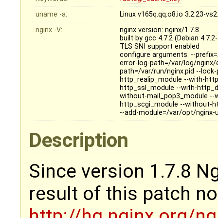
uname -a:
Linux v165q.qq.o8.io 3.2.23-v
nginx -V:
nginx version: nginx/1.7.8
built by gcc 4.7.2 (Debian 4.7.2
TLS SNI support enabled
configure arguments: --prefix=
error-log-path=/var/log/nginx/e
path=/var/run/nginx.pid --loc
http_realip_module --with-htt
http_ssl_module --with-http_
without-mail_pop3_module --
http_scgi_module --without-h
--add-module=/var/opt/nginx-
Description
Since version 1.7.8 Ngi
result of this patch n
http://hg.nginx.org/n