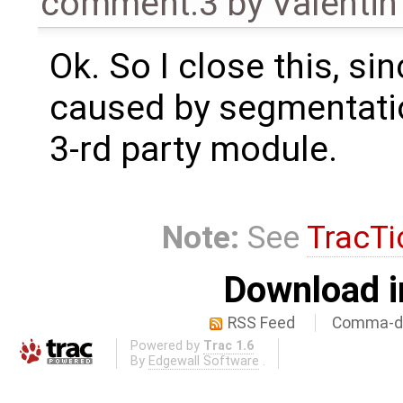
comment:3
by
Valentin
Ok. So I close this, si
caused by segmentatio
3-rd party module.
Note:
See
TracTi
Download i
RSS Feed
Comma-de
Powered by
Trac 1.6
By
Edgewall Software
.