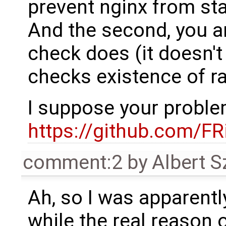
prevent nginx from sta
And the second, you a
check does (it doesn't 
checks existence of ra
I suppose your proble
https://github.com/F
comment:2
by
Albert 
Ah, so I was apparentl
while the real reason o