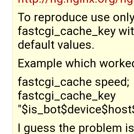
To reproduce use only
fastcgi_cache_key wi
default values.
Example which worked
fastcgi_cache speed;
fastcgi_cache_key
"$is_bot$device$host
I guess the problem is