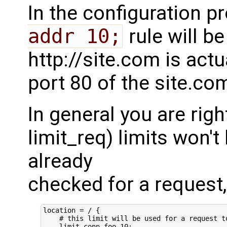
In the configuration p
addr 10;
rule will b
http://site.com is actu
port 80 of the site.co
In general you are rig
limit_req) limits won't
already
checked for a request, 
location = / {

    # this limit will be used for a request to
    limit_conn foo 10;
