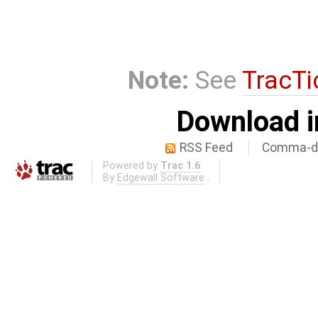
Note:
See
TracTi
Download i
RSS Feed
Comma-de
Powered by
Trac 1.6
By
Edgewall Software
.