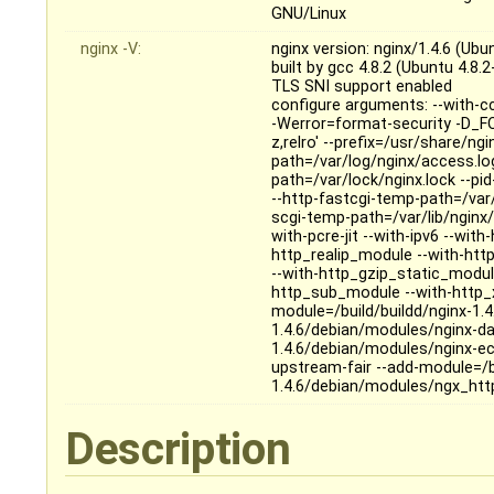
GNU/Linux
nginx -V:
nginx version: nginx/1.4.6 (Ubu
built by gcc 4.8.2 (Ubuntu 4.8.
TLS SNI support enabled
configure arguments: --with-c
-Werror=format-security -D_FO
z,relro' --prefix=/usr/share/ng
path=/var/log/nginx/access.log 
path=/var/lock/nginx.lock --pi
--http-fastcgi-temp-path=/var/
scgi-temp-path=/var/lib/nginx/
with-pcre-jit --with-ipv6 --wi
http_realip_module --with-ht
--with-http_gzip_static_modul
http_sub_module --with-http_x
module=/build/buildd/nginx-1.
1.4.6/debian/modules/nginx-da
1.4.6/debian/modules/nginx-ec
upstream-fair --add-module=/b
1.4.6/debian/modules/ngx_htt
Description