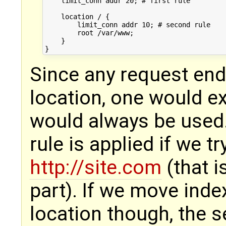
    limit_conn addr 20; # first rule

    location / {

        limit_conn addr 10; # second rule

        root /var/www;

    }

Since any request ends
location, one would ex
would always be used. 
rule is applied if we t
http://site.com
(that i
part). If we move index
location though, the s