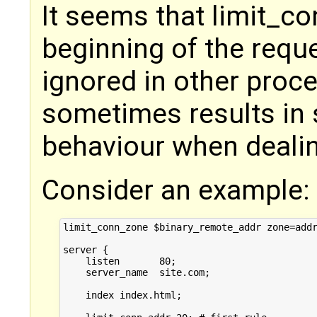
It seems that limit_co
beginning of the requ
ignored in other proc
sometimes results in
behaviour when dealing
Consider an example:
limit_conn_zone $binary_remote_addr zone=addr
server {

    listen       80;

    server_name  site.com;

    index index.html;
