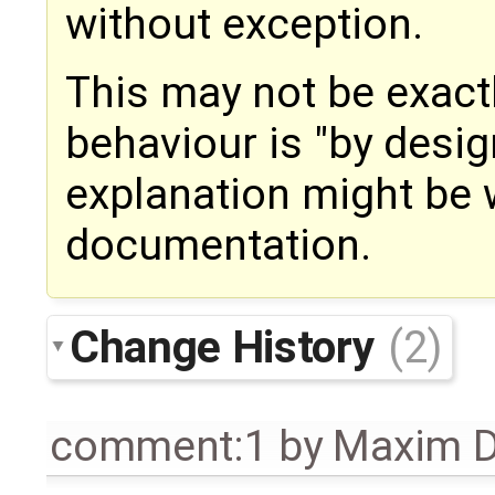
without exception.
This may not be exactly
behaviour is "by desi
explanation might be 
documentation.
Change History
(2)
comment:1
by
Maxim D