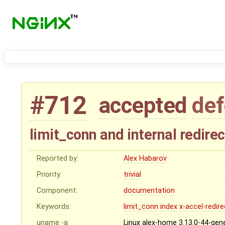
#712
accepted
def
limit_conn and internal redirec
Reported by:
Alex Habarov
Priority:
trivial
Component:
documentation
Keywords:
limit_conn
index
x-accel-redire
uname -a:
Linux alex-home 3.13.0-44-gen