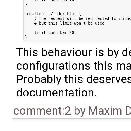
}

location = /index.html {

    # the request will be redirected to /index
    # but this limit won't be used

    limit_conn bar 20;

This behaviour is by 
configurations this ma
Probably this deserves
documentation.
comment:2
by
Maxim D