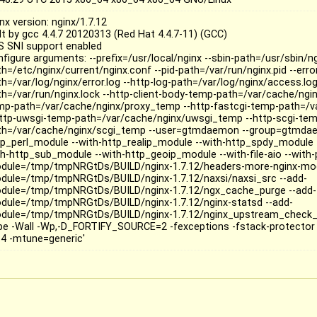
nx version: nginx/1.7.12
ilt by gcc 4.4.7 20120313 (Red Hat 4.4.7-11) (GCC)
S SNI support enabled
nfigure arguments: --prefix=/usr/local/nginx --sbin-path=/usr/sbin/ng
h=/etc/nginx/current/nginx.conf --pid-path=/var/run/nginx.pid --erro
h=/var/log/nginx/error.log --http-log-path=/var/log/nginx/access.log
th=/var/run/nginx.lock --http-client-body-temp-path=/var/cache/ngin
mp-path=/var/cache/nginx/proxy_temp --http-fastcgi-temp-path=/v
http-uwsgi-temp-path=/var/cache/nginx/uwsgi_temp --http-scgi-te
th=/var/cache/nginx/scgi_temp --user=gtmdaemon --group=gtmdae
tp_perl_module --with-http_realip_module --with-http_spdy_module 
h-http_sub_module --with-http_geoip_module --with-file-aio --with-pc
dule=/tmp/tmpNRGtDs/BUILD/nginx-1.7.12/headers-more-nginx-mod
dule=/tmp/tmpNRGtDs/BUILD/nginx-1.7.12/naxsi/naxsi_src --add-
dule=/tmp/tmpNRGtDs/BUILD/nginx-1.7.12/ngx_cache_purge --add-
dule=/tmp/tmpNRGtDs/BUILD/nginx-1.7.12/nginx-statsd --add-
dule=/tmp/tmpNRGtDs/BUILD/nginx-1.7.12/nginx_upstream_check_m
ipe -Wall -Wp,-D_FORTIFY_SOURCE=2 -fexceptions -fstack-protector 
4 -mtune=generic'