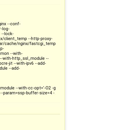
inx --conf-
r-log-
 --lock-
x/client_temp --http-proxy-
ar/cache/nginx/fastcgi_temp
mp-
mon --with-
--with-http_ssl_module --
re-jit --with-ipv6 --add-
ule --add-
odule --with-cc-opt='-O2 -g
--param=ssp-buffer-size=4 -