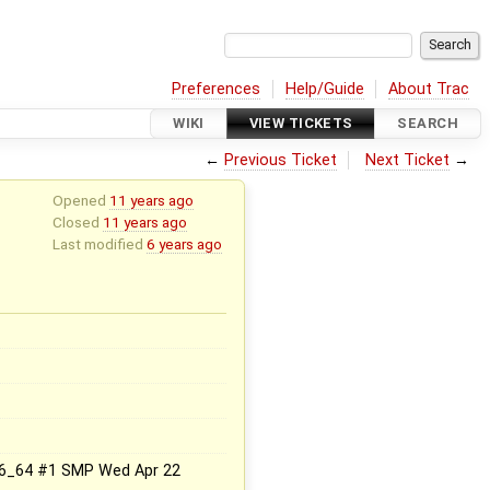
Preferences
Help/Guide
About Trac
WIKI
VIEW TICKETS
SEARCH
←
Previous Ticket
Next Ticket
→
Opened
11 years ago
Closed
11 years ago
Last modified
6 years ago
.x86_64 #1 SMP Wed Apr 22