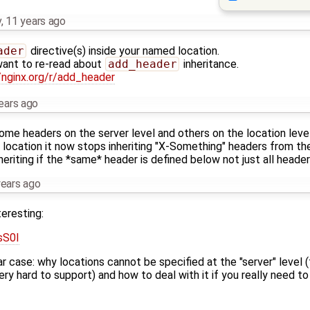
v
,
11 years ago
ader
directive(s) inside your named location.
 want to re-read about
add_header
inheritance.
/nginx.org/r/add_header
ears ago
me headers on the server level and others on the location level. T
location it now stops inheriting "X-Something" headers from the
eriting if the *same* header is defined below not just all headers
years ago
teresting:
sS0I
milar case: why locations cannot be specified at the "server" leve
ry hard to support) and how to deal with it if you really need to 