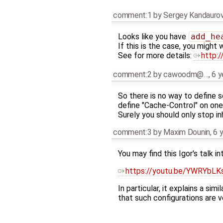
comment:1
by
Sergey Kandauro
Looks like you have
add_he
If this is the case, you might
See for more details:
http:/
comment:2
by
cawoodm@…
,
6 y
So there is no way to define so
define "Cache-Control" on one 
Surely you should only stop inh
comment:3
by
Maxim Dounin
,
6 
You may find this Igor's talk in
https://youtu.be/YWRYbLK
In particular, it explains a si
that such configurations are ve