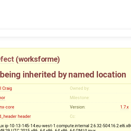
fect
(
worksforme
)
being inherited by named location
l Craig
Owned by:
nor
Milestone:
inx-core
Version:
1.7.x
d_header
header
Cc:
nux ip-10-13-145-14.eu-west-1.compute.internal 2.6.32-504.16.2.el6
:48:29 UTC 2015 x86_64 x86_64 x86_64 GNU/Linux