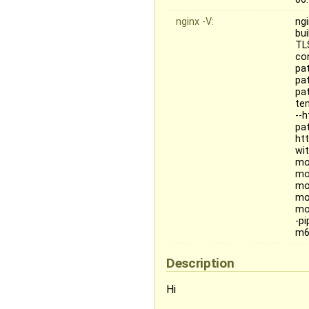
nginx -V:
ngi
bu
TL
co
pat
pat
pa
te
--
pa
ht
wit
mo
mo
mo
mo
mo
-p
m6
Description
Hi