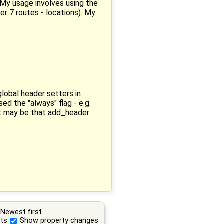
. My usage involves using the
er 7 routes - locations). My
lobal header setters in
d the "always" flag - e.g.
it may be that add_header
Newest first
ts
Show property changes