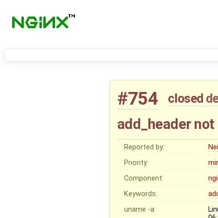
#754
closed
de
add_header not 
Reported by:
Nei
Priority:
mi
Component:
ng
Keywords:
ad
uname -a:
Li
06