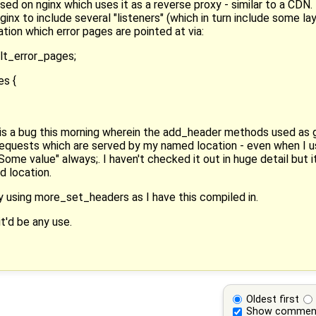
sed on nginx which uses it as a reverse proxy - similar to a CDN
nx to include several "listeners" (which in turn include some lay
tion which error pages are pointed at via:
lt_error_pages;
es {
 is a bug this morning wherein the add_header methods used as g
requests which are served by my named location - even when I use
me value" always;. I haven't checked it out in huge detail but 
d location.
y using more_set_headers as I have this compiled in.
t'd be any use.
Oldest first
Show commen