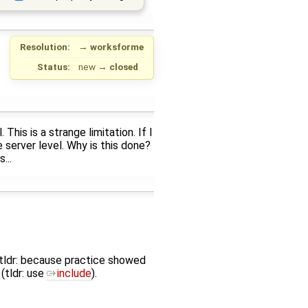
Resolution:
→
worksforme
Status:
new
→
closed
his is a strange limitation. If I
 server level. Why is this done?
...
l (tldr: because practice showed
(tldr: use
include
).