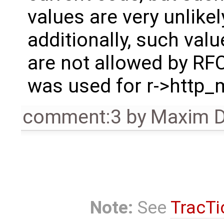
values are very unlike
additionally, such valu
are not allowed by RF
was used for r->http_
comment:3
by
Maxim D
Note:
See
TracTi