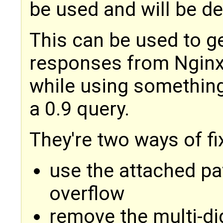
be used and will be d
This can be used to g
responses from Nginx (
while using something
a 0.9 query.
They're two ways of fix
use the attached pa
overflow
remove the multi-di