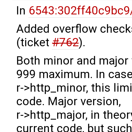
In
6543:302ff40c9bc9
Added overflow check
(ticket
#762
).
Both minor and major 
999 maximum. In case
r->http_minor, this lim
code. Major version,
r->http_major, in theo
current code, but suc