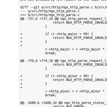
diff --git a/src/http/ngx_http_parse.c b/src/h
--- a/src/http/ngx_http_parse.c

+++ b/src/http/ngx_http_parse.c

@@ -737,6 +737,10 @@ ngx_http_parse_request_li
                 return NGX_HTTP_PARSE_INVALID
             }

+            if (r->http_major > 99) {

+                return NGX_HTTP_PARSE_INVALID
+            }

+

             r->http_major = r->http_major * 1
             break;

@@ -770,6 +774,10 @@ ngx_http_parse_request_li
                 return NGX_HTTP_PARSE_INVALID
             }

+            if (r->http_minor > 99) {

+                return NGX_HTTP_PARSE_INVALID
+            }

+

             r->http_minor = r->http_minor * 1
             break;

@@ -1680,6 +1688,10 @@ ngx_http_parse_status_l
                 return NGX_ERROR;
