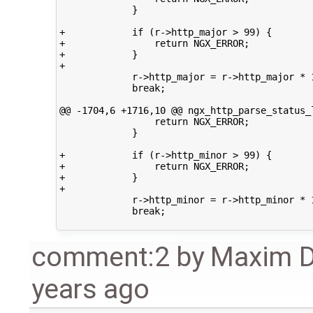
             }

+            if (r->http_major > 99) {

+                return NGX_ERROR;

+            }

+

             r->http_major = r->http_major * 1
             break;

@@ -1704,6 +1716,10 @@ ngx_http_parse_status_l
                 return NGX_ERROR;

             }

+            if (r->http_minor > 99) {

+                return NGX_ERROR;

+            }

+

             r->http_minor = r->http_minor * 1
             break;

comment:2
by
Maxim 
years ago