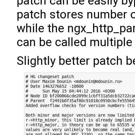
patch can be easily b
patch stores number of
while the ngx_http_pa
can be called multiple
Slightly better patch b
# HG changeset patch

# User Maxim Dounin <mdounin@mdounin.ru>

# Date 1463276652 -10800

#      Sun May 15 04:44:12 2016 +0300

# Node ID bf200866cde2099c1cbff31a5dcb32722ca6
# Parent  f2491b0f35af80c91018c0930cbcfe555645
Added overflow checks for version numbers (tic
Both minor and major versions are now limited 
r->http_minor, this limit is already implied b
r->http_major, in theory can be up to 65535 wi
values are very unlikely to become real (and, 
are not allowed by RFC 7230), so the same test