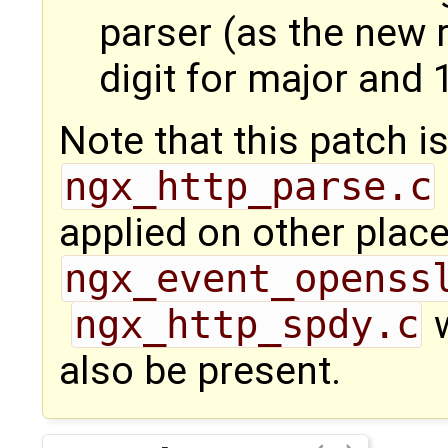
parser (as the new 
digit for major and 
Note that this patch i
ngx_http_parse.c
applied on other place
ngx_event_openss
ngx_http_spdy.c
w
also be present.