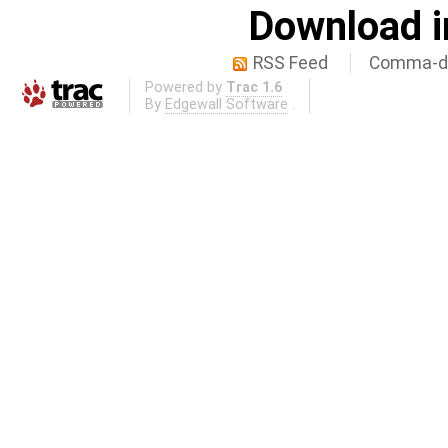
Download i
RSS Feed
Comma-de
Powered by
Trac 1.6
By
Edgewall Software
.