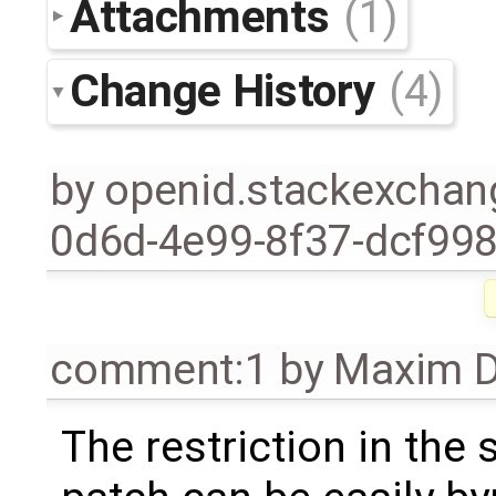
Attachments
(1)
Change History
(4)
by
openid.stackexchan
0d6d-4e99-8f37-dcf99
comment:1
by
Maxim D
The restriction in the