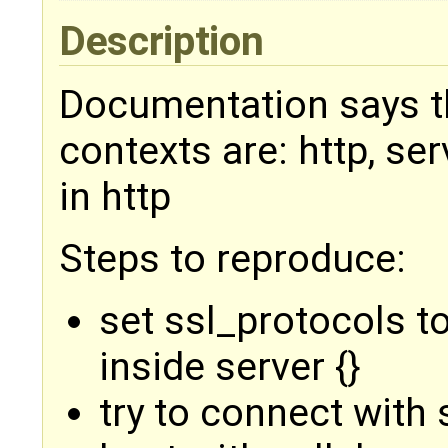
Description
Documentation says th
contexts are: http, ser
in http
Steps to reproduce:
set ssl_protocols t
inside server {}
try to connect with 