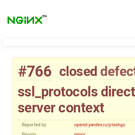
#766
closed
defec
ssl_protocols direct
server context
Reported by:
openid.yandex.ru/ptashgo
Priority:
minor