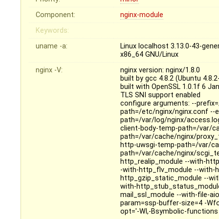
Component:
nginx-module
Keywords:
uname -a:
Linux localhost 3.13.0-43-ge
x86_64 GNU/Linux
nginx -V:
nginx version: nginx/1.8.0
built by gcc 4.8.2 (Ubuntu 4.8.
built with OpenSSL 1.0.1f 6 Ja
TLS SNI support enabled
configure arguments: --prefix=
path=/etc/nginx/nginx.conf --er
path=/var/log/nginx/access.log
client-body-temp-path=/var/c
path=/var/cache/nginx/proxy_
http-uwsgi-temp-path=/var/ca
path=/var/cache/nginx/scgi_te
http_realip_module --with-ht
-with-http_flv_module --with
http_gzip_static_module --wi
with-http_stub_status_module
mail_ssl_module --with-file-ai
param=ssp-buffer-size=4 -Wfo
opt='-Wl,-Bsymbolic-functions -