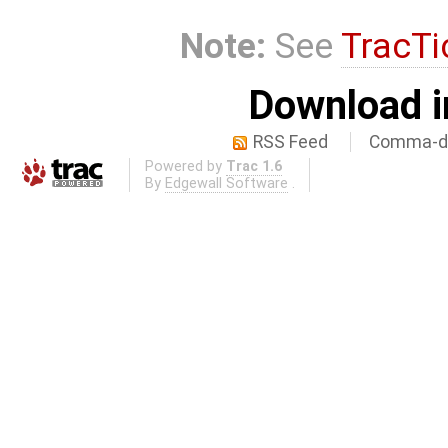
Note:
See
TracTi
Download i
RSS Feed
Comma-de
Powered by
Trac 1.6
By
Edgewall Software
.