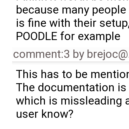
because many people c
is fine with their setup
POODLE for example
comment:3
by
brejoc
This has to be mentio
The documentation is n
which is missleading a
user know?