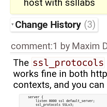
host with ssllabs
Change History
(3)
comment:1
by
Maxim D
The
ssl_protocols
works fine in both htt
contexts, and you can t
    server {

        listen 8000 ssl default_server;

        ssl_protocols SSLv3;
