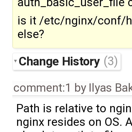
auth_basic_user_file
is it /etc/nginx/conf
else?
Change History
(3)
comment:1
by
Ilyas Ba
Path is relative to ngi
nginx resides on OS. 