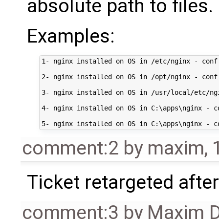
absolute path to files.
Examples:
1- nginx installed on OS in /etc/nginx - conf
2- nginx installed on OS in /opt/nginx - conf
3- nginx installed on OS in /usr/local/etc/ng
4- nginx installed on OS in C:\apps\nginx - c
comment:2
by
maxim
,
Ticket retargeted afte
comment:3
by
Maxim D