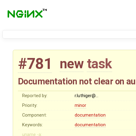
#781
new
task
Documentation not clear on au
Reported by:
r.luthiger@…
Priority:
minor
Component:
documentation
Keywords:
documentation
uname -a: