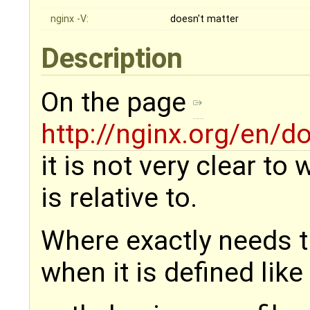
nginx -V:
doesn't matter
Description
On the page
http://nginx.org/en/
it is not very clear to
is relative to.
Where exactly needs t
when it is defined like 