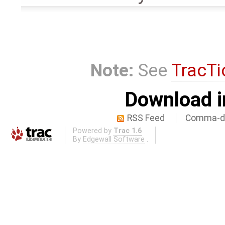
Note:
See
TracTi
Download i
RSS Feed
Comma-de
Powered by
Trac 1.6
By
Edgewall Software
.