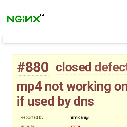
#880
closed
defec
mp4 not working on
if used by dns
Reported by:
hilmican@…
Priority:
minor