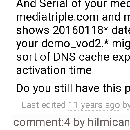
And Serial of your medi
mediatriple.com and 
shows 20160118* date 
your demo_vod2.* mig
sort of DNS cache exp
activation time
Do you still have this
Last edited
11 years ago
b
comment:4
by
hilmica