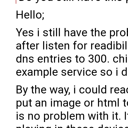
Hello;
Yes i still have the p
after listen for readibi
dns entries to 300. ch
example service so i di
By the way, i could rea
put an image or html t
is no problem with it. I