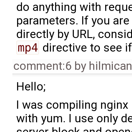
do anything with requ
parameters. If you are
directly by URL, cons
mp4
directive to see if
comment:6
by
hilmica
Hello;
I was compiling nginx m
with yum. I use only de
server block and open