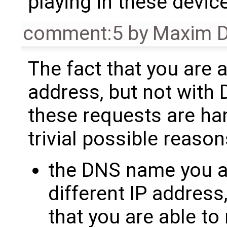
playing in these devic
comment:5
by
Maxim D
The fact that you are a
address, but not with
these requests are han
trivial possible reason
the DNS name you ar
different IP address,
that you are able to