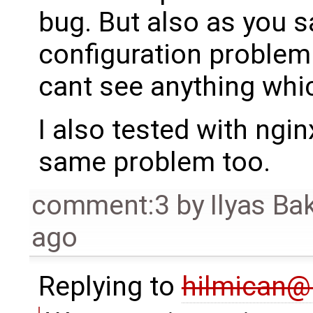
bug. But also as you s
configuration problem.
cant see anything whi
I also tested with ngin
same problem too.
comment:3
by
Ilyas Ba
ago
Replying to
hilmican