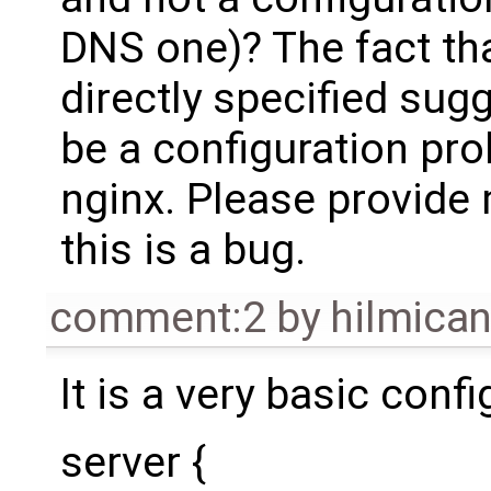
DNS one)? The fact tha
directly specified sugg
be a configuration pro
nginx. Please provide 
this is a bug.
comment:2
by
hilmica
It is a very basic confi
server {