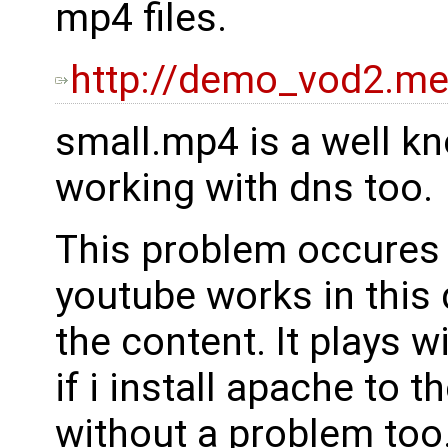
mp4 files.
http://demo_vod2.med
small.mp4 is a well kno
working with dns too.
This problem occures 
youtube works in this 
the content. It plays 
if i install apache to 
without a problem too. 