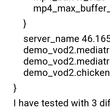
mp4_max_buffer_
}
server_name 46.165
demo_vod2.mediatri
demo_vod2.mediatr
demo_vod2.chickenk
}
I have tested with 3 d