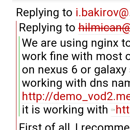
Replying to
i.bakirov
Replying to
hilmican
We are using nginx to
work fine with most o
on nexus 6 or galaxy 
working with dns na
http://demo_vod2.med
it is working with
ht
First of all, I recomm