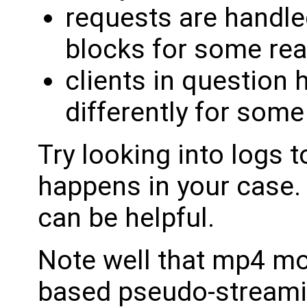
requests are handled
blocks for some rea
clients in question 
differently for some
Try looking into logs t
happens in your case. 
can be helpful.
Note well that mp4 mod
based pseudo-streamin