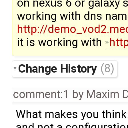
on nexus 6 or galaxy s
working with dns nam
http://demo_vod2.med
it is working with
htt
Change History
(8)
comment:1
by
Maxim D
What makes you think t
and not a configuratio