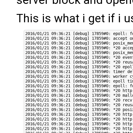
This is what i get if i 
2016/01/21 09:36:21 [debug] 17859#0: epoll: fd:6 ev:0001 d:00007FDC28C9D010
2016/01/21 09:36:21 [debug] 17859#0: accept on 46.165.230.1:80, ready: 0
2016/01/21 09:36:21 [debug] 17859#0: posix_memalign: 0000000000D37DF0:256 @16
2016/01/21 09:36:21 [debug] 17859#0: *20 accept: 54.75.244.60:45745 fd:3
2016/01/21 09:36:21 [debug] 17859#0: posix_memalign: 0000000000D37890:256 @16
2016/01/21 09:36:21 [debug] 17859#0: *20 event timer add: 3: 60000:1453361841927
2016/01/21 09:36:21 [debug] 17859#0: *20 reusable connection: 1
2016/01/21 09:36:21 [debug] 17859#0: *20 epoll add event: fd:3 op:1 ev:80002001
2016/01/21 09:36:21 [debug] 17859#0: timer delta: 495407
2016/01/21 09:36:21 [debug] 17859#0: worker cycle
2016/01/21 09:36:21 [debug] 17859#0: epoll timer: 60000
2016/01/21 09:36:21 [debug] 17859#0: epoll: fd:3 ev:0001 d:00007FDC28C9D1C1
2016/01/21 09:36:21 [debug] 17859#0: *20 http wait request handler
2016/01/21 09:36:21 [debug] 17859#0: *20 malloc: 0000000000CCF130:1024
2016/01/21 09:36:21 [debug] 17859#0: *20 recv: fd:3 392 of 1024
2016/01/21 09:36:21 [debug] 17859#0: *20 reusable connection: 0
2016/01/21 09:36:21 [debug] 17859#0: *20 posix_memalign: 0000000000D1C7F0:4096 @16
2016/01/21 09:36:21 [debug] 17859#0: *20 http process request line
2016/01/21 09:36:21 [debug] 17859#0: *20 http request line: "GET /test2.mp4 HTTP/1.1"
2016/01/21 09:36:21 [debug] 17859#0: *20 http uri: "/test2.mp4"
2016/01/21 09:36:21 [debug] 17859#0: *20 http args: ""
2016/01/21 09:36:21 [debug] 17859#0: *20 http exten: "mp4"
2016/01/21 09:36:21 [debug] 17859#0: *20 http process request header line
2016/01/21 09:36:21 [debug] 17859#0: *20 http header: "Host: 46.165.230.1"
2016/01/21 09:36:21 [debug] 17859#0: *20 http header: "Accept: text/html,application/xhtml+xml,application/xml;q=0.9,image/webp,*/*;q=0.8"
2016/01/21 09:36:21 [debug] 17859#0: *20 http header: "Upgrade-Insecure-Requests: 1"
2016/01/21 09:36:21 [debug] 17859#0: *20 http header: "User-Agent: Mozilla/5.0 (Linux; Android 5.0; Nexus 6 Build/LRX21O) AppleWebKit/537.36 (KHTML, like Gecko) Chrome/45.0.2454.84 Mobile Safari/537.36"
2016/01/21 09:36:21 [debug] 17859#0: *20 http header: "Accept-Encoding: gzip, deflate, sdch"
2016/01/21 09:36:21 [debug] 17859#0: *20 http header: "Accept-Language: en-IN,en-US;q=0.8,en;q=0.6"
2016/01/21 09:36:21 [debug] 17859#0: *20 http header done
2016/01/21 09:36:21 [debug] 17859#0: *20 event timer del: 3: 1453361841927
2016/01/21 09:36:21 [debug] 17859#0: *20 generic phase: 0
2016/01/21 09:36:21 [debug] 17859#0: *20 rewrite phase: 1
2016/01/21 09:36:21 [debug] 17859#0: *20 test location: "/"
2016/01/21 09:36:21 [debug] 17859#0: *20 test location: "50x.html"
2016/01/21 09:36:21 [debug] 17859#0: *20 using configuration "/"
2016/01/21 09:36:21 [debug] 17859#0: *20 http cl:-1 max:1048576
2016/01/21 09:36:21 [debug] 17859#0: *20 rewrite phase: 3
2016/01/21 09:36:21 [debug] 17859#0: *20 post rewrite phase: 4
2016/01/21 09:36:21 [debug] 17859#0: *20 generic phase: 5
2016/01/21 09:36:21 [debug] 17859#0: *20 generic phase: 6
2016/01/21 09:36:21 [debug] 17859#0: *20 generic phase: 7
2016/01/21 09:36:21 [debug] 17859#0: *20 generic phase: 8
2016/01/21 09:36:21 [debug] 17859#0: *20 access phase: 9
2016/01/21 09:36:21 [debug] 17859#0: *20 access phase: 10
2016/01/21 09:36:21 [debug] 17859#0: *20 access phase: 11
2016/01/21 09:36:21 [debug] 17859#0: *20 post access phase: 12
2016/01/21 09:36:21 [debug] 17859#0: *20 content phase: 13
2016/01/21 09:36:21 [debug] 17859#0: *20 content phase: 14
2016/01/21 09:36:21 [debug] 17859#0: *20 content phase: 15
2016/01/21 09:36:21 [debug] 17859#0: *20 content phase: 16
2016/01/21 09:36:21 [debug] 17859#0: *20 content phase: 17
2016/01/21 09:36:21 [debug] 17859#0: *20 content phase: 18
2016/01/21 09:36:21 [debug] 17859#0: *20 posix_memalign: 0000000000D1A9A0:4096 @16
2016/01/21 09:36:21 [debug] 17859#0: *20 http filename: "/home/hilmi/fakehost/test2.mp4"
2016/01/21 09:36:21 [debug] 17859#0: *20 add cleanup: 0000000000D1D7D8
2016/01/21 09:36:21 [debug] 17859#0: *20 http static fd: 11
2016/01/21 09:36:21 [debug] 17859#0: *20 http set discard body
2016/01/21 09:36:21 [debug] 17859#0: *20 xslt filter header
2016/01/21 09:36:21 [debug] 17859#0: *20 HTTP/1.1 200 OK
Server: nginx/1.8.0
Date: Thu, 21 Jan 2016 07:36:21 GMT
Content-Type: video/mp4
Content-Length: 1376477
Last-Modified: Wed, 13 Jan 2016 13:13:41 GMT
Connection: keep-alive
ETag: "56964d85-1500dd"
Accept-Ranges: bytes

2016/01/21 09:36:21 [debug] 17859#0: *20 write new buf t:1 f:0 0000000000D1AB98, pos 0000000000D1AB98, size: 244 file: 0, size: 0
2016/01/21 09:36:21 [debug] 17859#0: *20 http write filter: l:0 f:0 s:244
2016/01/21 09:36:21 [debug] 17859#0: *20 http output filter "/test2.mp4?"
2016/01/21 09:36:21 [debug] 17859#0: *20 http copy filter: "/test2.mp4?"
2016/01/21 09:36:21 [debug] 17859#0: *20 image filter
2016/01/21 09:36:21 [debug] 17859#0: *20 xslt filter body
2016/01/21 09:36:21 [debug] 17859#0: *20 http postpone filter "/test2.mp4?" 00007FFC52527EC0
2016/01/21 09:36:21 [debug] 17859#0: *20 write old buf t:1 f:0 0000000000D1AB98, pos 0000000000D1AB98, size: 244 file: 0, size: 0
2016/01/21 09:36:21 [debug] 17859#0: *20 write new buf t:0 f:1 0000000000000000, pos 0000000000000000, size: 0 file: 0, size: 1376477
2016/01/21 09:36:21 [debug] 17859#0: *20 http write filter: l:1 f:0 s:1376721
2016/01/21 09:36:21 [debug] 17859#0: *20 http write filter limit 0
2016/01/21 09:36:21 [debug] 17859#0: *20 writev: 244 of 244
2016/01/21 09:36:21 [debug] 17859#0: *20 sendfile: @0 1376477
2016/01/21 09:36:21 [debug] 17859#0: *20 sendfile: 15928 of 1376477 @0
2016/01/21 09:36:21 [debug] 17859#0: *20 http write filter 0000000000D1AD20
2016/01/21 09:36:21 [debug] 17859#0: *20 http copy filter: -2 "/test2.mp4?"
2016/01/21 09:36:21 [debug] 17859#0: *20 http finalize request: -2, "/test2.mp4?" a:1, c:1
2016/01/21 09:36:21 [debug] 17859#0: *20 event timer add: 3: 60000:1453361841952
2016/01/21 09:36:21 [debug] 17859#0: *20 epoll add event: fd:3 op:3 ev:80002005
2016/01/21 09:36:21 [debug] 17859#0: timer delta: 25
20