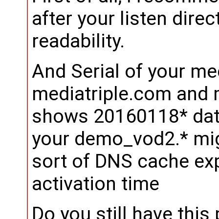
after your listen dire
readability.
And Serial of your med
mediatriple.com and 
shows 20160118* date
your demo_vod2.* mig
sort of DNS cache exp
activation time
Do you still have thi