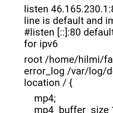
listen 46.165.230.1:8
line is default and i
#listen [::]:80 defau
for ipv6
root /home/hilmi/fa
error_log /var/log/
location / {
mp4;
mp4_buffer_size 