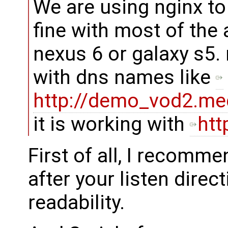
We are using nginx to
fine with most of the
nexus 6 or galaxy s5.
with dns names like
http://demo_vod2.med
it is working with
htt
First of all, I recomm
after your listen direc
readability.