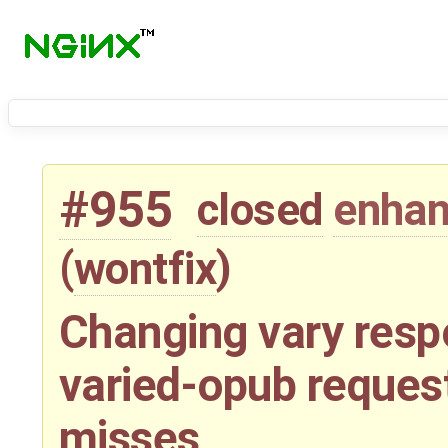
#955
closed
enha
(
wontfix
)
Changing vary resp
varied-opub reques
misses