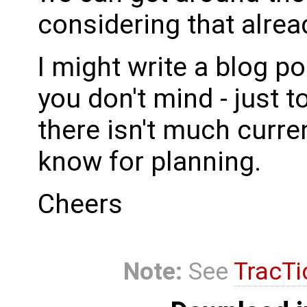
considering that alrea
I might write a blog p
you don't mind - just t
there isn't much current
know for planning.
Cheers
Note:
See
TracTi