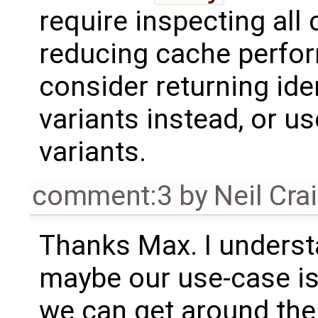
require inspecting all
reducing cache perfo
consider returning ide
variants instead, or us
variants.
comment:3
by
Neil Cra
Thanks Max. I understa
maybe our use-case is
we can get around the 