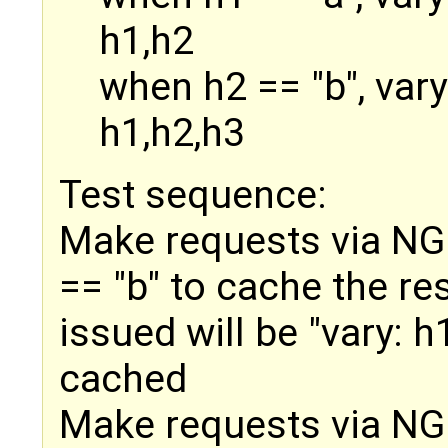
h1,h2
when h2 == "b", var
h1,h2,h3
Test sequence:
Make requests via NGIN
== "b" to cache the re
issued will be "vary: 
cached
Make requests via NGI