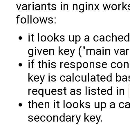
variants in nginx work
follows:
it looks up a cache
given key ("main vari
if this response co
key is calculated b
request as listed in
then it looks up a 
secondary key.