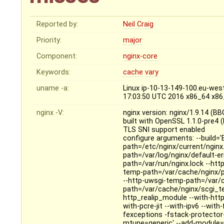
Reported by:
Neil Craig
Priority:
major
Component:
nginx-core
Keywords:
cache
vary
uname -a:
Linux ip-10-13-149-100.eu-wes
17:03:50 UTC 2016 x86_64 x8
nginx -V:
nginx version: nginx/1.9.14 (B
built with OpenSSL 1.1.0-pre4 
TLS SNI support enabled
configure arguments: --build='
path=/etc/nginx/current/nginx.
path=/var/log/nginx/default-er
path=/var/run/nginx.lock --ht
temp-path=/var/cache/nginx/p
--http-uwsgi-temp-path=/var/
path=/var/cache/nginx/scgi_
http_realip_module --with-htt
with-pcre-jit --with-ipv6 --wit
fexceptions -fstack-protector
mtune=generic' --add-module=