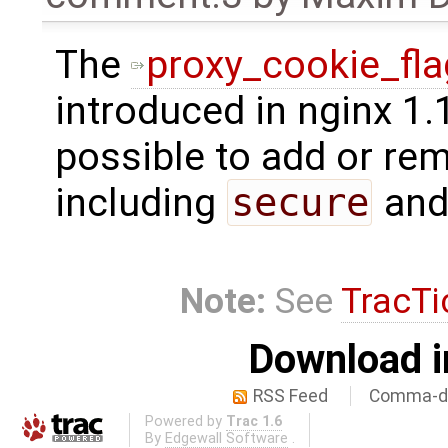
The
proxy_cookie_fl
introduced in nginx 1.
possible to add or rem
including
secure
an
Note:
See
TracTi
Download i
RSS Feed
Comma-de
Powered by
Trac 1.6
By
Edgewall Software
.