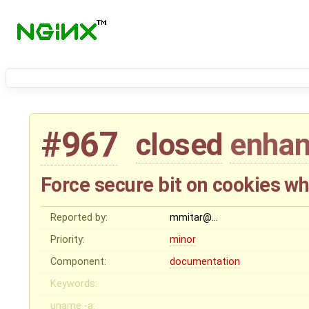
#967
closed
enha
Force secure bit on cookies w
Reported by:
mmitar@…
Priority:
minor
Component:
documentation
Keywords:
uname -a: