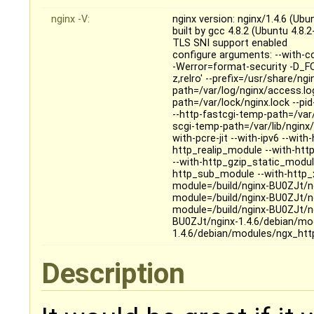
nginx -V:
nginx version: nginx/1.4.6 (Ubu
built by gcc 4.8.2 (Ubuntu 4.8.
TLS SNI support enabled
configure arguments: --with-c
-Werror=format-security -D_FO
z,relro' --prefix=/usr/share/ng
path=/var/log/nginx/access.log 
path=/var/lock/nginx.lock --pi
--http-fastcgi-temp-path=/var/
scgi-temp-path=/var/lib/nginx/
with-pcre-jit --with-ipv6 --wi
http_realip_module --with-ht
--with-http_gzip_static_modul
http_sub_module --with-http_x
module=/build/nginx-BU0ZJt/n
module=/build/nginx-BU0ZJt/n
module=/build/nginx-BU0ZJt/n
BU0ZJt/nginx-1.4.6/debian/mo
1.4.6/debian/modules/ngx_htt
Description