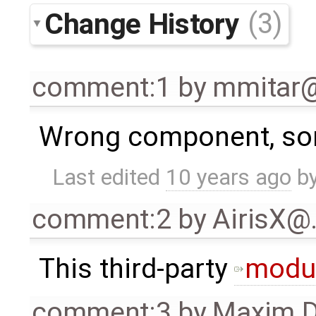
Change History
(3)
comment:1
by
mmitar
Wrong component, sorr
Last edited
10 years ago
b
comment:2
by
AirisX@
This third-party
modu
comment:3
by
Maxim D