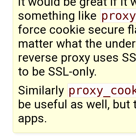
It would be great if it
something like
proxy
force cookie secure fl
matter what the underl
reverse proxy uses SSL
to be SSL-only.
Similarly
proxy_coo
be useful as well, but
apps.