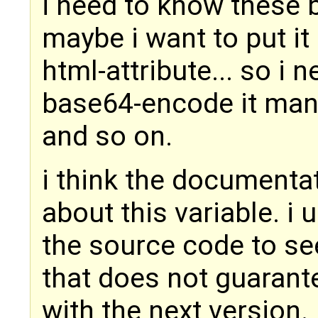
i need to know these 
maybe i want to put it 
html-attribute... so i 
base64-encode it manua
and so on.
i think the documenta
about this variable. i 
the source code to see
that does not guarante
with the next version.