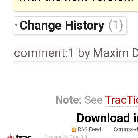
Change History
(1)
comment:1
by
Maxim D
Note:
See
TracTi
Download i
RSS Feed
Comma-de
Powered by
Trac 1.6