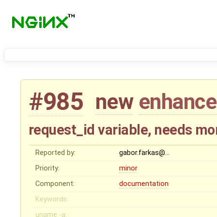
#985
new
enhanc
request_id variable, needs m
Reported by:
gabor.farkas@…
Priority:
minor
Component:
documentation
Keywords:
uname -a: