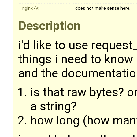
nginx -V:
does not make sense here.
Description
i'd like to use request
things i need to know a
and the documentatio
is that raw bytes? 
a string?
how long (how many 