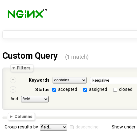
Custom Query
(1 match)
Filters
Keywords
accepted
assigned
closed
Status
And
Columns
Group results by
descending
Show under 