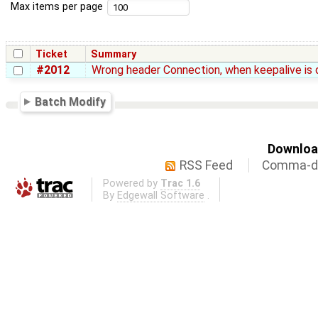
Max items per page
Ticket
Summary
#2012
Wrong header Connection, when keepalive is 
Batch Modify
Download
RSS Feed
Comma-de
Powered by
Trac 1.6
By
Edgewall Software
.