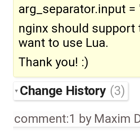
arg_separator.input = 
nginx should support t
want to use Lua.
Thank you! :)
Change History
(3)
comment:1
by
Maxim D