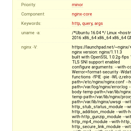
Priority:
minor
Component:
nginx-core
Keywords:
http
,
query
,
args
uname -a:
/*Ubuntu 16.04 */ Linux <hos
2016 x86_64 x86_64 x86_64 G
nginx -V:
https://launchpad.net/~nginx
nginx version: nginx/1.11.3
built with OpenSSL 1.0.2g-fips
TLS SNI support enabled
configure arguments: --with-c
Werror=format-security -Wdat
functions -fPIE -pie -Wl,-z,relr
path=/etc/nginx/nginx.conf --h
path=/var/log/nginx/error.log -
body-temp-path=/var/lib/nginx/
temp-path=/var/lib/nginx/prox
path=/var/lib/nginx/uwsgi --wit
http_stub_status_module --wi
http_addition_module --with-
with-http_gunzip_module --wit
http_mp4_module --with-http_
http_secure_link_module --wi