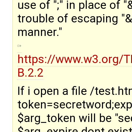
use of ";" in place of 
trouble of escaping "&
manner."
https://www.w3.org/T
B.2.2
If i open a file /test.h
token=secretword;expi
$arg_token will be "s
$arg_expire dont exist