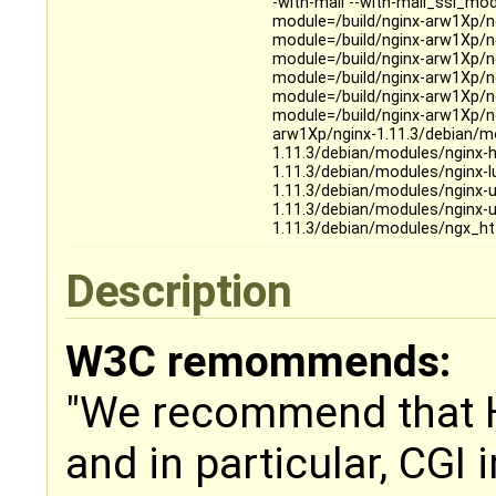
-with-mail --with-mail_ssl_mo
module=/build/nginx-arw1Xp/n
module=/build/nginx-arw1Xp/n
module=/build/nginx-arw1Xp/n
module=/build/nginx-arw1Xp/n
module=/build/nginx-arw1Xp/ng
module=/build/nginx-arw1Xp/n
arw1Xp/nginx-1.11.3/debian/m
1.11.3/debian/modules/nginx-h
1.11.3/debian/modules/nginx-l
1.11.3/debian/modules/nginx-
1.11.3/debian/modules/nginx-u
1.11.3/debian/modules/ngx_ht
Description
W3C remommends:
"We recommend that 
and in particular, CGI