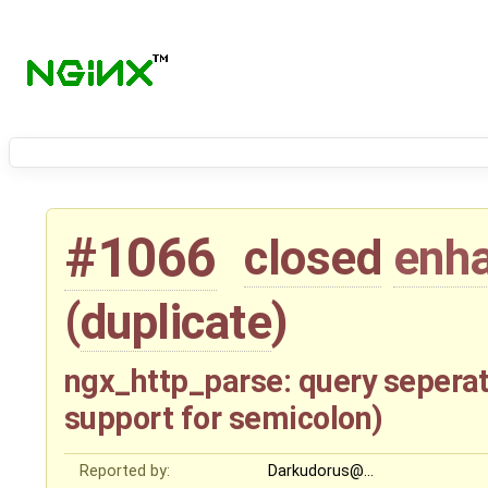
#1066
closed
enh
(
duplicate
)
ngx_http_parse: query seper
support for semicolon)
Reported by:
Darkudorus@…