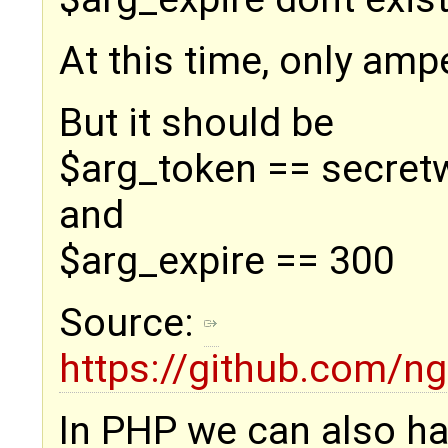
At this time, only am
But it should be
$arg_token == secret
and
$arg_expire == 300
Source:
https://github.com/
In PHP we can also ha