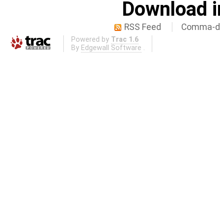
Download i
RSS Feed
Comma-de
Powered by
Trac 1.6
By
Edgewall Software
.