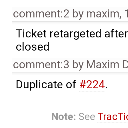
comment:2
by
maxim
,
Ticket retargeted afte
closed
comment:3
by
Maxim D
Duplicate of
#224
.
Note:
See
TracTi