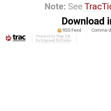
Note:
See
TracTi
Download i
RSS Feed
Comma-de
Powered by
Trac 1.6
By
Edgewall Software
.