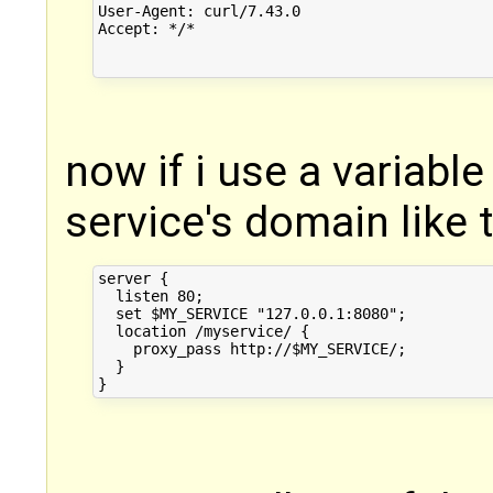
User-Agent: curl/7.43.0

Accept: */*

now if i use a variable
service's domain like 
server {

  listen 80;

  set $MY_SERVICE "127.0.0.1:8080";

  location /myservice/ {

    proxy_pass http://$MY_SERVICE/;

  }
