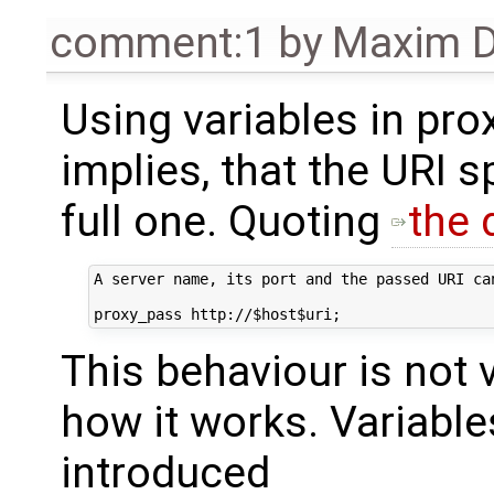
comment:1
by
Maxim D
Using variables in pr
implies, that the URI s
full one. Quoting
the
A server name, its port and the passed URI ca
This behaviour is not ve
how it works. Variabl
introduced