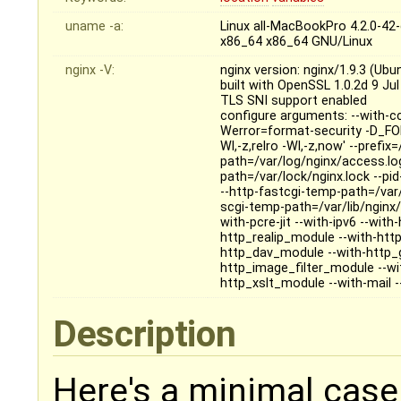
uname -a:
Linux all-MacBookPro 4.2.0-4
x86_64 x86_64 GNU/Linux
nginx -V:
nginx version: nginx/1.9.3 (Ubu
built with OpenSSL 1.0.2d 9 Ju
TLS SNI support enabled
configure arguments: --with-c
Werror=format-security -D_FOR
Wl,-z,relro -Wl,-z,now' --prefi
path=/var/log/nginx/access.log 
path=/var/lock/nginx.lock --pi
--http-fastcgi-temp-path=/var/
scgi-temp-path=/var/lib/nginx/
with-pcre-jit --with-ipv6 --wi
http_realip_module --with-htt
http_dav_module --with-http_
http_image_filter_module --w
http_xslt_module --with-mail 
Description
Here's a minimal case