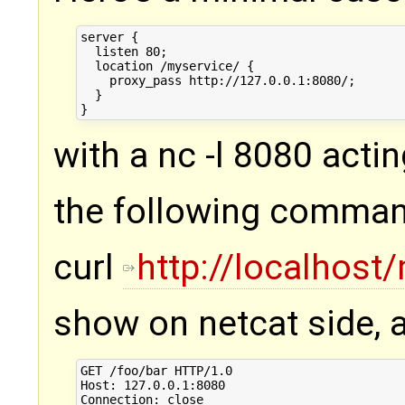
server {

  listen 80;

  location /myservice/ {

    proxy_pass http://127.0.0.1:8080/;

  }

with a nc -l 8080 actin
the following comma
curl
http://localhost
show on netcat side, 
GET /foo/bar HTTP/1.0

Host: 127.0.0.1:8080

Connection: close
