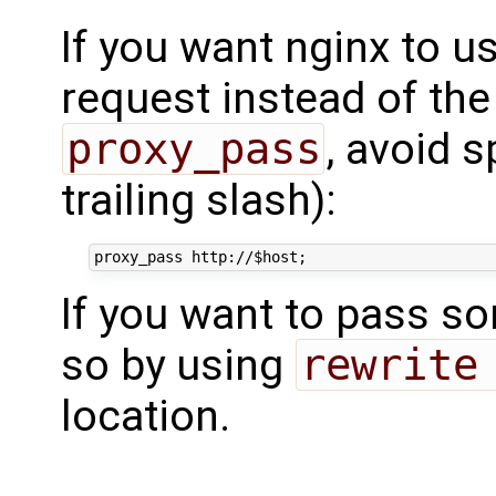
If you want nginx to us
request instead of the
proxy_pass
, avoid s
trailing slash):
If you want to pass s
so by using
rewrite
location.