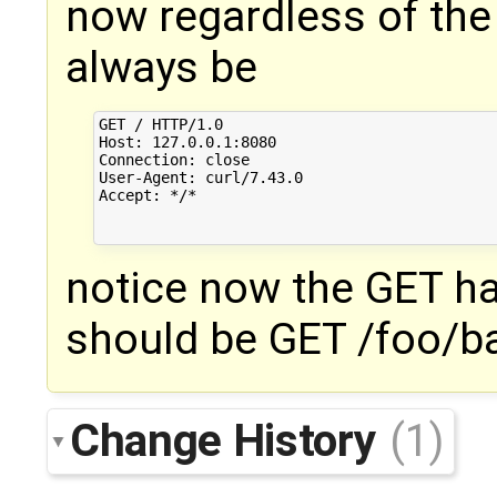
now regardless of the U
always be
GET / HTTP/1.0

Host: 127.0.0.1:8080

Connection: close

User-Agent: curl/7.43.0

Accept: */*

notice now the GET ha
should be GET /foo/b
Change History
(1)