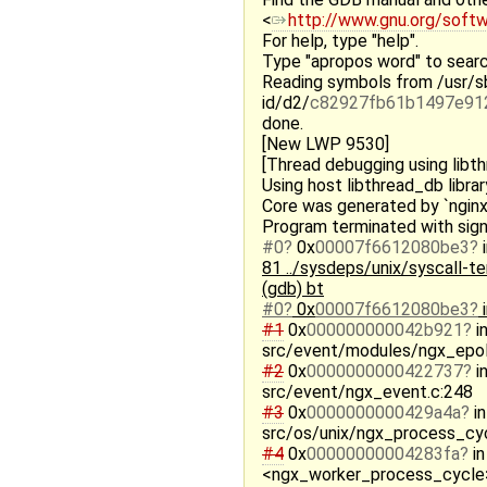
<
http://www.gnu.org/soft
For help, type "help".
Type "apropos word" to searc
Reading symbols from /usr/sb
id/d2/
c82927fb61b1497e91
done.
[New LWP 9530]
[Thread debugging using libt
Using host libthread_db librar
Core was generated by `nginx:
Program terminated with sign
#0
0x
00007f6612080be3
81 ../sysdeps/unix/syscall-tem
(gdb) bt
#0
0x
00007f6612080be3
#1
0x
000000000042b921
i
src/event/modules/ngx_epol
#2
0x
0000000000422737
i
src/event/ngx_event.c:248
#3
0x
0000000000429a4a
in
src/os/unix/ngx_process_cyc
#4
0x
00000000004283fa
in
<ngx_worker_process_cycle