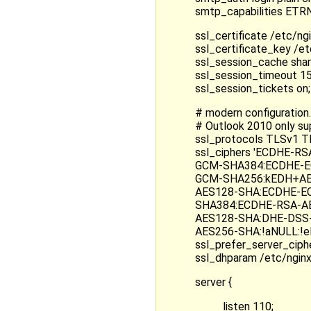
smtp_capabilities E
ssl_certificate /etc/ng
ssl_certificate_key /e
ssl_session_cache sha
ssl_session_timeout 1
ssl_session_tickets on;
# modern configuration.
# Outlook 2010 only s
ssl_protocols TLSv1 T
ssl_ciphers 'ECDHE-
GCM-SHA384:ECDHE-E
GCM-SHA256:kEDH+AE
AES128-SHA:ECDHE-E
SHA384:ECDHE-RSA-A
AES128-SHA:DHE-DSS
AES256-SHA:!aNULL:!e
ssl_prefer_server_ciphe
ssl_dhparam /etc/ngin
server {
listen 110;