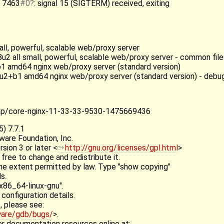
] 7463
#0
: signal 15 (SIGTERM) received, exiting
mall, powerful, scalable web/proxy server
u2 all small, powerful, scalable web/proxy server - common file
+b1 amd64 nginx web/proxy server (standard version)
b8u2+b1 amd64 nginx web/proxy server (standard version) - deb
tmp/core-nginx-11-33-33-9530-1475669436
) 7.7.1
ware Foundation, Inc.
ion 3 or later <
http://gnu.org/licenses/gpl.html
>
 free to change and redistribute it.
e extent permitted by law. Type "show copying"
s.
x86_64-linux-gnu".
configuration details.
, please see:
ware/gdb/bugs/
>.
r documentation resources online at: