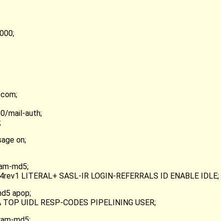
000;
.com;
0/mail-auth;
;
age on;
ram-md5;
AP4rev1 LITERAL+ SASL-IR LOGIN-REFERRALS ID ENABLE IDLE;
md5 apop;
PA TOP UIDL RESP-CODES PIPELINING USER;
cram-md5;