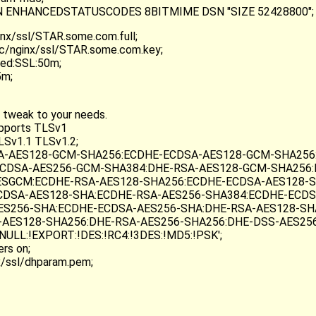
TRN ENHANCEDSTATUSCODES 8BITMIME DSN "SIZE 52428800";
inx/ssl/STAR.some.com.full;
tc/nginx/ssl/STAR.some.com.key;
red:SSL:50m;
5m;
 tweak to your needs.
upports TLSv1
LSv1.1 TLSv1.2;
RSA-AES128-GCM-SHA256:ECDHE-ECDSA-AES128-GCM-SHA256
CDSA-AES256-GCM-SHA384:DHE-RSA-AES128-GCM-SHA256:
SGCM:ECDHE-RSA-AES128-SHA256:ECDHE-ECDSA-AES128-S
CDSA-AES128-SHA:ECDHE-RSA-AES256-SHA384:ECDHE-ECDS
ES256-SHA:ECDHE-ECDSA-AES256-SHA:DHE-RSA-AES128-SH
-AES128-SHA256:DHE-RSA-AES256-SHA256:DHE-DSS-AES25
NULL:!EXPORT:!DES:!RC4:!3DES:!MD5:!PSK';
rs on;
x/ssl/dhparam.pem;