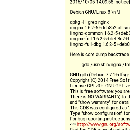
2016/10/05 14:09:58 [notice
Debian GNU/Linux 8 \n \l
dpkg -l | grep nginx
ii nginx 1.6.2-5+deb8u2 all s
ii nginx-common 1.6.2-5+deb8
ii nginx-full 1.6.2-5+deb8u2
ii nginx-full-dbg 1.6.2-5+de
Here is core dump backtrace
gdb /usr/sbin/nginx /
GNU gdb (Debian 7.7.1+dfsg-5
Copyright (C) 2014 Free Soft
License GPLv3+: GNU GPL vers
This is free software: you are
There is NO WARRANTY, to th
and "show warranty" for detail
This GDB was configured as "
Type "show configuration" for 
For bug reporting instructions
<
http://www.gnu.org/soft
Find the GDB manual and othe