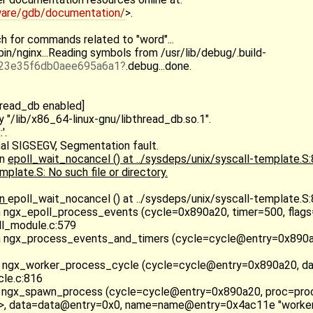
ware/gdb/documentation/
>.
h for commands related to "word"...
in/nginx...Reading symbols from /usr/lib/debug/.build-
23e35f6db0aee695a6a1
.debug...done.
hread_db enabled]
y "/lib/x86_64-linux-gnu/libthread_db.so.1".
'.
al SIGSEGV, Segmentation fault.
in
epoll_wait_nocancel () at ../sysdeps/unix/syscall-template.S
plate.S: No such file or directory.
in
epoll_wait_nocancel () at ../sysdeps/unix/syscall-template.S
n ngx_epoll_process_events (cycle=0x890a20, timer=500, flags
l_module.c:579
n ngx_process_events_and_timers (cycle=cycle@entry=0x890a
 ngx_worker_process_cycle (cycle=cycle@entry=0x890a20, d
le.c:816
 ngx_spawn_process (cycle=cycle@entry=0x890a20, proc=pr
>, data=data@entry=0x0, name=name@entry=0x4ac11e "worker