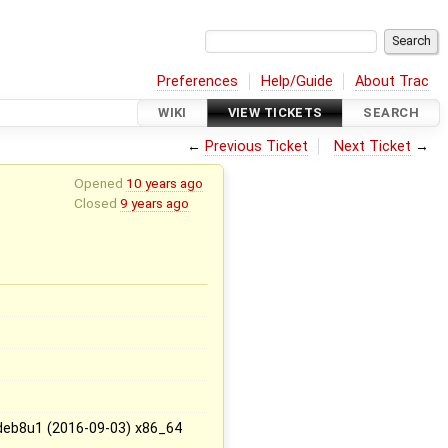
Preferences
Help/Guide
About Trac
WIKI
VIEW TICKETS
SEARCH
←
Previous Ticket
Next Ticket
→
Opened
10 years ago
Closed
9 years ago
deb8u1 (2016-09-03) x86_64