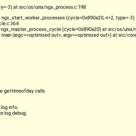
=-3) at src/os/unix/ngx_process.c:198
n ngx_start_worker_processes (cycle=0x890a20, n=2, type=-3) 
le.c:364
 ngx_master_process_cycle (cycle=0x890a20) at src/os/unix/
n main (argc=<optimized out>, argv=<optimized out>) at src/cor
ve gettimeofday calls
log info;
or.log debug;