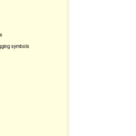
s
ugging symbols