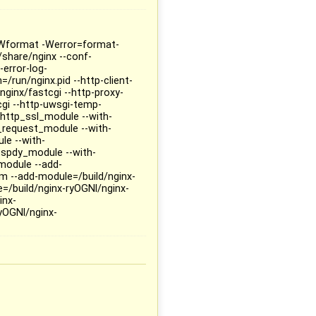
 -Wformat -Werror=format-
/share/nginx --conf-
-error-log-
=/run/nginx.pid --http-client-
nginx/fastcgi --http-proxy-
cgi --http-uwsgi-temp-
h-http_ssl_module --with-
_request_module --with-
le --with-
_spdy_module --with-
module --add-
m --add-module=/build/nginx-
=/build/nginx-ryOGNl/nginx-
inx-
yOGNl/nginx-