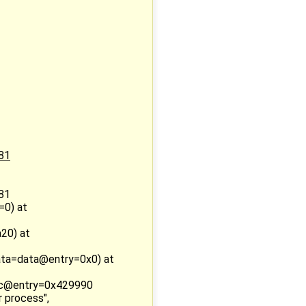
:81
:81
=0) at
20) at
ata=data@entry=0x0) at
oc@entry=0x429990
 process",