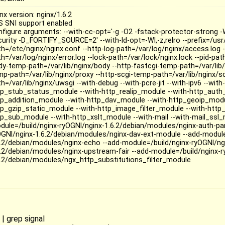
nx version: nginx/1.6.2
S SNI support enabled
nfigure arguments: --with-cc-opt='-g -O2 -fstack-protector-strong
curity -D_FORTIFY_SOURCE=2' --with-ld-opt=-Wl,-z,relro --prefix=/usr
th=/etc/nginx/nginx.conf --http-log-path=/var/log/nginx/access.log -
h=/var/log/nginx/error.log --lock-path=/var/lock/nginx.lock --pid-path
dy-temp-path=/var/lib/nginx/body --http-fastcgi-temp-path=/var/lib/
mp-path=/var/lib/nginx/proxy --http-scgi-temp-path=/var/lib/nginx/s
h=/var/lib/nginx/uwsgi --with-debug --with-pcre-jit --with-ipv6 --wit
tp_stub_status_module --with-http_realip_module --with-http_auth
tp_addition_module --with-http_dav_module --with-http_geoip_modu
tp_gzip_static_module --with-http_image_filter_module --with-http
tp_sub_module --with-http_xslt_module --with-mail --with-mail_ssl_
dule=/build/nginx-ryOGNl/nginx-1.6.2/debian/modules/nginx-auth-pa
OGNl/nginx-1.6.2/debian/modules/nginx-dav-ext-module --add-module
6.2/debian/modules/nginx-echo --add-module=/build/nginx-ryOGNl/ng
6.2/debian/modules/nginx-upstream-fair --add-module=/build/nginx-r
6.2/debian/modules/ngx_http_substitutions_filter_module
 | grep signal