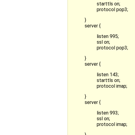
starttls on;
protocol pop3;
}
server {
listen 995;
ssl on;
protocol pop3;
}
server {
listen 143;
starttls on;
protocol imap;
}
server {
listen 993;
ssl on;
protocol imap;
}