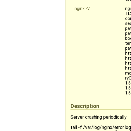
nginx -V:
ngi
TL
co
se
pa
pat
bo
te
pat
ht
ht
ht
ht
mo
ry
1.
1.
1.
Description
Server crashing periodically
tail -f /var/log/nginx/error.log