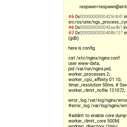
respawn=respawn@entry
#5
0x
0000000000429c84
i
src/os/unix/ngx_process_cyc
#6
0x
000000000042aa4b
in
#7
0x
0000000000408b13
i
(gdb)
here is config
cat /etc/nginx/nginx.conf
user www-data;
pid /var/run/nginx.pid;
worker_processes 2;
worker_cpu_affinity 01 10;
timer_resolution 50ms; # Sa
worker_rlimit_nofile 131072;
error_log /var/log/nginx/error.
#error_log /var/log/nginx/err
#addint to enable core dump
worker_rlimit_core 500M;
working_directory /tmp/;