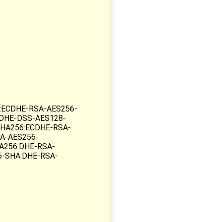
:ECDHE-RSA-AES256-
DHE-DSS-AES128-
HA256:ECDHE-RSA-
A-AES256-
A256:DHE-RSA-
6-SHA:DHE-RSA-