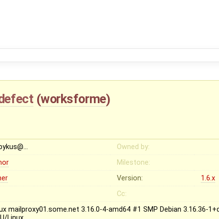
defect
(
worksforme
)
bykus@…
Owned by:
nor
Milestone:
her
Version:
1.6.x
Cc:
nux mailproxy01.some.net 3.16.0-4-amd64 #1 SMP Debian 3.16.36-1+
U/Linux