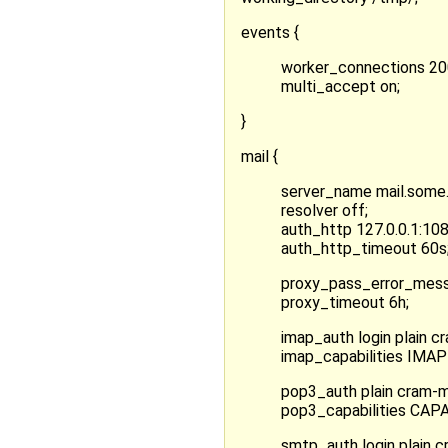
events {
worker_connections 20
multi_accept on;
}
mail {
server_name mail.some
resolver off;
auth_http 127.0.0.1:108
auth_http_timeout 60s
proxy_pass_error_mess
proxy_timeout 6h;
imap_auth login plain c
imap_capabilities IM
pop3_auth plain cram-
pop3_capabilities CA
smtp_auth login plain 