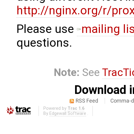
http://nginx.org/r/pr
Please use
mailing li
questions.
Note:
See
TracTi
Download i
RSS Feed
Comma-de
Powered by
Trac 1.6
By
Edgewall Software
.