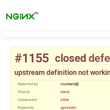
#1155
closed
defe
upstream definition not worki
Reported by:
roundand@…
Priority:
minor
Component:
other
Keywords:
upstream