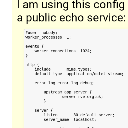
I am using this config 
a public echo service:
#user  nobody;

worker_processes  1;

events {

    worker_connections  1024;

}

http {

    include       mime.types;

    default_type  application/octet-stream;

    error_log error.log debug;

	upstream app_server {

		server rve.org.uk;

	}

    server {

        listen       80 default_server;

        server_name  localhost;
