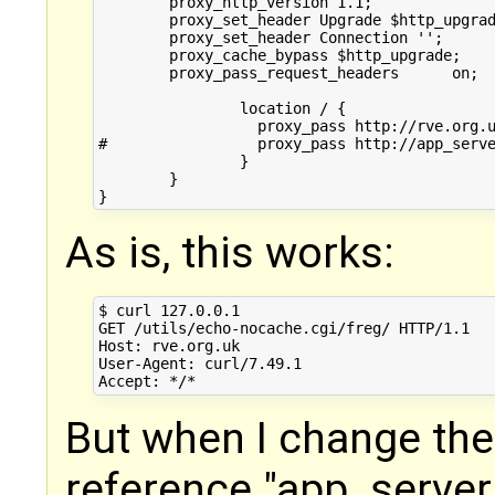
        proxy_http_version 1.1;

        proxy_set_header Upgrade $http_upgrad
        proxy_set_header Connection '';

        proxy_cache_bypass $http_upgrade;

        proxy_pass_request_headers      on;

		location / {

		  proxy_pass http://rve.org.uk/utils/echo-nocache.cgi/freg/;

#		  proxy_pass http://app_server/utils/echo-nocache.cgi/freg/;

		}

	}

As is, this works:
$ curl 127.0.0.1

GET /utils/echo-nocache.cgi/freg/ HTTP/1.1

Host: rve.org.uk

User-Agent: curl/7.49.1

But when I change the
reference "app_server"