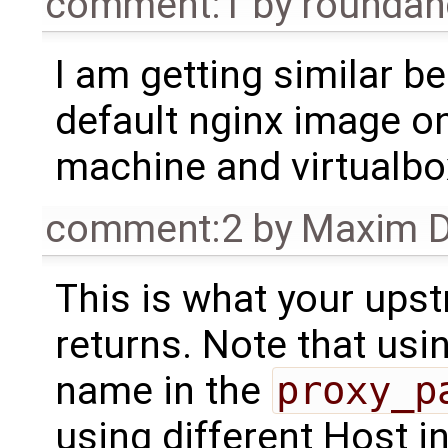
comment:1
by
rounda
I am getting similar b
default nginx image o
machine and virtualbox 
comment:2
by
Maxim D
This is what your ups
returns. Note that usin
name in the
proxy_p
using different Host i