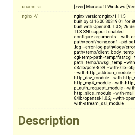
uname -a:
[>ver] Microsoft Windows [Ver
nginx -V:
nginx version: nginx/1.11.5
built by cl 16.00.30319.01 for 
built with OpenSSL 1.0.2j 26 S
TLS SNI support enabled
configure arguments: --with-cc
path=conf/nginx.conf --pid-pa
.log --error-log-path=logs/erro
path=temp/client_body_temp 
cgi-temp-path=temp/fastcgi_
path=temp/uwsgi_temp --with
c8/lib/pcre-8.39 --with-zlib=o
--with-http_addition_module -
http_dav_module --with-http_
http_mp4_module --with-http_
p_auth_request_module --with
http_slice_module --with-mail
8/lib/openssl-1.0.2j --with-o
with-stream_ssl_module
Description