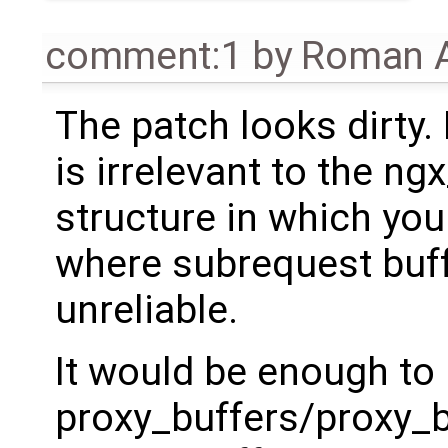
comment:1
by
Roman A
The patch looks dirty.
is irrelevant to the ng
structure in which you 
where subrequest buff
unreliable.
It would be enough to
proxy_buffers/proxy_b