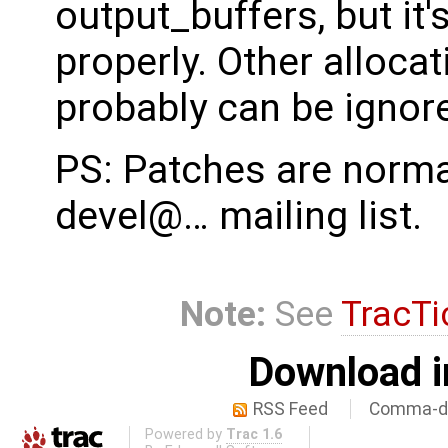
output_buffers, but it'
properly. Other alloca
probably can be ignor
PS: Patches are normal
devel@… mailing list.
Note:
See
TracTi
Download i
RSS Feed
Comma-de
Powered by
Trac 1.6