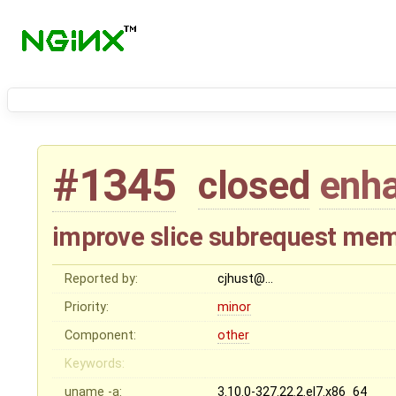
#1345
closed
enh
improve slice subrequest mem
Reported by:
cjhust@…
Priority:
minor
Component:
other
Keywords:
uname -a:
3.10.0-327.22.2.el7.x86_64