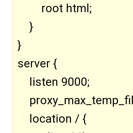
root html;
}
}
server {
listen 9000;
proxy_max_temp_fil
location / {