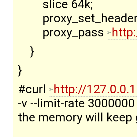
slice 64k;
proxy_set_header
proxy_pass
http
}
}
#curl
http://127.0.0
-v --limit-rate 3000000
the memory will keep 