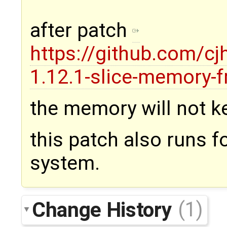
after patch
https://github.com/c
1.12.1-slice-memory-f
the memory will not k
this patch also runs 
system.
Change History
(1)