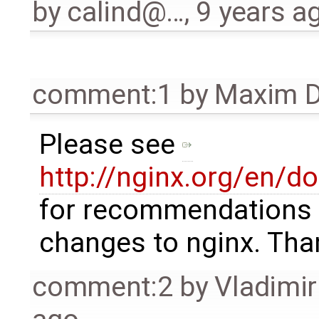
by
calind@…
,
9 years a
comment:1
by
Maxim D
Please see
http://nginx.org/en/d
for recommendations 
changes to nginx. Tha
comment:2
by
Vladimi