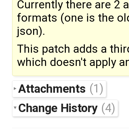
Currently there are 2
formats (one is the old
json).
This patch adds a thi
which doesn't apply a
Attachments
(1)
Change History
(4)