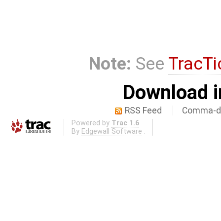
Note:
See
TracTi
Download i
RSS Feed
Comma-de
Powered by
Trac 1.6
By
Edgewall Software
.