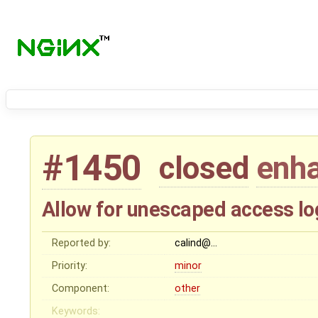
#1450
closed
enh
Allow for unescaped access lo
Reported by:
calind@…
Priority:
minor
Component:
other
Keywords: