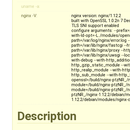
uname -a:
nginx -V:
nginx version: nginx/1.12.2
built with OpenSSL 1.0.2n 7 D
TLS SNI support enabled
configure arguments: --prefix=
with-ld-opt=-L../modules/opens
path=/var/log/nginx/error.log 
path=/var/lib/nginx/fastcgi --
path=/var/lib/nginx/proxy --ht
path=/var/lib/nginx/uwsgi --loc
with-debug --with-http_additi
http_gzip_static_module --wit
http_realip_module --with-htt
http_sub_module --with-http_x
openssl=/build/nginx-ptzNR_/n
module=/build/nginx-ptzNR_/ng
module=/build/nginx-ptzNR_/n
ptzNR_/nginx-1.12.2/debian/mo
1.12.2/debian/modules/nginx-
Description