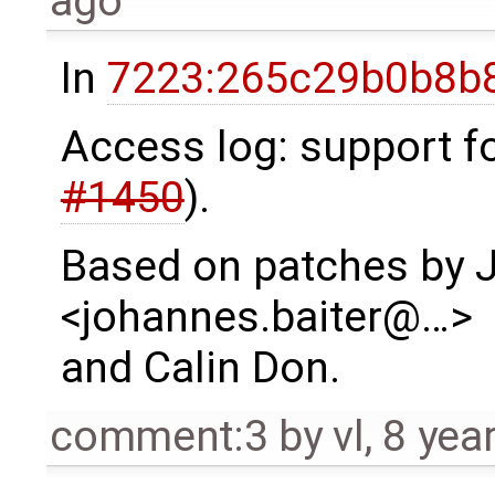
ago
In
7223:265c29b0b8b8
Access log: support fo
#1450
).
Based on patches by 
<johannes.baiter@…>
and Calin Don.
comment:3
by
vl
,
8 yea