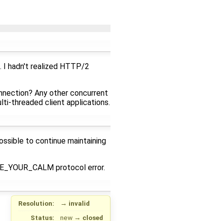
. I hadn't realized HTTP/2
onnection? Any other concurrent
i-threaded client applications.
ssible to continue maintaining
NCE_YOUR_CALM protocol error.
Resolution:
→
invalid
Status:
new
→
closed