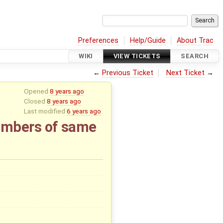
Preferences
Help/Guide
About Trac
WIKI
VIEW TICKETS
SEARCH
←
Previous Ticket
Next Ticket
→
Opened
8 years ago
Closed
8 years ago
Last modified
6 years ago
umbers of same
x