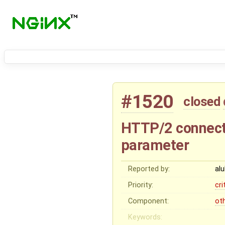
#1520
closed
HTTP/2 connect
parameter
Reported by:
al
Priority:
cri
Component:
ot
Keywords: