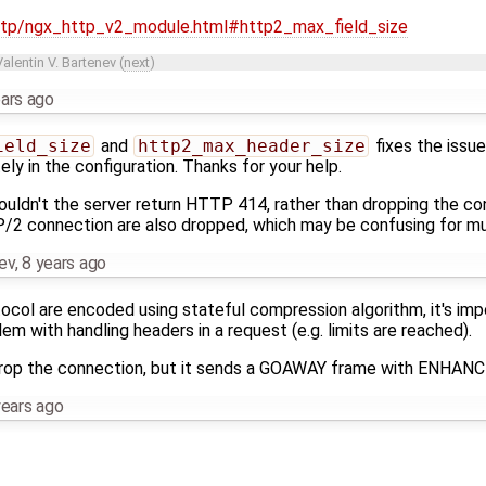
http/ngx_http_v2_module.html#http2_max_field_size
Valentin V. Bartenev
(
next
)
ears ago
ield_size
and
http2_max_header_size
fixes the issue
y in the configuration. Thanks for your help.
shouldn't the server return HTTP 414, rather than dropping the c
2 connection are also dropped, which may be confusing for mult
nev
,
8 years ago
col are encoded using stateful compression algorithm, it's impo
em with handling headers in a request (e.g. limits are reached).
 drop the connection, but it sends a GOAWAY frame with ENHA
years ago