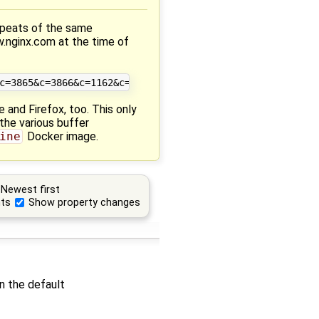
epeats of the same
w.nginx.com at the time of
 and Firefox, too. This only
the various buffer
ine
Docker image.
Newest first
ts
Show property changes
en the default