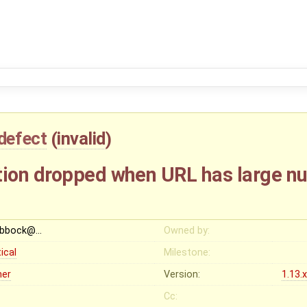
defect
(
invalid
)
ion dropped when URL has large n
ubbock@…
Owned by:
tical
Milestone:
her
Version:
1.13.
Cc: