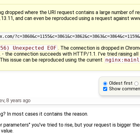
g dropped where the URI request contains a large number of r
 1.13.11, and can even be reproduced using a request against ww
(56) Unexpected EOF
. The connection is dropped in Chrome
 the connection succeeds with HTTP/1.1. I've tried raising all 
This issue can be reproduced using the current
nginx:mainl
Oldest first
Show commen
nev
,
8 years ago
g? In most cases it contains the reason.
er parameters" you've tried to rise, but your request is bigger th
value.