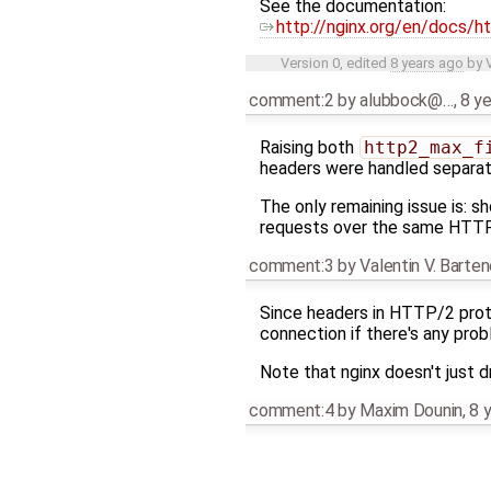
See the documentation:
http://nginx.org/en/docs/
Version 0, edited
8 years ago
by
comment:2
by
alubbock@…
,
8 y
Raising both
http2_max_f
headers were handled separatel
The only remaining issue is: 
requests over the same HTTP/
comment:3
by
Valentin V. Barte
Since headers in HTTP/2 proto
connection if there's any probl
Note that nginx doesn't just
comment:4
by
Maxim Dounin
,
8 