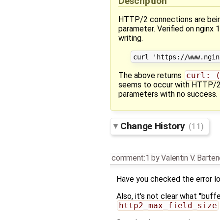
Description
HTTP/2 connections are bein
parameter. Verified on nginx
writing.
The above returns
curl: 
seems to occur with HTTP/2 -
parameters with no success. 
Change History
(11)
comment:1
by
Valentin V. Barte
Have you checked the error lo
Also, it's not clear what "buff
http2_max_field_size