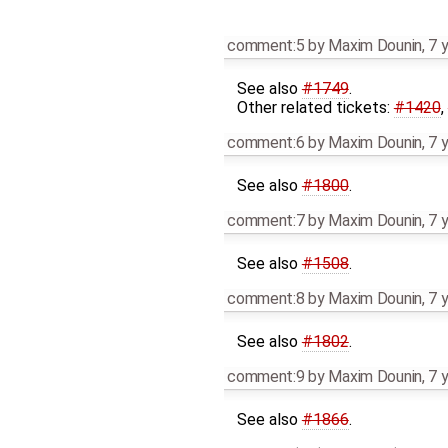
comment:5
by
Maxim Dounin
,
7 
See also
#1749
.
Other related tickets:
#1420
,
comment:6
by
Maxim Dounin
,
7 
See also
#1800
.
comment:7
by
Maxim Dounin
,
7 
See also
#1508
.
comment:8
by
Maxim Dounin
,
7 
See also
#1802
.
comment:9
by
Maxim Dounin
,
7 
See also
#1866
.