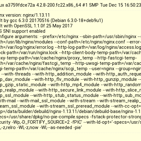
nux a3759fdce72a 4.2.8-200.fc22.x86_64 #1 SMP Tue Dec 15 16:50:
nx version: nginx/1.13.11
ilt by gcc 6.3.0 20170516 (Debian 6.3.0-18+deb9u1)
ilt with OpenSSL 1.1.0f 25 May 2017
S SNI support enabled
nfigure arguments: --prefix=/etc/nginx --sbin-path=/usr/sbin/nginx 
th=/usr/lib/nginx/modules --conf-path=/etc/nginx/nginx.conf --error-
h=/var/log/nginx/error.log --http-log-path=/var/log/nginx/access.log
lock-path=/var/run/nginx.lock --http-client-body-temp-path=/var/cac
oxy-temp-path=/var/cache/nginx/proxy_temp --http-fastcgi-temp-
th=/var/cache/nginx/fastcgi_temp --http-uwsgi-temp-path=/var/ca
gi-temp-path=/var/cache/nginx/scgi_temp --user=nginx --group=nginx
o --with-threads --with-http_addition_module --with-http_auth_requ
tp_dav_module --with-http_flv_module --with-http_gunzip_module --
tp_gzip_static_module --with-http_mp4_module --with-http_random
tp_realip_module --with-http_secure_link_module --with-http_slice_
tp_ssl_module --with-http_stub_status_module --with-http_sub_mo
with-mail --with-mail_ssl_module --with-stream --with-stream_realip
ream_ssl_module --with-stream_ssl_preread_module --with-cc-opt='-
p=/data/builder/debuild/nginx-1.13.11/debian/debuild-base/nginx-1.13
ecs=/usr/share/dpkg/no-pie-compile.specs -fstack-protector-stro
curity -Wp,-D_FORTIFY_SOURCE=2 -fPIC' --with-ld-opt='-specs=/usr/
,-z,relro -Wl,-z,now -Wl,--as-needed -pie'