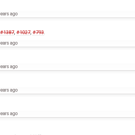
years ago
#1387
,
#1027
,
#793
.
years ago
years ago
years ago
years ago