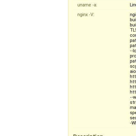
uname -a:
Li
nginx -V:
ngi
bu
bu
TL
co
pa
pat
--
pr
pa
sc
ai
ht
ht
ht
ht
--
st
ma
sp
se
-Wl