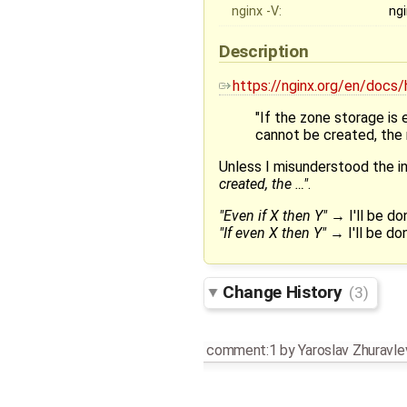
nginx -V:
ngi
Description
https://nginx.org/en/docs
"If the zone storage is
cannot be created, the r
Unless I misunderstood the int
created, the …"
.
"Even if X then Y"
→ I'll be d
"If even X then Y"
→ I'll be don
Change History
(3)
comment:1
by
Yaroslav Zhuravle