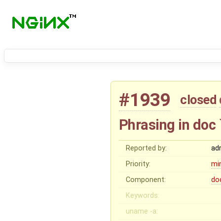
#1939
closed
Phrasing in doc
Reported by:
ad
Priority:
mi
Component:
do
Keywords:
uname -a: