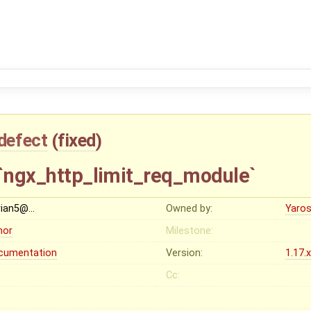
defect
(
fixed
)
 `ngx_http_limit_req_module`
rian5@…
Owned by:
Yaros
nor
Milestone:
cumentation
Version:
1.17.
Cc: