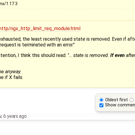
nx/1.17.3
/http/ngx_http_limit_req_module.html
 exhausted, the least recently used state is removed. Even if af
equest is terminated with an error."
ention, I think this should read:
"… state is removed.
If even
afte
one
anyway
.
e if X fails.
Oldest first
Show commen
v
,
6 years ago