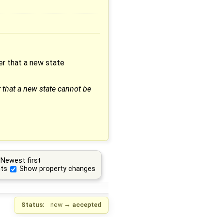
ter that a new state
r that a new state cannot be
Newest first
ts
Show property changes
Status:
new
→
accepted