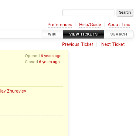
Preferences
Help/Guide
About Trac
WIKI
VIEW TICKETS
SEARCH
←
Previous Ticket
Next Ticket
→
Opened
6 years ago
Closed
6 years ago
lav Zhuravlev
x