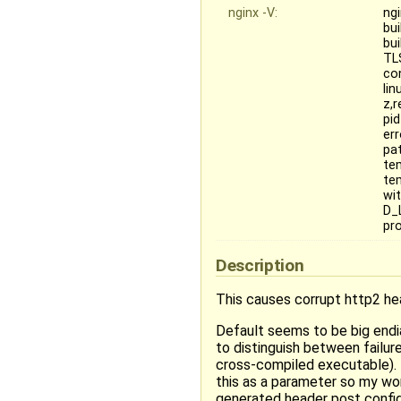
nginx -V:
ngi
bui
bu
TL
co
lin
z,r
pi
err
pa
te
te
wi
D_
pr
Description
This causes corrupt http2 h
Default seems to be big end
to distinguish between failure
cross-compiled executable). 
this as a parameter so my wor
generated header post config