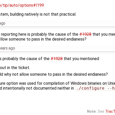
ile/tip/auto/options#l199
m, building natively is not that practical.
ago
'm reporting here is probably the cause of the
#1928
that you men
allow someone to pass in the desired endianess?
years ago
 is probably the cause of the
#1928
that you mentioned
out in the ticket.
ield why not allow someone to pass in the desired endianess?
ure option was used for compilation of Windows binaries on Unix 
nd intentionally not documented neither in
./configure --h
Note:
See
TracT