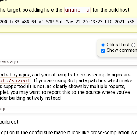
 the target, so adding here the
uname -a
for the build host
Oldest first
Show commen
years ago
orted by nginx, and your attempts to cross-compile nginx are
uto/sizeof
. If you are using 3rd party patches which make
is supported (it is not, as clearly shown by multiple reports,
le), you may want to report this to the source where you've
er building natively instead.
ago
buildroot
option in the config sure made it look like cross-compilation is