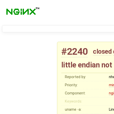
#2240
closed
little endian no
Reported by:
nh
Priority:
mi
Component:
ng
Keywords:
uname -a:
Li