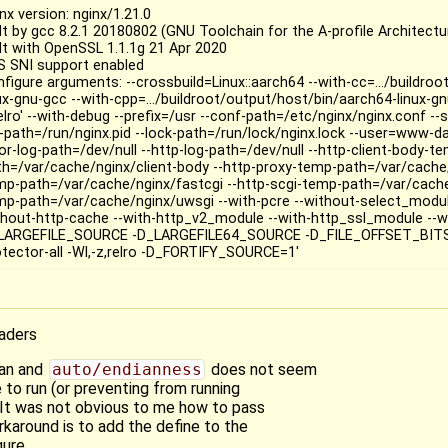
nx version: nginx/1.21.0
lt by gcc 8.2.1 20180802 (GNU Toolchain for the A-profile Architectu
ilt with OpenSSL 1.1.1g 21 Apr 2020
S SNI support enabled
nfigure arguments: --crossbuild=Linux::aarch64 --with-cc=.../buildro
ux-gnu-gcc --with-cpp=.../buildroot/output/host/bin/aarch64-linux-gnu
elro' --with-debug --prefix=/usr --conf-path=/etc/nginx/nginx.conf --
d-path=/run/nginx.pid --lock-path=/run/lock/nginx.lock --user=www-
or-log-path=/dev/null --http-log-path=/dev/null --http-client-body-t
th=/var/cache/nginx/client-body --http-proxy-temp-path=/var/cache/
mp-path=/var/cache/nginx/fastcgi --http-scgi-temp-path=/var/cache
mp-path=/var/cache/nginx/uwsgi --with-pcre --without-select_modul
thout-http-cache --with-http_v2_module --with-http_ssl_module --wi
LARGEFILE_SOURCE -D_LARGEFILE64_SOURCE -D_FILE_OFFSET_BITS=
otector-all -Wl,-z,relro -D_FORTIFY_SOURCE=1'
eaders
ian and
auto/endianness
does not seem
 to run (or preventing from running
It was not obvious to me how to pass
karound is to add the define to the
ure.