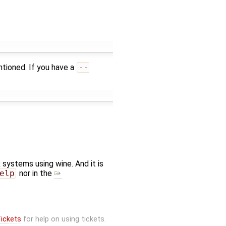
tioned. If you have a
--
systems using wine. And it is
elp
nor in the
ickets
for help on using tickets.