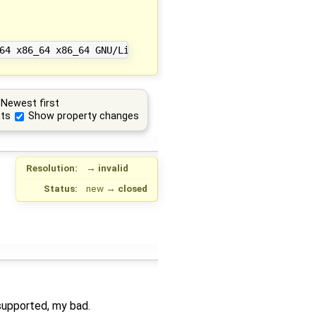
Newest first
ts
Show property changes
Resolution:
→
invalid
Status:
new
→
closed
 supported, my bad.