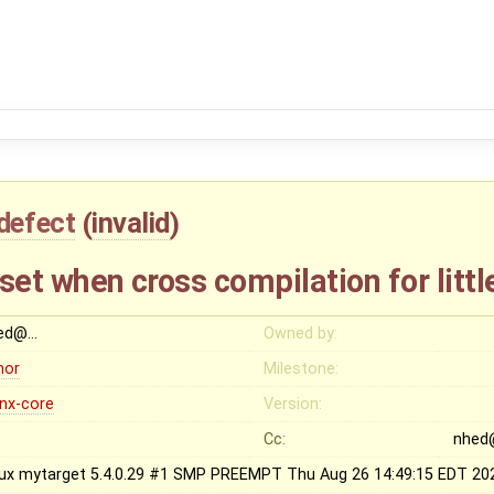
defect
(
invalid
)
t set when cross compilation for litt
ed@…
Owned by:
nor
Milestone:
inx-core
Version:
Cc:
nhed
nux mytarget 5.4.0.29 #1 SMP PREEMPT Thu Aug 26 14:49:15 EDT 20