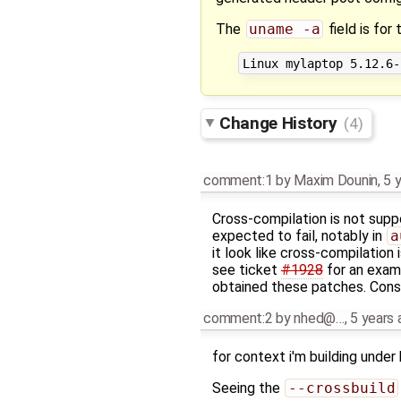
The
uname -a
field is for
Change History
(4)
comment:1
by
Maxim Dounin
,
5 
Cross-compilation is not supp
expected to fail, notably in
a
it look like cross-compilation 
see ticket
#1928
for an examp
obtained these patches. Consid
comment:2
by
nhed@…
,
5 years 
for context i'm building under 
Seeing the
--crossbuild