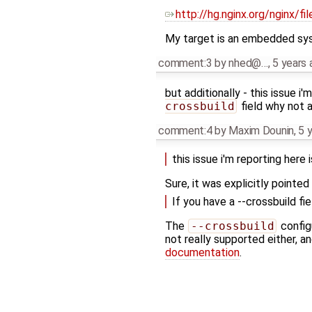
http://hg.nginx.org/nginx/f
My target is an embedded syste
comment:3
by
nhed@…
,
5 years 
but additionally - this issue i
crossbuild
field why not 
comment:4
by
Maxim Dounin
,
5 
this issue i'm reporting here
Sure, it was explicitly pointed 
If you have a --crossbuild f
The
--crossbuild
config
not really supported either, a
documentation
.