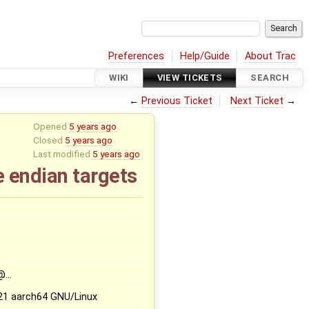
Preferences
Help/Guide
About Trac
WIKI
VIEW TICKETS
SEARCH
←
Previous Ticket
Next Ticket
→
Opened
5 years ago
Closed
5 years ago
Last modified
5 years ago
le endian targets
@…
21 aarch64 GNU/Linux