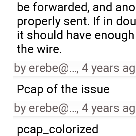
be forwarded, and an
properly sent. If in do
it should have enough
the wire.
by
erebe@…
,
4 years a
Pcap of the issue
by
erebe@…
,
4 years a
pcap_colorized