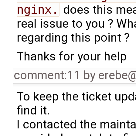
nginx.
does this mean
real issue to you ? W
regarding this point ?
Thanks for your help
comment:11
by
erebe
To keep the ticket upd
find it.
I contacted the maintai