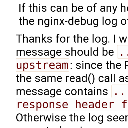
If this can be of any h
the nginx-debug log of
Thanks for the log. I
message should be
.
upstream
: since the
the same read() call a
message contains
..
response header f
Otherwise the log see