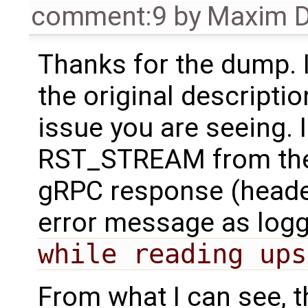
comment:9
by
Maxim D
Thanks for the dump. 
the original descriptio
issue you are seeing. 
RST_STREAM from the 
gRPC response (headers
error message as log
while reading ups
From what I can see, t