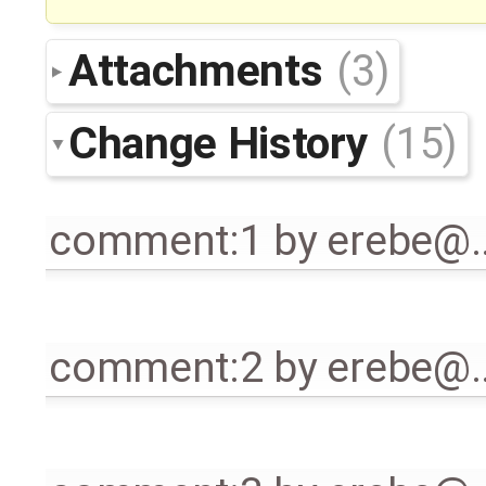
Attachments
(3)
Change History
(15)
comment:1
by
erebe@
comment:2
by
erebe@