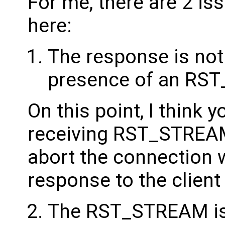
For me, there are 2 i
here:
The response is not 
presence of an RS
On this point, I think
receiving RST_STREAM n
abort the connection 
response to the client
The RST_STREAM is 