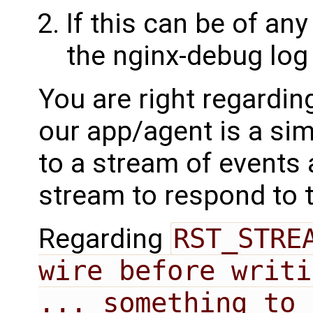
If this can be of any
the nginx-debug log 
You are right regardin
our app/agent is a sim
to a stream of events 
stream to respond to 
Regarding
RST_STREA
wire before writi
... something to 