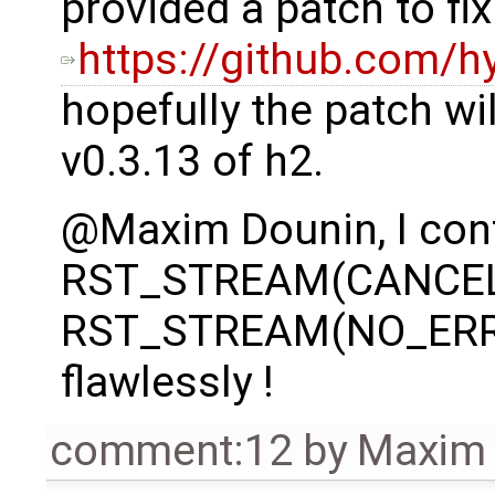
provided a patch to fix
https://github.com/
hopefully the patch wil
v0.3.13 of h2.
@Maxim Dounin, I conf
RST_STREAM(CANCEL
RST_STREAM(NO_ERRO
flawlessly !
comment:12
by
Maxim 