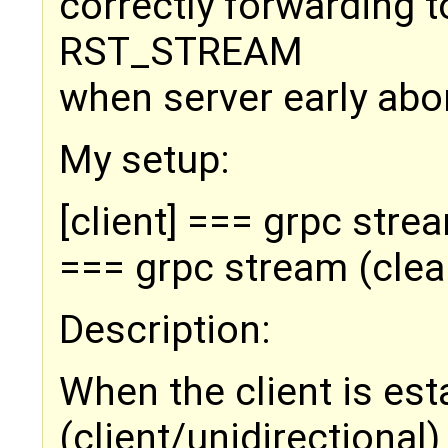
correctly forwarding t
RST_STREAM
when server early abor
My setup:
[client] === grpc stre
=== grpc stream (clea
Description:
When the client is est
(client/unidirectional