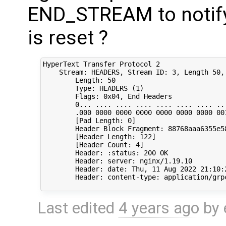
END_STREAM to notify 
is reset ?
HyperText Transfer Protocol 2

    Stream: HEADERS, Stream ID: 3, Length 50, 
        Length: 50

        Type: HEADERS (1)

        Flags: 0x04, End Headers

        0... .... .... .... .... .... .... ...
        .000 0000 0000 0000 0000 0000 0000 001
        [Pad Length: 0]

        Header Block Fragment: 88768aaa6355e5
        [Header Length: 122]

        [Header Count: 4]

        Header: :status: 200 OK

        Header: server: nginx/1.19.10

        Header: date: Thu, 11 Aug 2022 21:10:2
        Header: content-type: application/grpc
Last edited
4 years ago
by