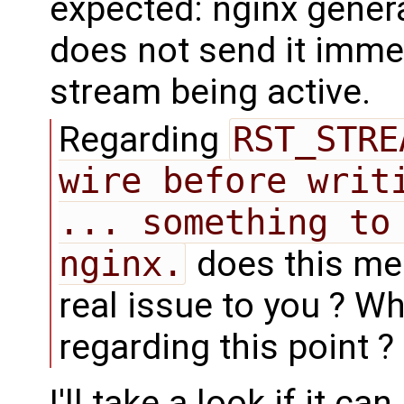
expected: nginx gene
does not send it imme
stream being active.
Regarding
RST_STRE
wire before writi
... something to 
nginx.
does this mean
real issue to you ? W
regarding this point ?
I'll take a look if it c