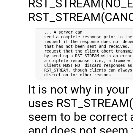
RST_STREAM(NO_ER
RST_STREAM(CANC
   ... A server can

   send a complete response prior to the 
   request if the response does not depe
   that has not been sent and received. 
   request that the client abort transmi
   by sending a RST_STREAM with an error
   a complete response (i.e., a frame wit
   Clients MUST NOT discard responses as 
   RST_STREAM, though clients can always 
It is not why in you
uses RST_STREAM(C
seem to be correct 
and does not seem 