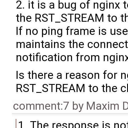
2. it is a bug of nginx
the RST_STREAM to the
If no ping frame is use
maintains the connect
notification from nginx
Is there a reason for 
RST_STREAM to the cl
comment:7
by
Maxim D
The response is not