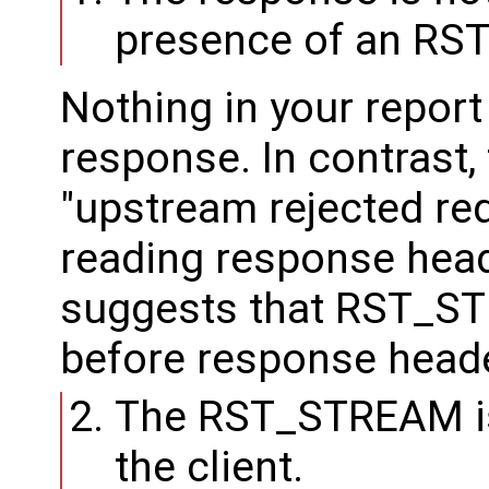
presence of an R
Nothing in your report
response. In contrast,
"upstream rejected req
reading response hea
suggests that RST_S
before response heade
The RST_STREAM is
the client.