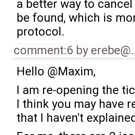
a better way to cance
be found, which is mo
protocol.
comment:6
by
erebe@
Hello @Maxim,
I am re-opening the ti
I think you may have r
that I haven't explaine