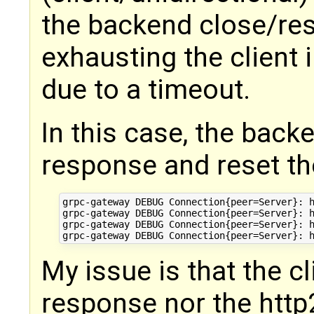
the backend close/res
exhausting the client 
due to a timeout.
In this case, the bac
response and reset th
grpc-gateway DEBUG Connection{peer=Server}: h
grpc-gateway DEBUG Connection{peer=Server}: h
grpc-gateway DEBUG Connection{peer=Server}: h
My issue is that the cl
response nor the ht