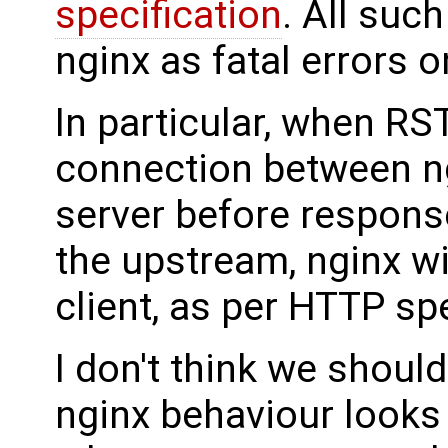
specification
. All such
nginx as fatal errors o
In particular, when R
connection between n
server before respons
the upstream, nginx wil
client, as per HTTP spe
I don't think we should
nginx behaviour looks 