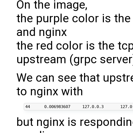
On the image,
the purple color is th
and nginx
the red color is the t
upstream (grpc server
We can see that upst
to nginx with
but nginx is responding