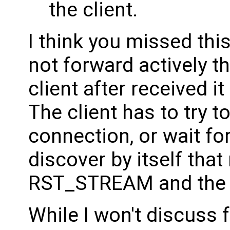
the client.
I think you missed thi
not forward actively 
client after received i
The client has to try 
connection, or wait for
discover by itself that
RST_STREAM and the st
While I won't discuss fo