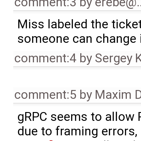
comment:3
by
erebe@
Miss labeled the ticke
someone can change i
comment:4
by
Sergey 
comment:5
by
Maxim D
gRPC seems to allo
due to framing errors,