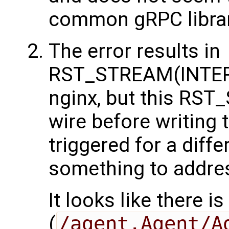
common gRPC librar
The error results in
RST_STREAM(INTER
nginx, but this RST
wire before writing 
triggered for a diffe
something to addres
It looks like there i
(
/agent.Agent/A