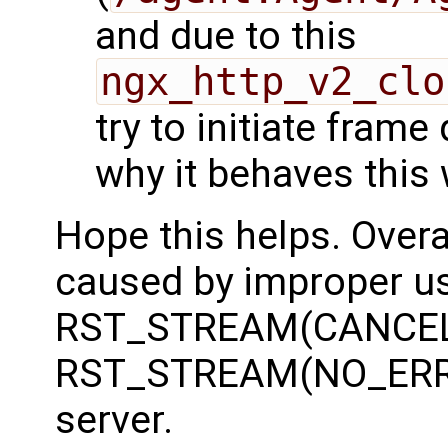
and due to this
ngx_http_v2_clo
try to initiate frame
why it behaves this 
Hope this helps. Overal
caused by improper u
RST_STREAM(CANCEL)
RST_STREAM(NO_ERRO
server.