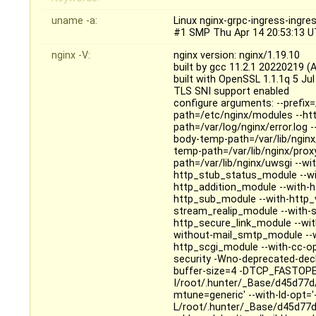
uname -a:
Linux nginx-grpc-ingress-ingr
#1 SMP Thu Apr 14 20:53:13 U
nginx -V:
nginx version: nginx/1.19.10
built by gcc 11.2.1 20220219 (
built with OpenSSL 1.1.1q 5 Ju
TLS SNI support enabled
configure arguments: --prefix=
path=/etc/nginx/modules --http
path=/var/log/nginx/error.log -
body-temp-path=/var/lib/nginx/
temp-path=/var/lib/nginx/prox
path=/var/lib/nginx/uwsgi --wi
http_stub_status_module --wi
http_addition_module --with-h
http_sub_module --with-http_
stream_realip_module --with-
http_secure_link_module --wit
without-mail_smtp_module --w
http_scgi_module --with-cc-op
security -Wno-deprecated-dec
buffer-size=4 -DTCP_FASTOPE
I/root/.hunter/_Base/d45d77d
mtune=generic' --with-ld-opt='-f
L/root/.hunter/_Base/d45d77d