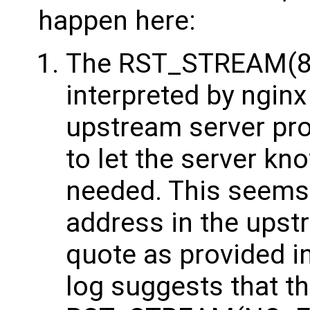
happen here:
The RST_STREAM(8) 
interpreted by nginx 
upstream server pro
to let the server kn
needed. This seems
address in the upst
quote as provided i
log suggests that t