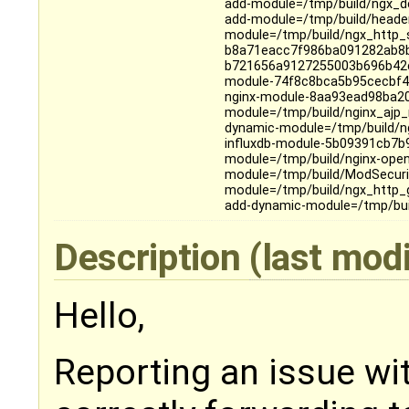
add-module=/tmp/build/ngx_dev
add-module=/tmp/build/header
module=/tmp/build/ngx_http_s
b8a71eacc7f986ba091282ab8b1
b721656a9127255003b696b42cc
module-74f8c8bca5b95cecbf4
nginx-module-8aa93ead98ba2
module=/tmp/build/nginx_ajp
dynamic-module=/tmp/build/ng
influxdb-module-5b09391cb7
module=/tmp/build/nginx-open
module=/tmp/build/ModSecurit
module=/tmp/build/ngx_http
add-dynamic-module=/tmp/buil
Description
(last mod
Hello,
Reporting an issue wi