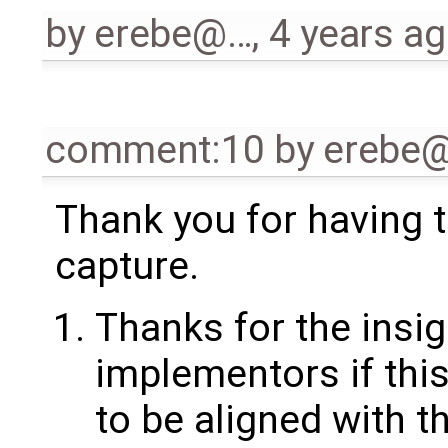
by
erebe@…
,
4 years a
comment:10
by
erebe
Thank you for having t
capture.
Thanks for the insigh
implementors if thi
to be aligned with t