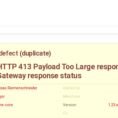
defect
(
duplicate
)
TTP 413 Payload Too Large respon
ateway response status
bias Riemenschneider
Owned by:
jor
Milestone:
inx-core
Version:
1.23.
Cc: