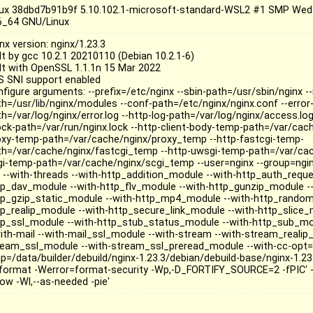
nux 38dbd7b91b9f 5.10.102.1-microsoft-standard-WSL2 #1 SMP Wed
6_64 GNU/Linux
nx version: nginx/1.23.3
lt by gcc 10.2.1 20210110 (Debian 10.2.1-6)
ilt with OpenSSL 1.1.1n 15 Mar 2022
S SNI support enabled
nfigure arguments: --prefix=/etc/nginx --sbin-path=/usr/sbin/nginx 
th=/usr/lib/nginx/modules --conf-path=/etc/nginx/nginx.conf --error-
h=/var/log/nginx/error.log --http-log-path=/var/log/nginx/access.log
lock-path=/var/run/nginx.lock --http-client-body-temp-path=/var/cac
oxy-temp-path=/var/cache/nginx/proxy_temp --http-fastcgi-temp-
th=/var/cache/nginx/fastcgi_temp --http-uwsgi-temp-path=/var/ca
gi-temp-path=/var/cache/nginx/scgi_temp --user=nginx --group=nginx
o --with-threads --with-http_addition_module --with-http_auth_requ
tp_dav_module --with-http_flv_module --with-http_gunzip_module --
tp_gzip_static_module --with-http_mp4_module --with-http_random
tp_realip_module --with-http_secure_link_module --with-http_slice_
tp_ssl_module --with-http_stub_status_module --with-http_sub_mo
with-mail --with-mail_ssl_module --with-stream --with-stream_realip
ream_ssl_module --with-stream_ssl_preread_module --with-cc-opt='-g
p=/data/builder/debuild/nginx-1.23.3/debian/debuild-base/nginx-1.23
format -Werror=format-security -Wp,-D_FORTIFY_SOURCE=2 -fPIC' --wi
now -Wl,--as-needed -pie'