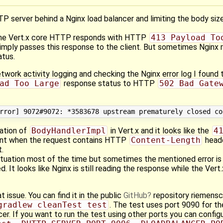
TP server behind a Nginx load balancer and limiting the body siz
, the Vert.x core HTTP responds with HTTP
413 Payload To
simply passes this response to the client. But sometimes Ngin
tus.
twork activity logging and checking the Nginx error log I found 
ad Too Large
response status to HTTP
502 Bad Gate
tation of
BodyHandlerImpl
in Vert.x and it looks like the
4
sent when the request contains HTTP
Content-Length
heade
t.
 situation most of the time but sometimes the mentioned error i
. It looks like Nginx is still reading the response while the Ver
t issue. You can find it in the public
GitHub
repository riemens
gradlew cleanTest test
. The test uses port 9090 for th
er. If you want to run the test using other ports you can configu