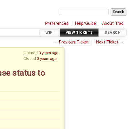
Preferences
Help/Guide
About Trac
WIKI
VIEW TICKETS
SEARCH
←
Previous Ticket
Next Ticket
→
Opened
3 years ago
Closed
3 years ago
se status to
x