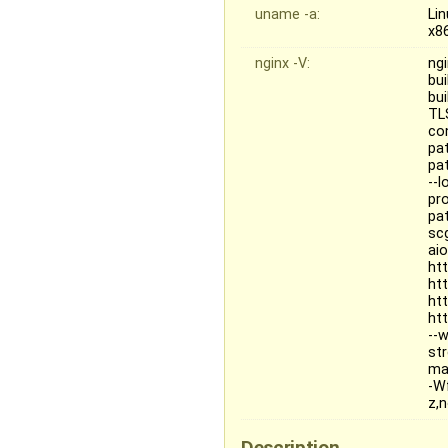
uname -a:
Li
x8
nginx -V:
ngi
bui
bu
TL
co
pa
pat
--
pr
pa
sc
ai
ht
ht
ht
ht
--
st
ma
-W
z,
Description