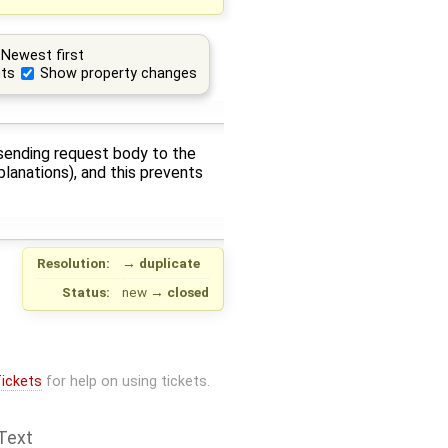
Newest first
ts
Show property changes
f sending request body to the
planations), and this prevents
Resolution:
→
duplicate
Status:
new
→
closed
ickets
for help on using tickets.
Text