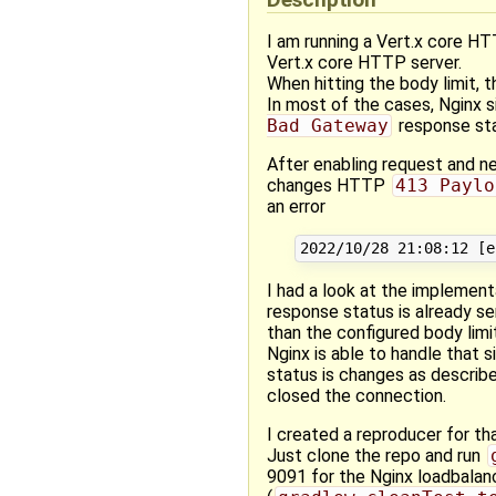
I am running a Vert.x core HT
Vert.x core HTTP server.
When hitting the body limit
In most of the cases, Nginx 
Bad Gateway
response sta
After enabling request and ne
changes HTTP
413 Paylo
an error
I had a look at the implemen
response status is already 
than the configured body limi
Nginx is able to handle that
status is changes as described
closed the connection.
I created a reproducer for tha
Just clone the repo and run
9091 for the Nginx loadbalanc