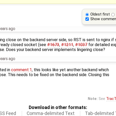
Oldest first
Show commen
years ago
ering close on the backend server side, so RST is sent to nginx i
lready closed socket (see
#1673
,
#1211
,
#1037
for detailed ex
se. Does your backend server implements lingering close?
years ago
ted in
comment:1
, this looks like yet another backend which
lose. This needs to be fixed on the backend side. Closing this
Note:
See
TracT
Download in other formats:
SS Feed
Comma-delimited Text
Tab-delimited 