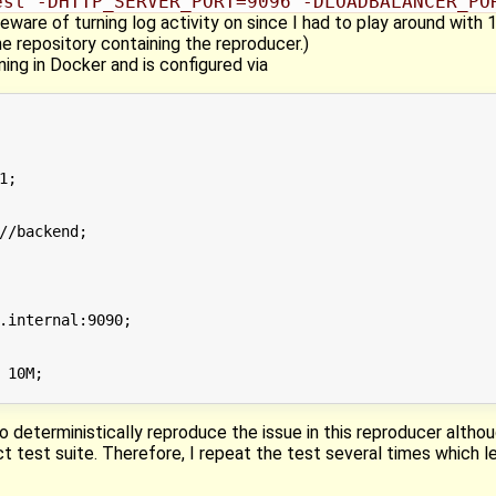
est -DHTTP_SERVER_PORT=9096 -DLOADBALANCER_PO
Beware of turning log activity on since I had to play around wit
 repository containing the reproducer.)
ning in Docker and is configured via
;

//backend;

.internal:9090;

 10M;

 to deterministically reproduce the issue in this reproducer alth
ct test suite. Therefore, I repeat the test several times which l