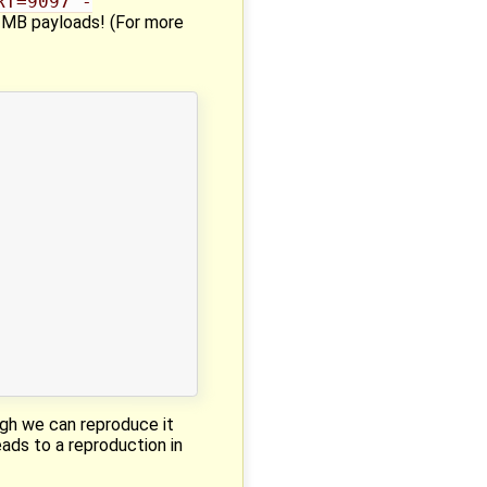
RT=9097 -
h 1MB payloads! (For more
ough we can reproduce it
eads to a reproduction in