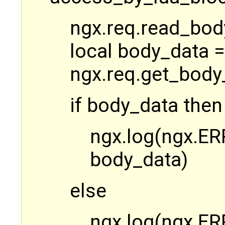
ngx.req.read_bod
local body_data =
ngx.req.get_body
if body_data then
ngx.log(ngx.ERR
body_data)
else
ngx.log(ngx.ER