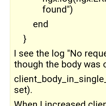
found")
end
}
I see the log "No requ
though the body was c
client_body_in_single_
set).
When I increased clie