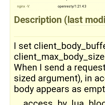
nginx -V:
openresty/1.21.4.3
Description
(last mod
I set client_body_buf
client_max_body_size
When I send a reques
sized argument), in a
body appears as empt
access_by_lua_bloc