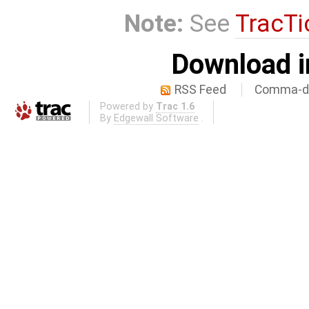
Note:
See
TracTi
Download i
RSS Feed
Comma-de
Powered by
Trac 1.6
By
Edgewall Software
.