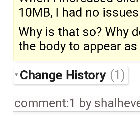
10MB, I had no issues
Why is that so? Why d
the body to appear as
Change History
(1)
comment:1
by
shalhe