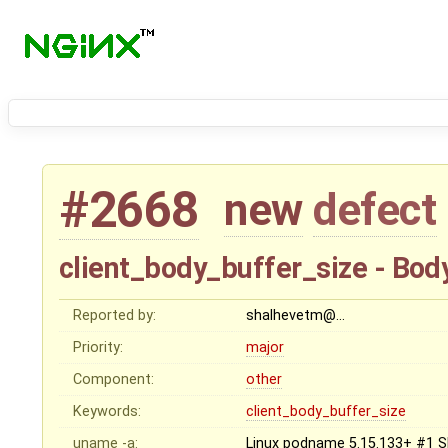
#2668
new
defect
client_body_buffer_size - Bod
Reported by:
shalhevetm@…
Priority:
major
Component:
other
Keywords:
client_body_buffer_size
uname -a:
Linux podname 5.15.133+ #1 