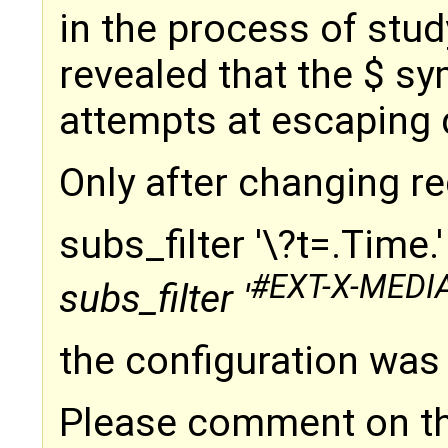
in the process of stud
revealed that the $ s
attempts at escaping 
Only after changing r
subs_filter '\?t=.Time.
#EXT-X-MEDI
subs_filter '
the configuration was 
Please comment on thi