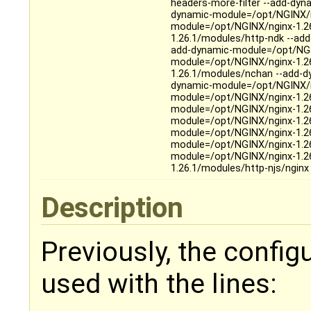
headers-more-filter --add-dy
dynamic-module=/opt/NGINX/n
module=/opt/NGINX/nginx-1.2
1.26.1/modules/http-ndk --ad
add-dynamic-module=/opt/NGIN
module=/opt/NGINX/nginx-1.2
1.26.1/modules/nchan --add-d
dynamic-module=/opt/NGINX/n
module=/opt/NGINX/nginx-1.2
module=/opt/NGINX/nginx-1.26
module=/opt/NGINX/nginx-1.26
module=/opt/NGINX/nginx-1.26
module=/opt/NGINX/nginx-1.26
module=/opt/NGINX/nginx-1.2
1.26.1/modules/http-njs/ngin
Description
Previously, the config
used with the lines: