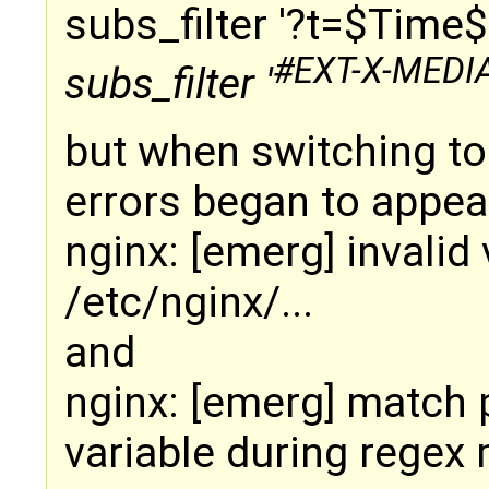
subs_filter '?t=$Time$
#EXT-X-MEDI
subs_filter '
but when switching to 
errors began to appea
nginx: [emerg] invalid
/etc/nginx/...
and
nginx: [emerg] match 
variable during regex 