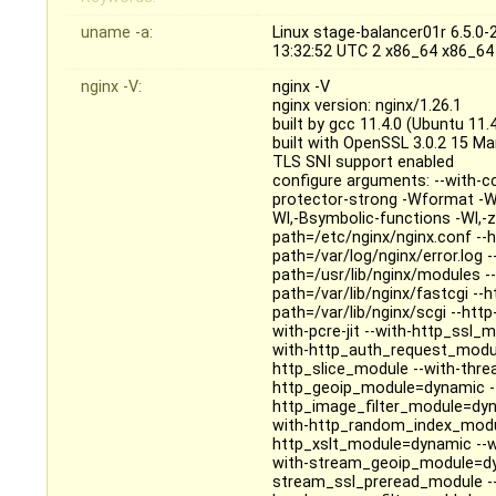
uname -a:
Linux stage-balancer01r 6.5.
13:32:52 UTC 2 x86_64 x86_64
nginx -V:
nginx -V
nginx version: nginx/1.26.1
built by gcc 11.4.0 (Ubuntu 11
built with OpenSSL 3.0.2 15 M
TLS SNI support enabled
configure arguments: --with-c
protector-strong -Wformat -W
Wl,-Bsymbolic-functions -Wl,-z,
path=/etc/nginx/nginx.conf --h
path=/var/log/nginx/error.log 
path=/usr/lib/nginx/modules -
path=/var/lib/nginx/fastcgi --
path=/var/lib/nginx/scgi --htt
with-pcre-jit --with-http_ssl
with-http_auth_request_modul
http_slice_module --with-thre
http_geoip_module=dynamic --
http_image_filter_module=dyn
with-http_random_index_modul
http_xslt_module=dynamic --w
with-stream_geoip_module=dy
stream_ssl_preread_module -