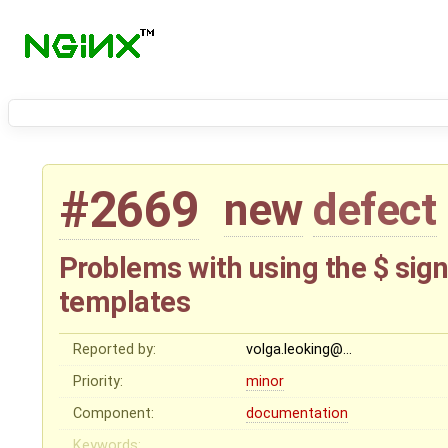
#2669
new
defect
Problems with using the $ sign
templates
Reported by:
volga.leoking@…
Priority:
minor
Component:
documentation
Keywords: