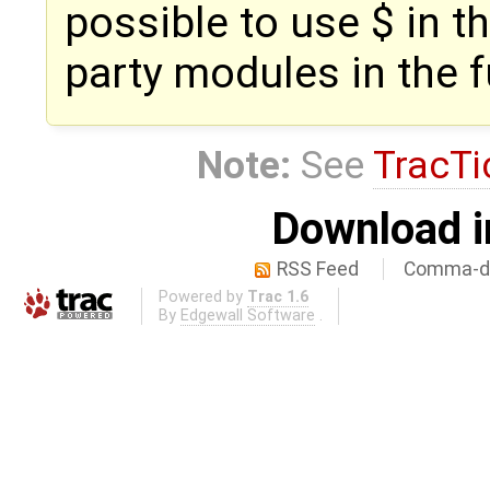
possible to use $ in t
party modules in the f
Note:
See
TracTi
Download i
RSS Feed
Comma-de
Powered by
Trac 1.6
By
Edgewall Software
.