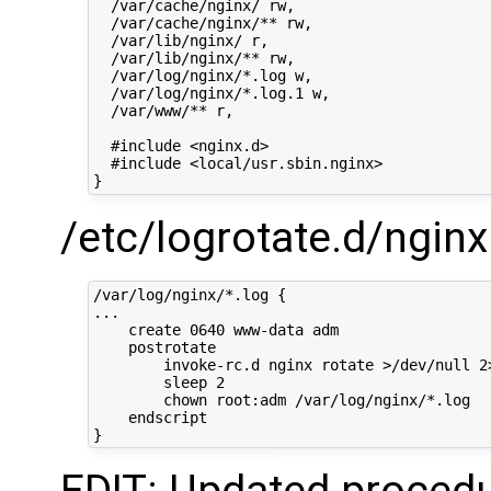
  /var/cache/nginx/ rw,

  /var/cache/nginx/** rw,

  /var/lib/nginx/ r,

  /var/lib/nginx/** rw,

  /var/log/nginx/*.log w,

  /var/log/nginx/*.log.1 w,

  /var/www/** r,

  #include <nginx.d>

  #include <local/usr.sbin.nginx>

/etc/logrotate.d/nginx
/var/log/nginx/*.log {

...

    create 0640 www-data adm

    postrotate

        invoke-rc.d nginx rotate >/dev/null 2>
        sleep 2

        chown root:adm /var/log/nginx/*.log

    endscript
