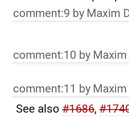
comment:9
by
Maxim D
comment:10
by
Maxim 
comment:11
by
Maxim 
See also
#1686
,
#174