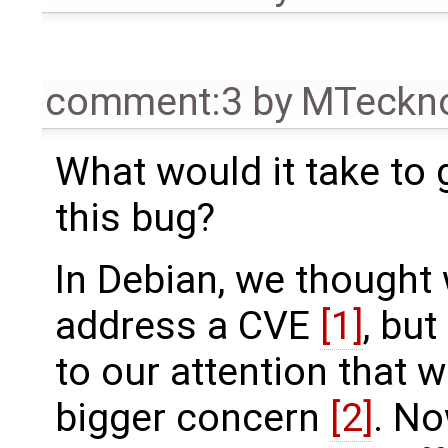
comment:3
by
MTeckn
What would it take to
this bug?
In Debian, we thought
address a CVE
[1]
, but
to our attention that w
bigger concern
[2]
. No