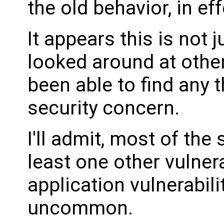
the old behavior, in ef
It appears this is not 
looked around at other
been able to find any 
security concern.
I'll admit, most of the
least one other vulnera
application vulnerabili
uncommon.