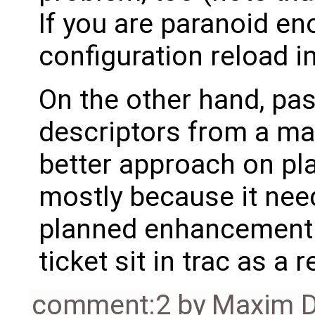
If you are paranoid en
configuration reload i
On the other hand, pas
descriptors from a mas
better approach on pla
mostly because it need
planned enhancement fo
ticket sit in trac as a 
comment:2
by
Maxim D