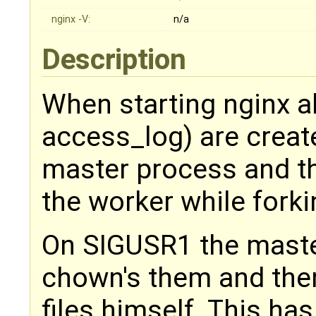
nginx -V:
n/a
Description
When starting nginx all
access_log) are creat
master process and th
the worker while forki
On SIGUSR1 the master
chown's them and the
files himself. This ha