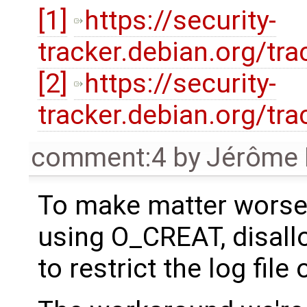
[1]
https://security-
tracker.debian.org/tr
[2]
https://security-
tracker.debian.org/tr
comment:4
by
Jérôme 
To make matter worse,
using O_CREAT, disal
to restrict the log fil