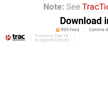
Note:
See
TracTi
Download i
RSS Feed
Comma-de
Powered by
Trac 1.6
By
Edgewall Software
.