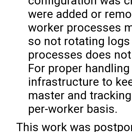
configuration was 
were added or remov
worker processes mi
so not rotating logs
processes does not l
For proper handling 
infrastructure to ke
master and tracking 
per-worker basis.
This work was postpo