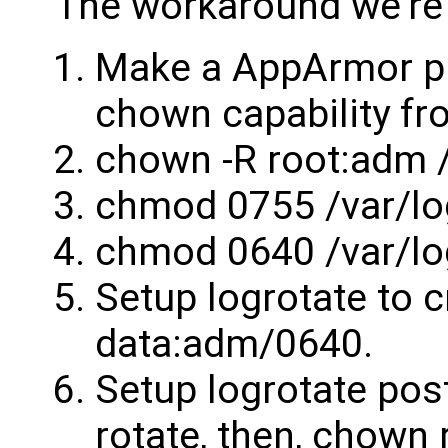
The workaround we're 
Make a AppArmor pr
chown capability fr
chown -R root:adm /
chmod 0755 /var/lo
chmod 0640 /var/lo
Setup logrotate to c
data:adm/0640.
Setup logrotate post
rotate, then, chown 