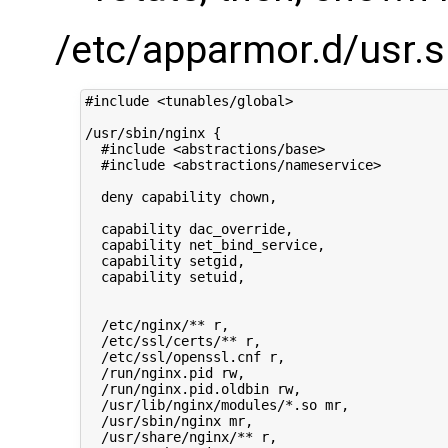
/etc/apparmor.d/usr.s
#include <tunables/global>

/usr/sbin/nginx {

  #include <abstractions/base>

  #include <abstractions/nameservice>

  deny capability chown,

  capability dac_override,

  capability net_bind_service,

  capability setgid,

  capability setuid,

  /etc/nginx/** r,

  /etc/ssl/certs/** r,

  /etc/ssl/openssl.cnf r,

  /run/nginx.pid rw,

  /run/nginx.pid.oldbin rw,

  /usr/lib/nginx/modules/*.so mr,

  /usr/sbin/nginx mr,

  /usr/share/nginx/** r,
