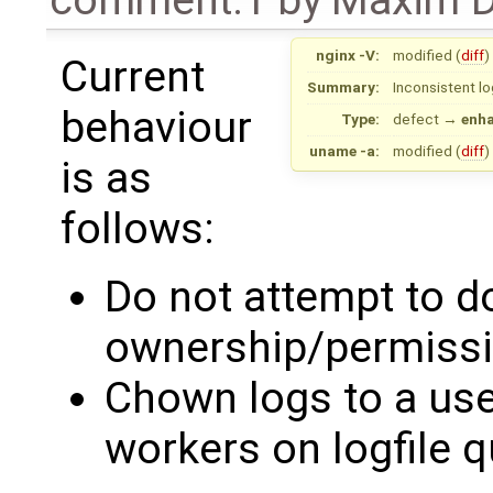
nginx -V:
modified (
diff
)
Current
Summary:
Inconsistent lo
behaviour
Type:
defect
→
enh
uname -a:
modified (
diff
)
is as
follows:
Do not attempt to d
ownership/permissi
Chown logs to a use
workers on logfile 