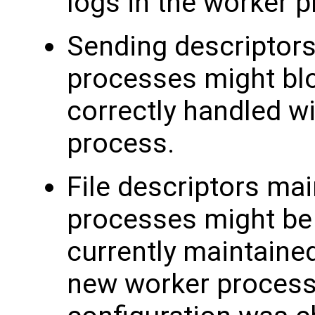
logs in the worker 
Sending descriptors
processes might blo
correctly handled w
process.
File descriptors mai
processes might be 
currently maintaine
new worker processe