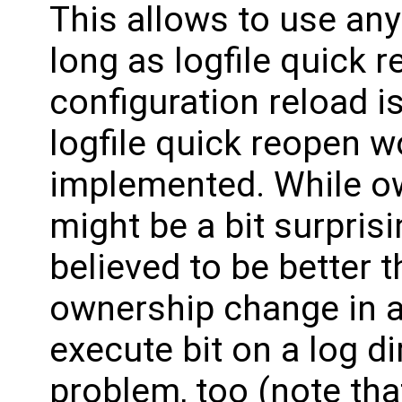
This allows to use an
long as logfile quick re
configuration reload i
logfile quick reopen w
implemented. While o
might be a bit surprisin
believed to be better 
ownership change in a
execute bit on a log di
problem, too (note tha