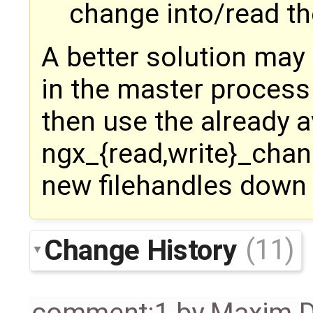
change into/read th
A better solution may 
in the master process
then use the already a
ngx_{read,write}_chan
new filehandles down 
Change History
(11)
comment:1
by
Maxim D