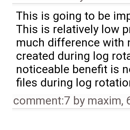
This is going to be i
This is relatively low p
much difference with n
created during log rota
noticeable benefit is 
files during log rotatio
comment:7
by
maxim
,