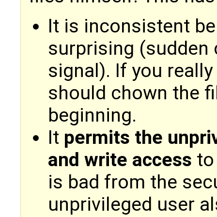
It is inconsistent b
surprising (sudden
signal). If you reall
should chown the fi
beginning.
It
permits the unpri
and write access
to 
is bad from the sec
unprivileged user a