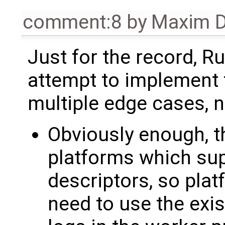
comment:8
by
Maxim D
Just for the record, Ru
attempt to implement 
multiple edge cases, n
Obviously enough, th
platforms which sup
descriptors, so pla
need to use the exi