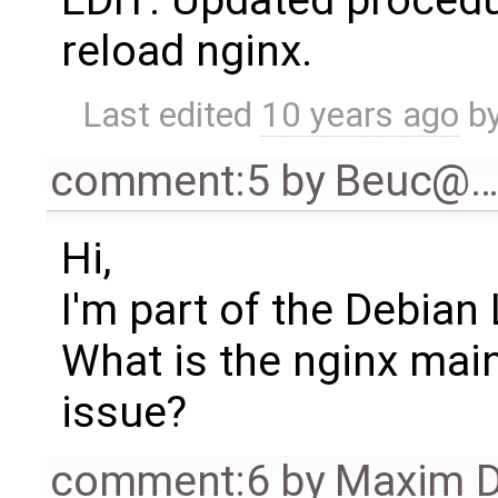
EDIT: Updated procedu
reload nginx.
Last edited
10 years ago
b
comment:5
by
Beuc@
Hi,
I'm part of the Debian
What is the nginx main
issue?
comment:6
by
Maxim D