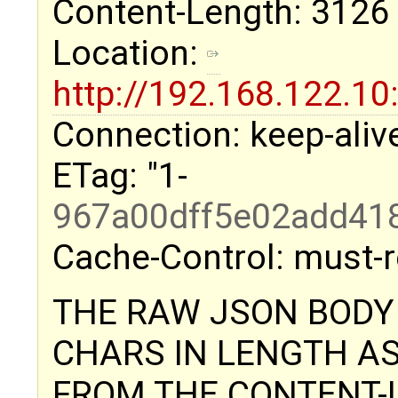
Content-Length: 3126
Location:
http://192.168.122.
Connection: keep-aliv
ETag: "1-
967a00dff5e02add41
Cache-Control: must-r
THE RAW JSON BODY 
CHARS IN LENGTH A
FROM THE CONTENT-L