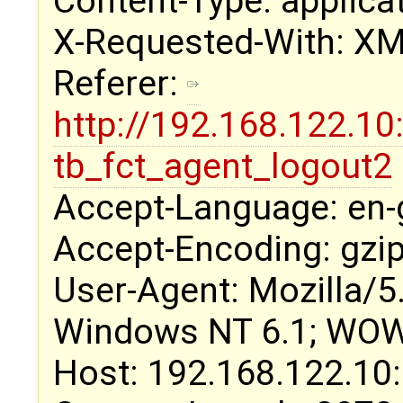
Content-Type: applica
X-Requested-With: X
Referer:
http://192.168.122.1
tb_fct_agent_logout2
Accept-Language: en-
Accept-Encoding: gzip,
User-Agent: Mozilla/5
Windows NT 6.1; WOW6
Host: 192.168.122.10