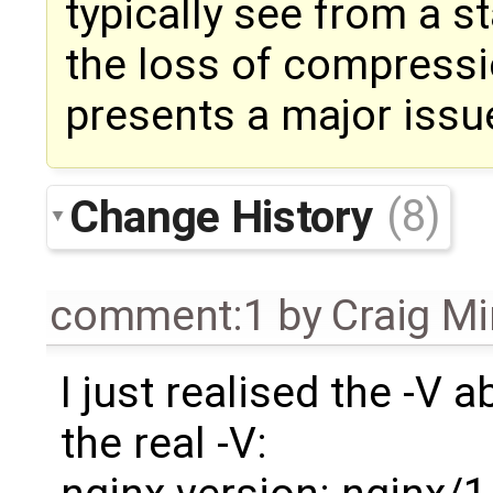
typically see from a s
the loss of compress
presents a major issu
Change History
(8)
comment:1
by
Craig M
I just realised the -V a
the real -V: