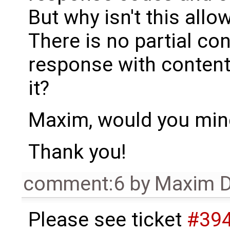
But why isn't this all
There is no partial con
response with content
it?
Maxim, would you mind
Thank you!
comment:6
by
Maxim D
Please see ticket
#39