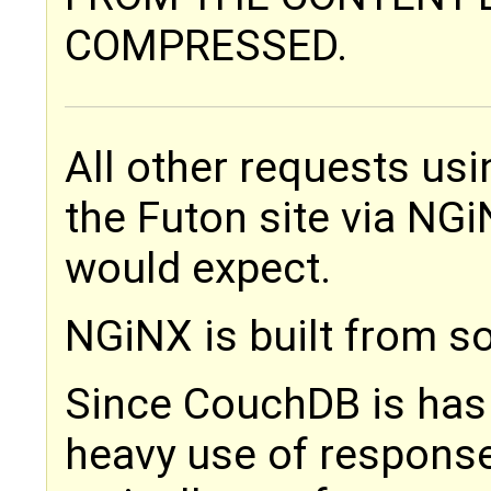
COMPRESSED.
All other requests us
the Futon site via NG
would expect.
NGiNX is built from s
Since CouchDB is has
heavy use of respons