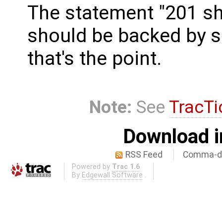
The statement "201 sh
should be backed by so
that's the point.
Note:
See
TracTi
Download i
RSS Feed
Comma-de
Powered by
Trac 1.6
By
Edgewall Software
.