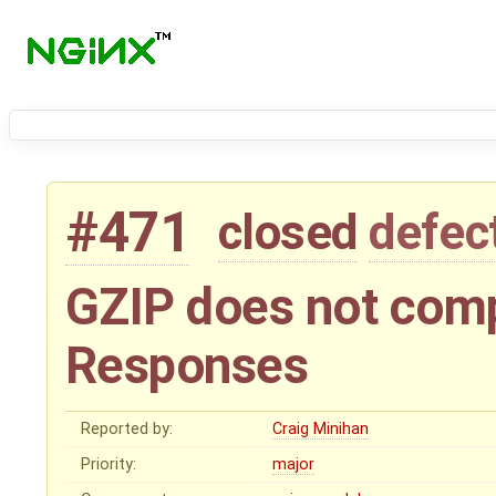
#471
closed
defec
GZIP does not com
Responses
Reported by:
Craig Minihan
Priority:
major