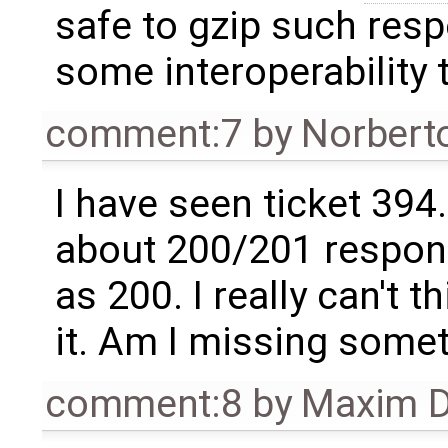
safe to gzip such resp
some interoperability 
comment:7
by
Norbert
I have seen ticket 394.
about 200/201 respon
as 200. I really can't t
it. Am I missing some
comment:8
by
Maxim D