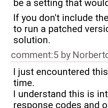
be a setting that would
If you don't include the
to run a patched versi
solution.
comment:5
by
Norbert
I just encountered this
time.
I understand this is in
response codes and o