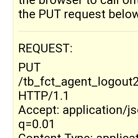
the browser to call 
the PUT request belo
REQUEST:
PUT
/tb_fct_agent_logo
HTTP/1.1
Accept: application/jso
q=0.01