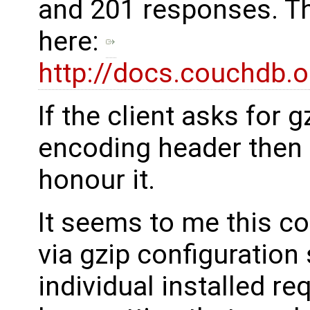
and 201 responses. Th
here:
http://docs.couchdb.o
If the client asks for g
encoding header then 
honour it.
It seems to me this c
via gzip configuration
individual installed r