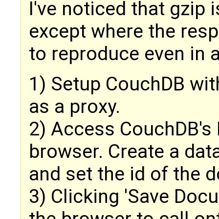
I've noticed that gzip 
except where the resp
to reproduce even in 
1) Setup CouchDB wit
as a proxy.
2) Access CouchDB's 
browser. Create a dat
and set the id of the 
3) Clicking 'Save Doc