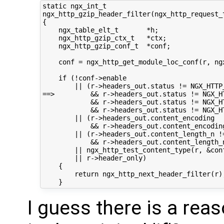
static ngx_int_t

ngx_http_gzip_header_filter(ngx_http_request_t
{

    ngx_table_elt_t       *h;

    ngx_http_gzip_ctx_t   *ctx;

    ngx_http_gzip_conf_t  *conf;

    conf = ngx_http_get_module_loc_conf(r, ngx
    if (!conf->enable

        || (r->headers_out.status != NGX_HTTP_
==>         && r->headers_out.status != NGX_HT
            && r->headers_out.status != NGX_HT
            && r->headers_out.status != NGX_HT
        || (r->headers_out.content_encoding

            && r->headers_out.content_encoding
        || (r->headers_out.content_length_n !=
            && r->headers_out.content_length_n
        || ngx_http_test_content_type(r, &conf
        || r->header_only)

    {

        return ngx_http_next_header_filter(r);
I guess there is a rea