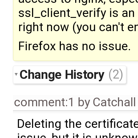
ssl_client_verify is an
right now (you can't en
Firefox has no issue.
Change History
(2)
comment:1
by
Catchal
Deleting the certificat
issue, but it is unknow