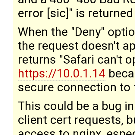
error [sic]" is returned
When the "Deny" option
the request doesn't app
returns "Safari can't 
https://10.0.1.14
becau
secure connection to t
This could be a bug in
client cert requests, b
access to nginx, espec