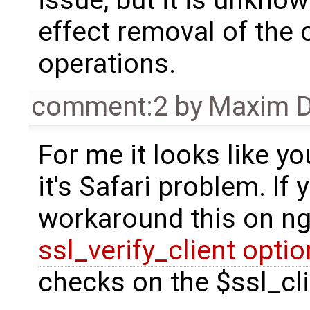
effect removal of the 
operations.
comment:2
by
Maxim D
For me it looks like yo
it's Safari problem. If
workaround this on ng
ssl_verify_client opti
checks on the $ssl_cli