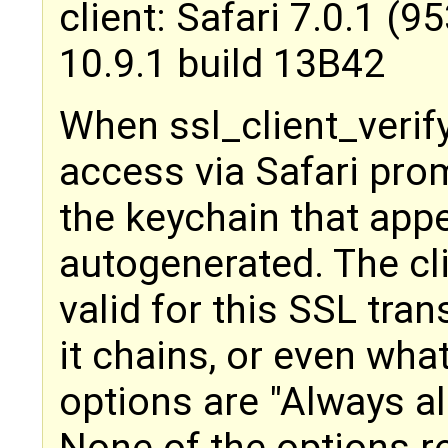
client: Safari 7.0.1 (
10.9.1 build 13B42
When ssl_client_verify 
access via Safari prom
the keychain that app
autogenerated. The cli
valid for this SSL tra
it chains, or even what
options are "Always al