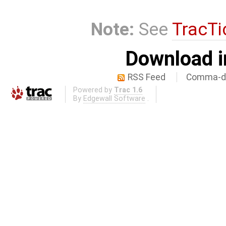
Note:
See
TracTi
Download i
RSS Feed
Comma-de
Powered by
Trac 1.6
By
Edgewall Software
.