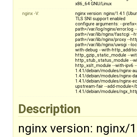
x86_64 GNU/Linux
nginx -V:
nginx version: nginx/1.4.1 (Ubu
TLS SNI support enabled
configure arguments: --prefix=
path=/var/log/nginx/error.log 
path=/var/lib/nginx/fastcgi --
path=/var/lib/nginx/proxy --ht
path=/var/lib/nginx/uwsgi --loc
with-debug --with-http_additi
http_gzip_static_module --wit
http_stub_status_module --wi
http_xslt_module --with-ipv6 -
1.4.1/debian/modules/nginx-au
1.4.1/debian/modules/nginx-da
1.4.1/debian/modules/nginx-ec
upstream-fair --add-module=/b
1.4.1/debian/modules/ngx_htt
Description
nginx version: nginx/1