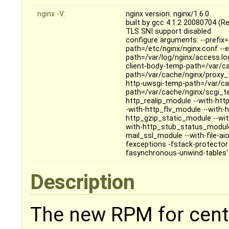
nginx -V:
nginx version: nginx/1.6.0
built by gcc 4.1.2 20080704 (Re
TLS SNI support disabled
configure arguments: --prefix=
path=/etc/nginx/nginx.conf --er
path=/var/log/nginx/access.log
client-body-temp-path=/var/c
path=/var/cache/nginx/proxy_
http-uwsgi-temp-path=/var/ca
path=/var/cache/nginx/scgi_te
http_realip_module --with-ht
-with-http_flv_module --with
http_gzip_static_module --wi
with-http_stub_status_module
mail_ssl_module --with-file-ai
fexceptions -fstack-protecto
fasynchronous-unwind-tables'
Description
The new RPM for cento