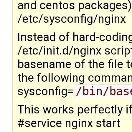
and centos packages) 
/etc/sysconfig/nginx
Instead of hard-coding
/etc/init.d/nginx scrip
basename of the file t
the following comman
sysconfig=
/bin/bas
This works perfectly i
#service nginx start