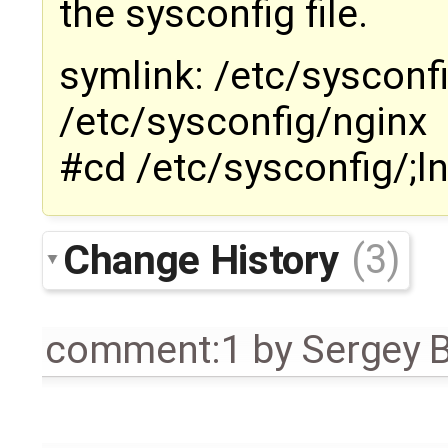
the sysconfig file.
symlink: /etc/sysconf
/etc/sysconfig/nginx
#cd /etc/sysconfig/;l
Change History
(3)
comment:1
by
Sergey 