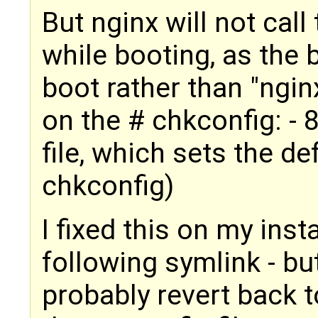
But nginx will not call 
while booting, as the
boot rather than "ngin
on the # chkconfig: - 
file, which sets the def
chkconfig)
I fixed this on my inst
following symlink - bu
probably revert back t