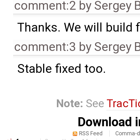
comment:2
by
Sergey 
Thanks. We will build 
comment:3
by
Sergey 
Stable fixed too.
Note:
See
TracTi
Download i
RSS Feed
Comma-de