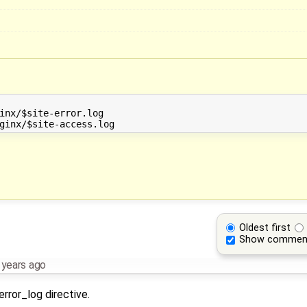
inx/$site-error.log 

Oldest first
Show commen
 years ago
error_log directive.