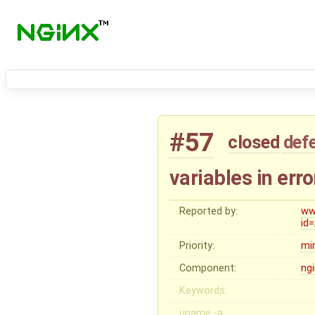
#57
closed
def
variables in err
Reported by:
ww
id
Priority:
mi
Component:
ng
Keywords:
uname -a: