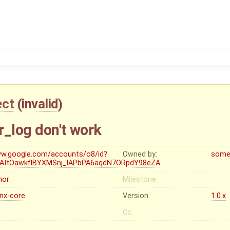
ect
(
invalid
)
or_log don't work
w.google.com/accounts/o8/id?
Owned by:
some
=AItOawkflBYXMSnj_lAPbPA6aqdN7ORpdY98eZA
nor
Milestone:
inx-core
Version:
1.0.x
Cc: