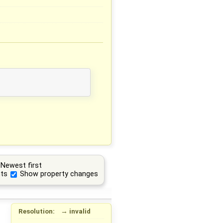
Newest first
ts
Show property changes
Resolution:
→
invalid