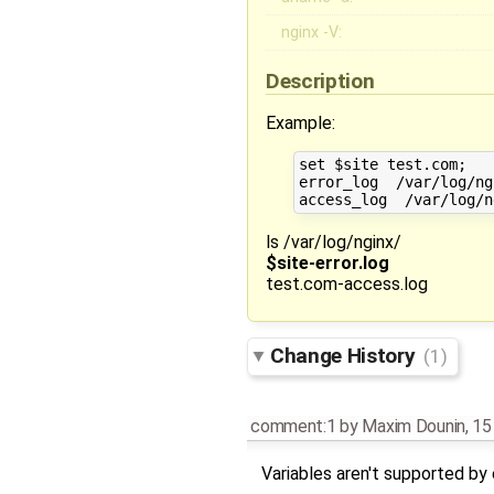
nginx -V:
Description
Example:
set $site test.com;

error_log  /var/log/ng
ls /var/log/nginx/
$site-error.log
test.com-access.log
Change History
(1)
comment:1
by
Maxim Dounin
,
15
Variables aren't supported by 