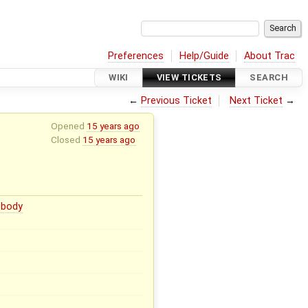
Preferences
Help/Guide
About Trac
WIKI
VIEW TICKETS
SEARCH
←
Previous Ticket
Next Ticket
→
Opened
15 years ago
Closed
15 years ago
body